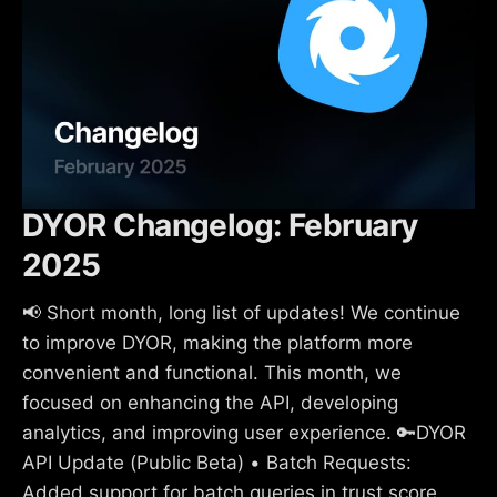
DYOR Changelog: February
2025
📢 Short month, long list of updates! We continue
to improve DYOR, making the platform more
convenient and functional. This month, we
focused on enhancing the API, developing
analytics, and improving user experience. 🔑DYOR
API Update (Public Beta) • Batch Requests:
Added support for batch queries in trust score,