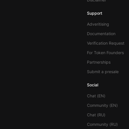
Support
Adveritising
Documentation
Verification Request
For Token Founders
Partnerships
Submit a presale
Social
Chat (EN)
Community (EN)
Chat (RU)
Community (RU)