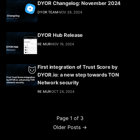
DYOR Changelog: November 2024
DYOR TEAM
NOV 28, 2024
DYOR Hub Release
RE MUR
NOV 19, 2024
First integration of Trust Score by
DYOR.io: a new step towards TON
Network security
RE MUR
OCT 24, 2024
Page 1 of 3
Older Posts →