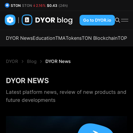
STON
STON
2.16%
$0.43
(24h)
DYOR Coin
DYOR
0.73%
$0.54
(24h)
Go to DYOR.io
DYOR News
Education
TMA
Tokens
TON Blockchain
TOP
DYOR
Blog
DYOR News
DYOR NEWS
Latest platform news, review of new products and
future developments