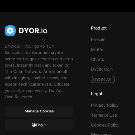
Product
Presale
DYOR.io - Your go-to TON
Minter
blockchain explorer and crypto
screener for quick checks and deep
Charts
dives. Instantly track any token on
DYOR Coin
The Open Network. Arm yourself
with insights, combat scams, and
DYOR API
master technical analysis. Educate
yourself, invest wisely. Do Your
Legal
Own Research.
Privacy Policy
Manage Cookies
Terms of Use
Cookies Policy
Eng
Disclaimer