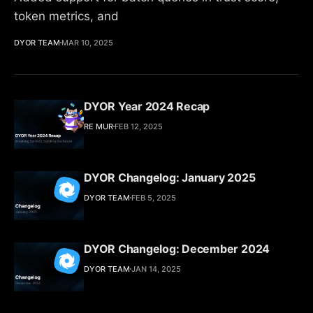
token metrics, and
DYOR TEAM
MAR 10, 2025
DYOR Year 2024 Recap
RE MUR
FEB 12, 2025
DYOR Changelog: January 2025
DYOR TEAM
FEB 5, 2025
DYOR Changelog: December 2024
DYOR TEAM
JAN 14, 2025