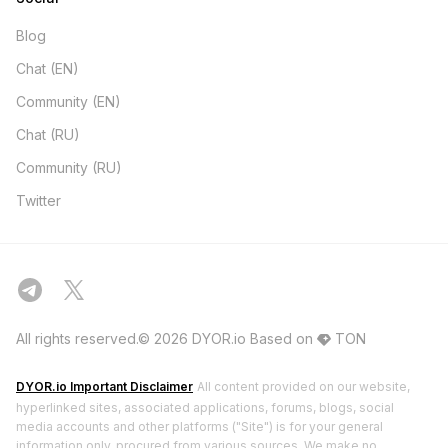
Blog
Chat (EN)
Community (EN)
Chat (RU)
Community (RU)
Twitter
All rights reserved.© 2026 DYOR.io
Based on
TON
DYOR.io Important Disclaimer
All content provided on our website,
hyperlinked sites, associated applications, forums, blogs, social
media accounts and other platforms ("Site") is for your general
information only, procured from various sources. We make no