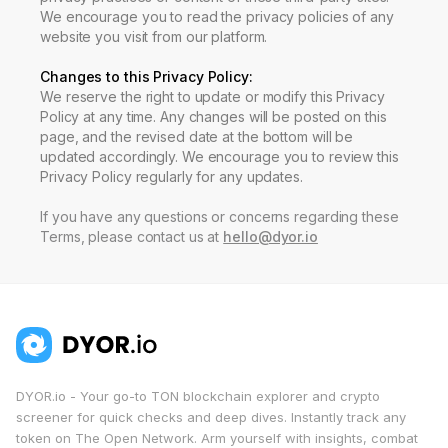
We encourage you to read the privacy policies of any
website you visit from our platform.
Changes to this Privacy Policy
:
We reserve the right to update or modify this Privacy
Policy at any time. Any changes will be posted on this
page, and the revised date at the bottom will be
updated accordingly. We encourage you to review this
Privacy Policy regularly for any updates.
If you have any questions or concerns regarding these
Terms, please contact us at
hello@dyor.io
DYOR.io - Your go-to TON blockchain explorer and crypto
screener for quick checks and deep dives. Instantly track any
token on The Open Network. Arm yourself with insights, combat