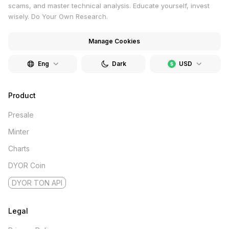
scams, and master technical analysis. Educate yourself, invest
wisely. Do Your Own Research.
Manage Cookies
Eng
Dark
USD
Product
Presale
Minter
Charts
DYOR Coin
DYOR TON API
Legal