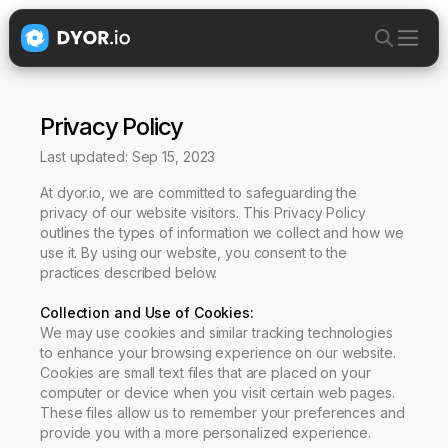
Privacy Policy
Last updated: Sep 15, 2023
At dyor.io, we are committed to safeguarding the
privacy of our website visitors. This Privacy Policy
outlines the types of information we collect and how we
use it. By using our website, you consent to the
practices described below.
Collection and Use of Cookies
:
We may use cookies and similar tracking technologies
to enhance your browsing experience on our website.
Cookies are small text files that are placed on your
computer or device when you visit certain web pages.
These files allow us to remember your preferences and
provide you with a more personalized experience.