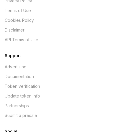
Privacy Policy
Terms of Use
Cookies Policy
Disclaimer
API Terms of Use
Support
Advertising
Documentation
Token verification
Update token info
Partnerships
Submit a presale
Social