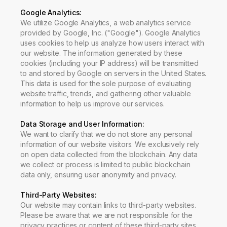
Google Analytics:
We utilize Google Analytics, a web analytics service
provided by Google, Inc. ("Google"). Google Analytics
uses cookies to help us analyze how users interact with
our website. The information generated by these
cookies (including your IP address) will be transmitted
to and stored by Google on servers in the United States.
This data is used for the sole purpose of evaluating
website traffic, trends, and gathering other valuable
information to help us improve our services.
Data Storage and User Information
:
We want to clarify that we do not store any personal
information of our website visitors. We exclusively rely
on open data collected from the blockchain. Any data
we collect or process is limited to public blockchain
data only, ensuring user anonymity and privacy.
Third-Party Websites
:
Our website may contain links to third-party websites.
Please be aware that we are not responsible for the
privacy practices or content of these third-party sites.