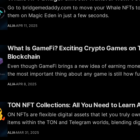
Go to bridgemedaddy.com to move your Whale NFTs to 
them on Magic Eden in just a few seconds.
ALIA
APR 11, 2025
What Is GameFi? Exciting Crypto Games on
Blockchain
Even though GameFi brings a new idea of earning money
the most important thing about any game is still how fu
engaging it is—and how it brings people together.
ALIA
APR 8, 2025
TON NFT Collections: All You Need to Learn
ON NFTs are flexible digital assets that let you truly o
items within the TON and Telegram worlds, blending digi
with real-life benefits.
ALIA
MAR 31, 2025