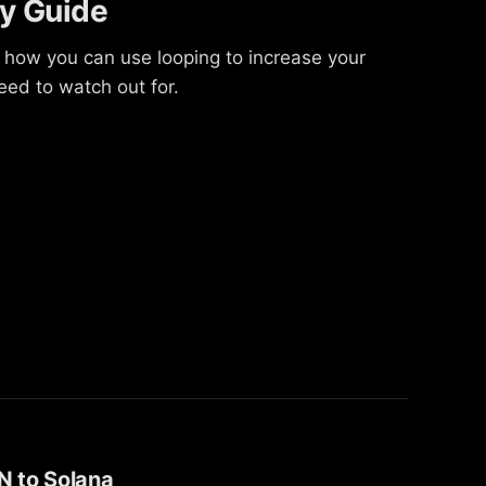
ly Guide
 how you can use looping to increase your
ed to watch out for.
N to Solana