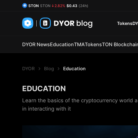
STON
STON
2.82%
$0.43
(24h)
DYOR Coin
DYOR
0.85%
$0.54
(24h)
Tokens
DY
DYOR News
Education
TMA
Tokens
TON Blockchai
DYOR
Blog
Education
EDUCATION
Learn the basics of the cryptocurrency world a
in interacting with it