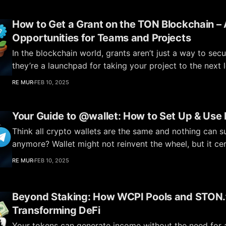
How to Get a Grant on the TON Blockchain – A
Opportunities for Teams and Projects
In the blockchain world, grants aren’t just a way to sec
they’re a launchpad for taking your project to the next 
Foundation actively supports startups and ideas that s
RE MUR
FEB 10, 2025
ecosystem and attract new users. Want to know how yo
next? In
Your Guide to @wallet: How to Set Up & Use I
Think all crypto wallets are the same and nothing can s
anymore? Wallet might not reinvent the wheel, but it cer
for its simplicity and convenience. It’s a basic yet functio
RE MUR
FEB 10, 2025
perfectly within the TON ecosystem. T
Beyond Staking: How WCPI Pools and STON.f
Transforming DeFi
Your tokens can generate income without the need for a