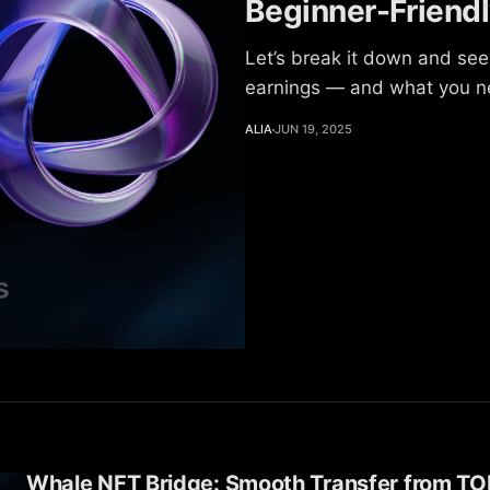
Beginner-Friend
Let’s break it down and see
earnings — and what you ne
ALIA
JUN 19, 2025
Whale NFT Bridge: Smooth Transfer from TO