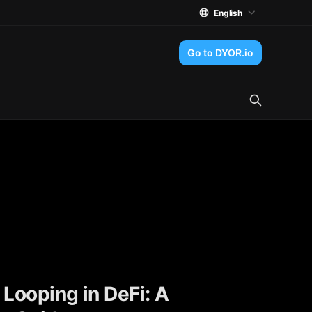
English
Go to DYOR.io
 Looping in DeFi: A