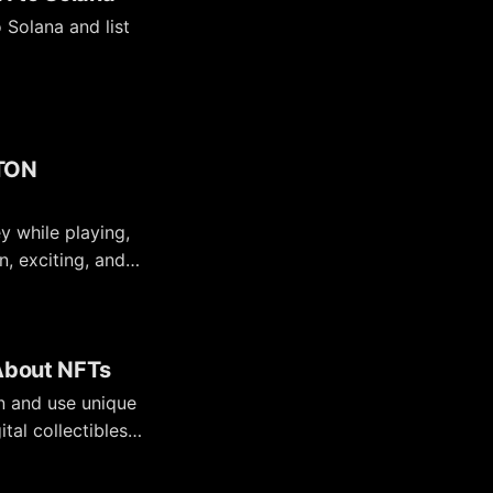
Solana and list
 TON
 while playing,
n, exciting, and
 About NFTs
wn and use unique
tal collectibles