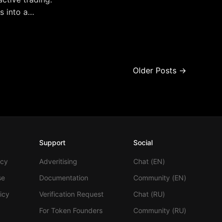
s into a
s trading for
Older Posts →
Support
Social
icy
Adveritising
Chat (EN)
se
Documentation
Community (EN)
icy
Verification Request
Chat (RU)
For Token Founders
Community (RU)