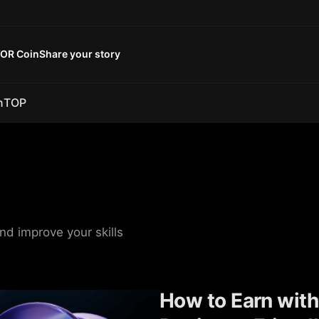
OR Coin
Share your story
n
TOP
nd improve your skills
How to Earn with