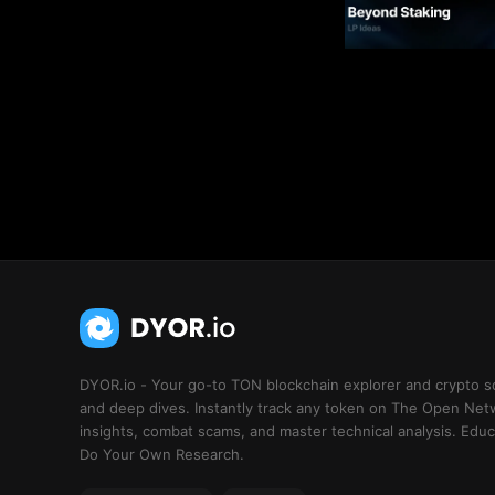
DYOR.io - Your go-to TON blockchain explorer and crypto s
and deep dives. Instantly track any token on The Open Net
insights, combat scams, and master technical analysis. Educa
Do Your Own Research.