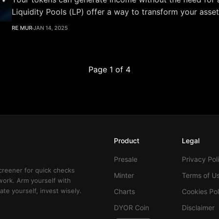
Liquidity Pools (LP) offer a way to transform your asset
productive tool: by adding liquidity, you enable seamles
RE MUR
JAN 14, 2025
others and earn a share of the fees in return. In this article, you’ll learn
about:
Page 1 of 4
Product
Legal
Presale
Privacy Pol
creener for quick checks
Minter
Terms of U
work. Arm yourself with
te yourself, invest wisely.
Charts
Cookies Pol
DYOR Coin
Disclaimer