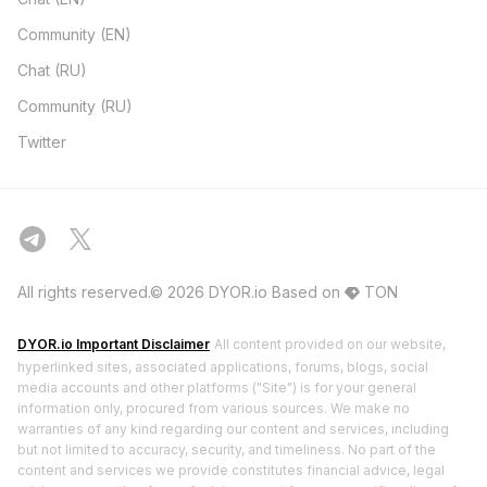
Community (EN)
Chat (RU)
Community (RU)
Twitter
All rights reserved.© 2026 DYOR.io
Based on
TON
DYOR.io Important Disclaimer
All content provided on our website,
hyperlinked sites, associated applications, forums, blogs, social
media accounts and other platforms ("Site") is for your general
information only, procured from various sources. We make no
warranties of any kind regarding our content and services, including
but not limited to accuracy, security, and timeliness. No part of the
content and services we provide constitutes financial advice, legal