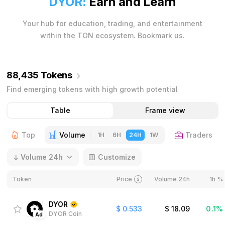
DYOR:
Earn and Learn
Your hub for education, trading, and entertainment
within the TON ecosystem. Bookmark us.
88,435 Tokens
Find emerging tokens with high growth potential
Table
Frame view
Top
Volume
Traders
1H
6H
24H
1W
Volume 24h
Customize
Token
Price
Volume 24h
1h %
DYOR
$
0.533
$
18.09
0.1%
DYOR Coin
Ad