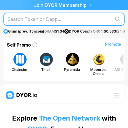
Join DYOR Membership
Gram (prev. Toncoin)
GRAM
$
1.34
DYOR Coin
DYOR
0%
$
0.533
(24h)
Promote
Self Promo
Chainsim
Tmail
Pyramida
Moonraid
ASI
$
0
Online
0
Explore
The Open Network
with