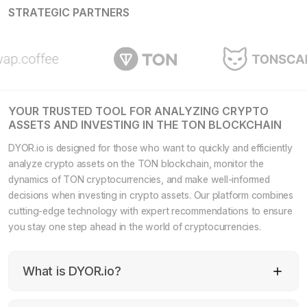
STRATEGIC PARTNERS
YOUR TRUSTED TOOL FOR ANALYZING CRYPTO
ASSETS AND INVESTING IN THE TON BLOCKCHAIN
DYOR.io is designed for those who want to quickly and efficiently
analyze crypto assets on the TON blockchain, monitor the
dynamics of TON cryptocurrencies, and make well-informed
decisions when investing in crypto assets. Our platform combines
cutting-edge technology with expert recommendations to ensure
you stay one step ahead in the world of cryptocurrencies.
What is DYOR.io?