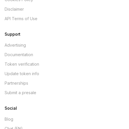
Disclaimer
API Terms of Use
Support
Advertising
Documentation
Token verification
Update token info
Partnerships
Submit a presale
Social
Blog
Chat (EN)