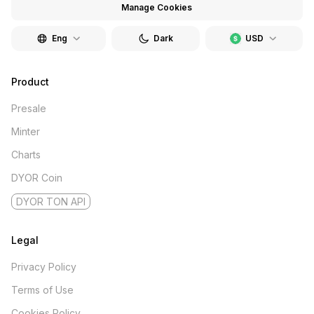
Manage Cookies
Eng
Dark
USD
Product
Presale
Minter
Charts
DYOR Coin
DYOR TON API
Legal
Privacy Policy
Terms of Use
Cookies Policy