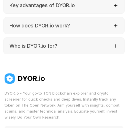
Key advantages of DYOR.io
How does DYOR.io work?
Quickly verify any tokens within the TON
blockchain ecosystem;
Analyze both technical and fundamental
indicators of crypto assets;
Who is DYOR.io for?
Receive expert recommendations for
investing in TON;
Identify potential risks and fraudulent
schemes related to TON cryptocurrencies.
DYOR.io - Your go-to TON blockchain explorer and crypto
screener for quick checks and deep dives. Instantly track any
token on The Open Network. Arm yourself with insights, combat
scams, and master technical analysis. Educate yourself, invest
wisely. Do Your Own Research.