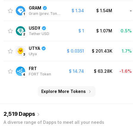
GRAM
$
1.34
$
1.54M
-
Gram (prev. Toncoin)
1
USD₮
$
1
$
1.07M
0.5%
Tether USD
2
UTYA
$
0.0351
$
201.43K
1.7%
Utya
3
FRT
$
14.74
$
63.28K
-1.6%
FORT Token
4
Explore More Tokens
2,519 Dapps
A diverse range of Dapps to meet all your needs