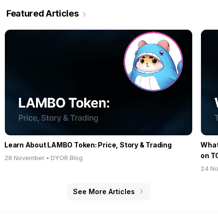
Featured Articles
Learn About LAMBO Token: Price, Story & Trading
What 
on T
28 November
•
DYOR Blog
24 N
See More Articles