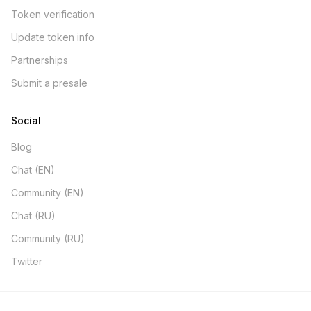
Token verification
Update token info
Partnerships
Submit a presale
Social
Blog
Chat (EN)
Community (EN)
Chat (RU)
Community (RU)
Twitter