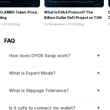
t LAMBO Token: Price,
What Is EVAA Protocol? The
C
ding
Billion-Dollar DeFi Project on TON
C
D
r
•
DYOR Blog
24 November
•
DYOR Blog
0
FAQ
How does DYOR Swap work?
What is Expert Mode?
What is Slippage Tolerance?
Is it safe to connect my wallet?