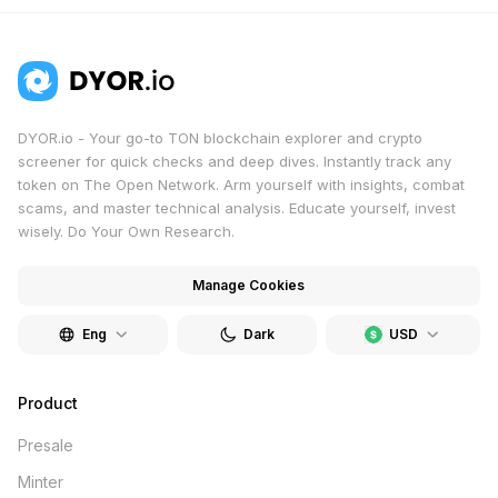
DYOR.io - Your go-to TON blockchain explorer and crypto
screener for quick checks and deep dives. Instantly track any
token on The Open Network. Arm yourself with insights, combat
scams, and master technical analysis. Educate yourself, invest
wisely. Do Your Own Research.
Manage Cookies
Eng
Dark
USD
Product
Presale
Minter