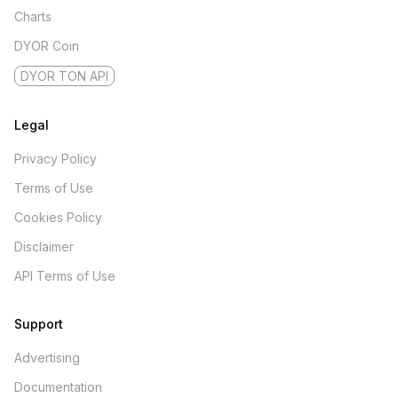
Charts
DYOR Coin
DYOR TON API
Legal
Privacy Policy
Terms of Use
Cookies Policy
Disclaimer
API Terms of Use
Support
Advertising
Documentation