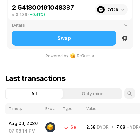
DYOR
≈
$
1.39
(+0.41%)
Details
Liquidity pools not found
Insufficient funds
High price impact 0.41% drop!
Rate
1
DYOR
≈
0.393
GRAM
Swap
1 route
+
1 step
via
Routing
Powered by
1
%
Slippage
Min. receive
≈
2.52
DYOR
Last transactions
Network fee
≤
0.25
TON
All
Only mine
Time
Exchange
Type
Value
Aug
06,
2026
Sell
2.58
DYOR
7.68
HYDR
07:08:14
PM