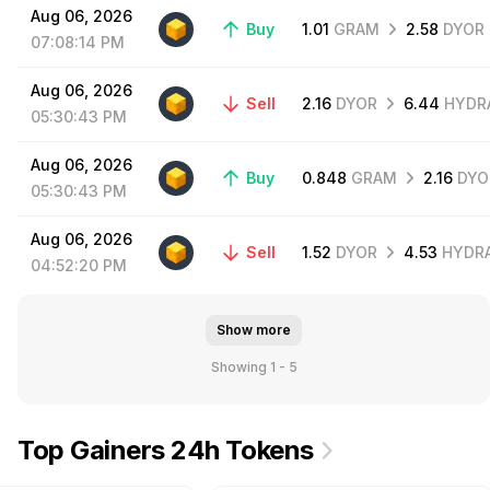
Aug
06,
2026
Buy
1.01
GRAM
2.58
DYOR
07:08:14
PM
Aug
06,
2026
Sell
2.16
DYOR
6.44
HYDR
05:30:43
PM
Aug
06,
2026
Buy
0.848
GRAM
2.16
DYO
05:30:43
PM
Aug
06,
2026
Sell
1.52
DYOR
4.53
HYDR
04:52:20
PM
Show more
Showing 1 - 5
Top Gainers 24h Tokens