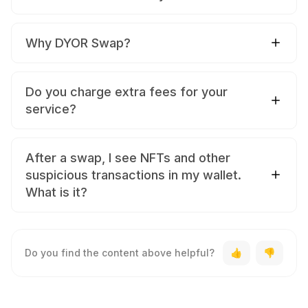
Why DYOR Swap?
Do you charge extra fees for your
service?
After a swap, I see NFTs and other
suspicious transactions in my wallet.
What is it?
Do you find the content above helpful?