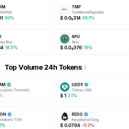
RM
TMP
RGRAM
TonMemeRepublic
01
$
0.0
314
30%
28.1%
5
X
APU
ey Bux
Apu
54
$
0.0
376
18.5%
18%
4
Top Volume 24h Tokens
AM
USD₮
m (prev. Toncoin)
Tether USD
$
1
%
2.1%
TON
REDO
stakers TON
Resistance Dog
$
0.0794
.1%
-3.2%