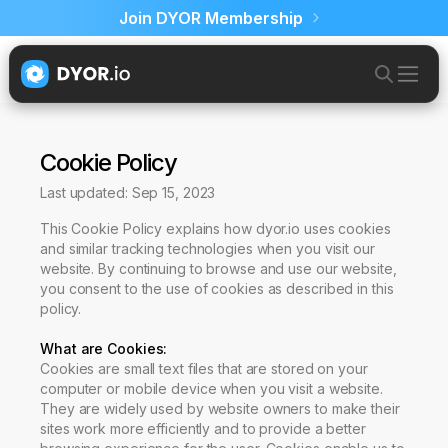
Join DYOR Membership
Cookie Policy
Last updated: Sep 15, 2023
This Cookie Policy explains how dyor.io uses cookies
and similar tracking technologies when you visit our
website. By continuing to browse and use our website,
you consent to the use of cookies as described in this
policy.
What are Cookies
:
Cookies are small text files that are stored on your
computer or mobile device when you visit a website.
They are widely used by website owners to make their
sites work more efficiently and to provide a better