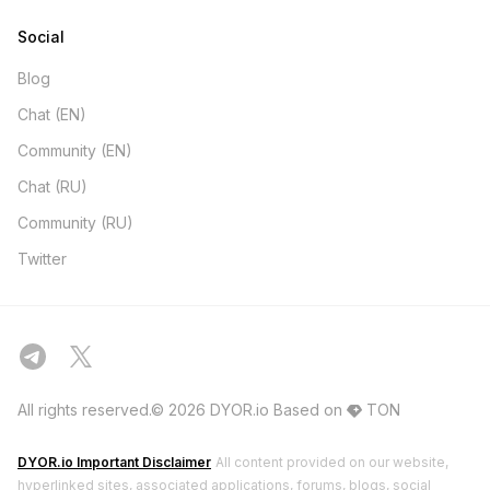
Social
Blog
Chat (EN)
Community (EN)
Chat (RU)
Community (RU)
Twitter
All rights reserved.© 2026 DYOR.io
Based on
TON
DYOR.io Important Disclaimer
All content provided on our website,
hyperlinked sites, associated applications, forums, blogs, social