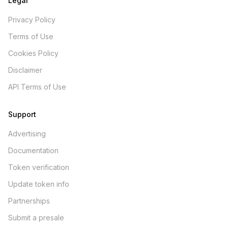
Legal
Privacy Policy
Terms of Use
Cookies Policy
Disclaimer
API Terms of Use
Support
Advertising
Documentation
Token verification
Update token info
Partnerships
Submit a presale