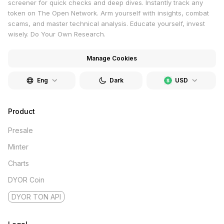
screener for quick checks and deep dives. Instantly track any
token on The Open Network. Arm yourself with insights, combat
scams, and master technical analysis. Educate yourself, invest
wisely. Do Your Own Research.
Manage Cookies
Eng
Dark
USD
Product
Presale
Minter
Charts
DYOR Coin
DYOR TON API