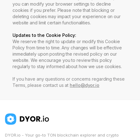
you can modify your browser settings to decline
cookies if you prefer. Please note that blocking or
deleting cookies may impact your experience on our
website and limit certain functionalities.
Updates to the Cookie Policy
:
We reserve the right to update or modify this Cookie
Policy from time to time. Any changes will be effective
immediately upon posting the revised policy on our
website. We encourage you to review this policy
regularly to stay informed about how we use cookies.
If you have any questions or concerns regarding these
Terms, please contact us at
hello@dyor.io
DYOR.io - Your go-to TON blockchain explorer and crypto