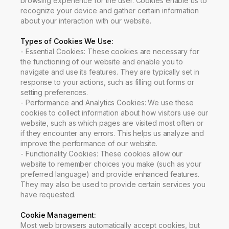
browsing experience for the user. Cookies enable us to
recognize your device and gather certain information
about your interaction with our website.
Types of Cookies We Use
:
-
Essential Cookies: These cookies are necessary for
the functioning of our website and enable you to
navigate and use its features. They are typically set in
response to your actions, such as filling out forms or
setting preferences.
-
Performance and Analytics Cookies: We use these
cookies to collect information about how visitors use our
website, such as which pages are visited most often or
if they encounter any errors. This helps us analyze and
improve the performance of our website.
-
Functionality Cookies: These cookies allow our
website to remember choices you make (such as your
preferred language) and provide enhanced features.
They may also be used to provide certain services you
have requested.
Cookie Management
:
Most web browsers automatically accept cookies, but