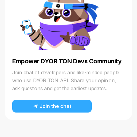
Empower DYOR TON Devs Community
Join chat of developers and like-minded people
who use DYOR TON API. Share your opinion,
ask questions and get the earliest updates.
Join the chat