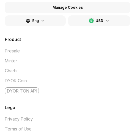
Manage Cookies
Eng
USD
Product
Presale
Minter
Charts
DYOR Coin
DYOR TON API
Legal
Privacy Policy
Terms of Use