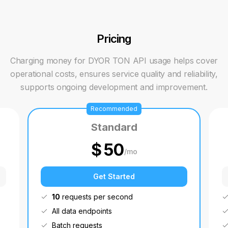
Pricing
Charging money for DYOR TON API usage helps cover
operational costs, ensures service quality and reliability,
supports ongoing development and improvement.
Recommended
Standard
$
50
/
mo
Get Started
10
requests per second
All data endpoints
Batch requests