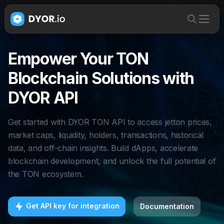
Empower Your TON
Blockchain Solutions with
DYOR API
Get started with DYOR TON API to access jetton prices,
market caps, liquidity, holders, transactions, historical
data, and off-chain insights. Build dApps, accelerate
blockchain development, and unlock the full potential of
the TON ecosystem.
Get API key for integration
Documentation