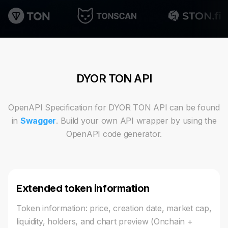
DYOR TON API
OpenAPI Specification for DYOR TON API can be found
in
Swagger
. Build your own API wrapper by using the
OpenAPI code generator.
Extended token information
Token information: price, creation date, market cap,
liquidity, holders, and chart preview (Onchain +