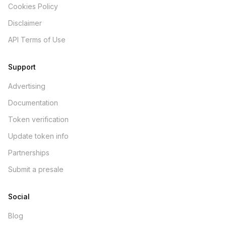
Cookies Policy
Disclaimer
API Terms of Use
Support
Advertising
Documentation
Token verification
Update token info
Partnerships
Submit a presale
Social
Blog