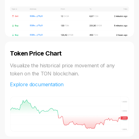
Token Price Chart
Visualize the historical price movement of any
token on the TON blockchain.
Explore documentation