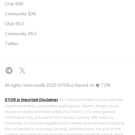
Chat (EN)
Community (EN)
Chat (RU)
Community (RU)
Twitter
All rights reserved.© 2026 DYOR.io
Based on
TON
DYOR.io Important Disclaimer
All content provided on our website,
hyperlinked sites, associated applications, forums, blogs, social
media accounts and other platforms ("Site") is for your general
information only, procured from various sources. We make no
warranties of any kind regarding our content and services, including
but not limited to accuracy, security, and timeliness. No part of the
content and services we provide constitutes financial advice, legal