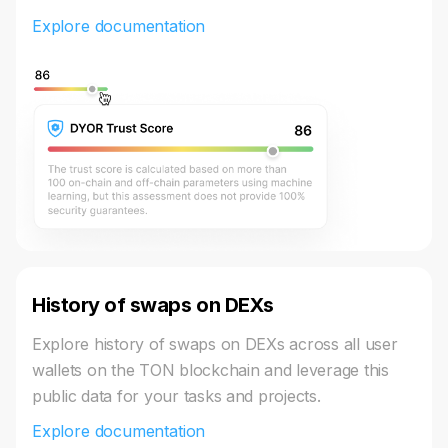
Explore documentation
History of swaps on DEXs
Explore history of swaps on DEXs across all user
wallets on the TON blockchain and leverage this
public data for your tasks and projects.
Explore documentation