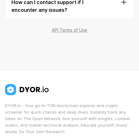
How can I contact support if I
data includes a mention of
DYOR.io
as the data
encounter any issues?
provider.
Reach out to us at info@dyor.io or connect with
us on
Telegram
for any questions or assistance.
API Terms of Use
DYOR.io - Your go-to TON blockchain explorer and crypto
screener for quick checks and deep dives. Instantly track any
token on The Open Network. Arm yourself with insights, combat
scams, and master technical analysis. Educate yourself, invest
wisely. Do Your Own Research.