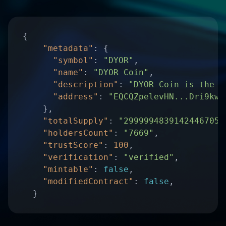
"metadata"
"symbol"
: 
"DYOR"
"name"
: 
"DYOR Coin"
"description"
: 
"DYOR Coin is the u
"address"
: 
"EQCQZpelevHN...Dri9kwS
"totalSupply"
: 
"29999948391424467050
"holdersCount"
: 
"7669"
"trustScore"
: 
100
"verification"
: 
"verified"
"mintable"
: 
false
"modifiedContract"
: 
false
  }