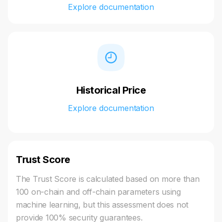
Explore documentation
Historical Price
Explore documentation
Trust Score
The Trust Score is calculated based on more than
100 on-chain and off-chain parameters using
machine learning, but this assessment does not
provide 100% security guarantees.