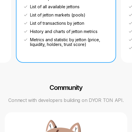
List of all available jettons
List of jetton markets (pools)
List of transactions by jetton
History and charts of jetton metrics
Metrics and statistic by jetton (price,
liquidity, holders, trust score)
Community
Connect with developers building on DYOR TON API.