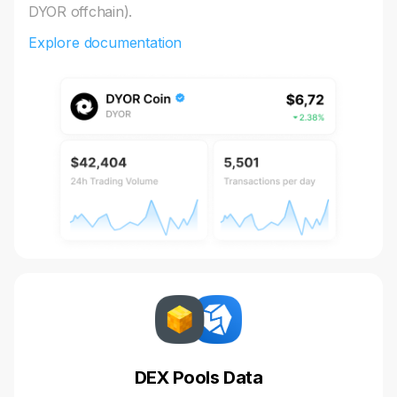
DYOR offchain).
Explore documentation
DEX Pools Data