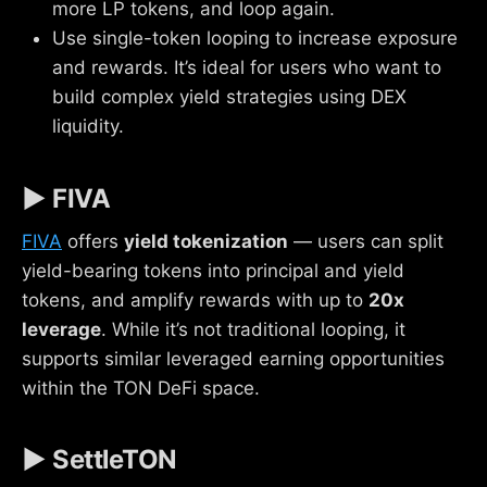
more LP tokens, and loop again.
Use single-token looping to increase exposure
and rewards. It’s ideal for users who want to
build complex yield strategies using DEX
liquidity.
▶ FIVA
FIVA
offers
yield tokenization
— users can split
yield-bearing tokens into principal and yield
tokens, and amplify rewards with up to
20x
leverage
. While it’s not traditional looping, it
supports similar leveraged earning opportunities
within the TON DeFi space.
▶ SettleTON