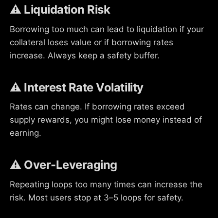
⚠️ Liquidation Risk
Borrowing too much can lead to liquidation if your
collateral loses value or if borrowing rates
increase. Always keep a safety buffer.
⚠️ Interest Rate Volatility
Rates can change. If borrowing rates exceed
supply rewards, you might lose money instead of
earning.
⚠️ Over-Leveraging
Repeating loops too many times can increase the
risk. Most users stop at 3–5 loops for safety.