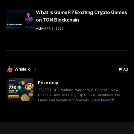
What Is GameFi? Exciting Crypto Games
on TON Blockchain
ALIA
APR 8, 2025
Whale.io
Ad
Prize drop
77,777 USDT Waiting. Wager. Win. Repeat - New
Prizes & Bonuses Daily! Up to 22% Cashback, No
Limits and Instant Withdrawals.
Claim Now! 🎁