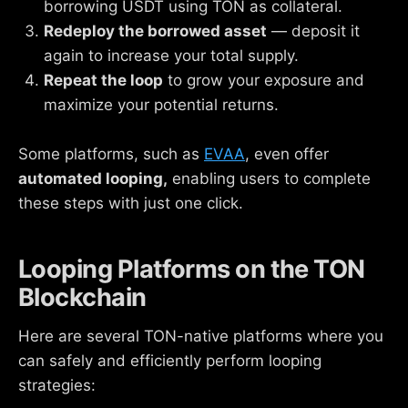
borrowing USDT using TON as collateral.
Redeploy the borrowed asset
— deposit it
again to increase your total supply.
Repeat the loop
to grow your exposure and
maximize your potential returns.
Some platforms, such as
EVAA
, even offer
automated looping,
enabling users to complete
these steps with just one click.
Looping Platforms on the TON
Blockchain
Here are several TON-native platforms where you
can safely and efficiently perform looping
strategies: