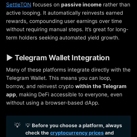
SettleTON
focuses on
passive income
rather than
active looping. It automatically reinvests earned
rewards, compounding user earnings over time
without requiring manual steps. It’s great for long-
term holders seeking automated yield growth.
▶ Telegram Wallet Integration
Many of these platforms integrate directly with the
Telegram Wallet. This means you can loop,
borrow, and reinvest crypto
within the Telegram
app
, making DeFi accessible to everyone, even
without using a browser-based dApp.
💡
💡
Before you choose a platform, always 
check the 
cryptocurrency prices
 and 