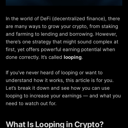
In the world of DeFi (decentralized finance), there
are many ways to grow your crypto, from staking
and farming to lending and borrowing. However,
there’s one strategy that might sound complex at
first, yet offers powerful earning potential when
done correctly. It’s called
looping
.
If you’ve never heard of looping or want to
understand how it works, this article is for you.
Let’s break it down and see how you can use
looping to increase your earnings — and what you
need to watch out for.
What Is Looping in Crypto?