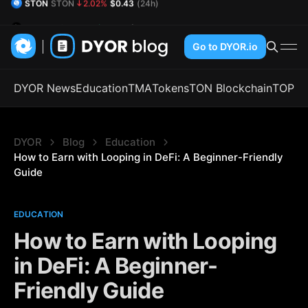
DYOR Coin
DYOR
0.74%
$0.54
(24h)
Go to DYOR.io
DYOR News
Education
TMA
Tokens
TON Blockchain
TOP
DYOR
Blog
Education
How to Earn with Looping in DeFi: A Beginner-Friendly 
Guide
EDUCATION
How to Earn with Looping
in DeFi: A Beginner-
Friendly Guide