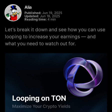
Alia
Published:
Jun 19, 2025
Updated:
Jun 19, 2025
Reading time:
4 min
Let’s break it down and see how you can use
looping to increase your earnings — and
what you need to watch out for.