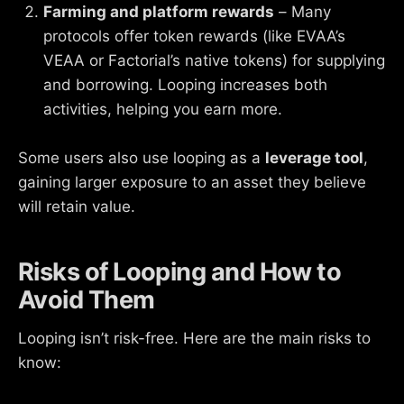
Farming and platform rewards
– Many
protocols offer token rewards (like EVAA’s
VEAA or Factorial’s native tokens) for supplying
and borrowing. Looping increases both
activities, helping you earn more.
Some users also use looping as a
leverage tool
,
gaining larger exposure to an asset they believe
will retain value.
Risks of Looping and How to
Avoid Them
Looping isn’t risk-free. Here are the main risks to
know: