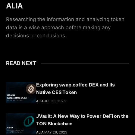
ALIA
Researching the information and analyzing token
data is a wise approach before making any
decisions or conclusions.
READ NEXT
Exploring swap.coffee DEX and Its
Native CES Token
ALIA
JUL 23, 2025
JVault: A New Way to Power DeFi on the
TON Blockchain
ALIA
MAY 26, 2025