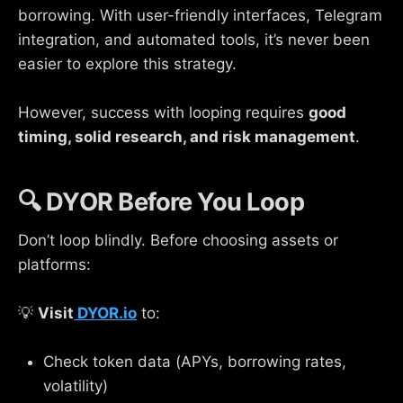
borrowing. With user-friendly interfaces, Telegram
integration, and automated tools, it’s never been
easier to explore this strategy.
However, success with looping requires
good
timing, solid research, and risk management
.
🔍 DYOR Before You Loop
Don’t loop blindly. Before choosing assets or
platforms:
💡
Visit
DYOR.io
to:
Check token data (APYs, borrowing rates,
volatility)