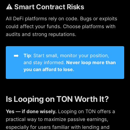
⚠️ Smart Contract Risks
All DeFi platforms rely on code. Bugs or exploits
could affect your funds. Choose platforms with
audits and strong reputations.
➡️
Tip
: Start small, monitor your position,
and stay informed.
Never loop more than 
you can afford to lose.
Is Looping on TON Worth It?
Yes — if done wisely.
Looping on TON offers a
practical way to maximize passive earnings,
especially for users familiar with lending and