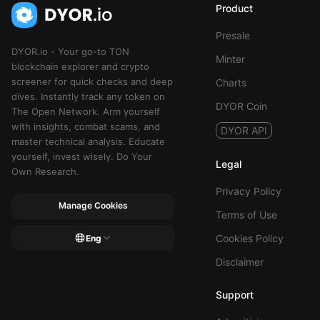
Product
Presale
DYOR.io - Your go-to TON
Minter
blockchain explorer and crypto
screener for quick checks and deep
Charts
dives. Instantly track any token on
DYOR Coin
The Open Network. Arm yourself
with insights, combat scams, and
DYOR API
master technical analysis. Educate
yourself, invest wisely. Do Your
Legal
Own Research.
Privacy Policy
Manage Cookies
Terms of Use
Cookies Policy
Eng
Disclaimer
Support