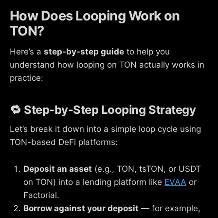
How Does Looping Work on
TON?
Here’s a
step-by-step guide
to help you
understand how looping on TON actually works in
practice:
🔁 Step-by-Step Looping Strategy
Let’s break it down into a simple loop cycle using
TON-based DeFi platforms:
Deposit an asset
(e.g., TON, tsTON, or USDT
on TON) into a lending platform like
EVAA
or
Factorial.
Borrow against your deposit
— for example,