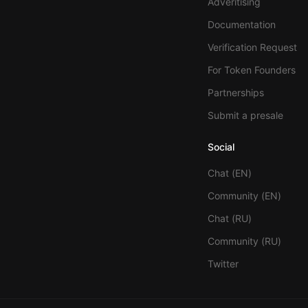
Adveritising
Documentation
Verification Request
For Token Founders
Partnerships
Submit a presale
Social
Chat (EN)
Community (EN)
Chat (RU)
Community (RU)
Twitter