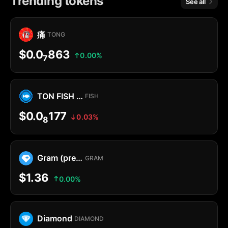
Trending tokens
See all
痛
TONG
$0.0
863
0.00%
7
TON FISH MEMECOIN
FISH
$0.0
177
0.03%
8
Gram (prev. Toncoin)
GRAM
$1.36
0.00%
Diamond
DIAMOND