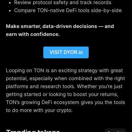
Review protocol safety and track records
Compare TON-native DeFi tools side-by-side
Make smarter, data-driven decisions — and
earn with confidence.
VISIT DYOR.io
Looping on TON is an exciting strategy with great
potential, especially when combined with the right
platforms and research tools. Whether you’re just
getting started or looking to boost your returns,
TON’s growing DeFi ecosystem gives you the tools
to do more with your crypto.