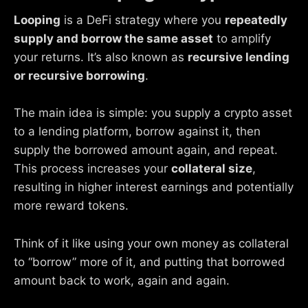
Looping
is a DeFi strategy where you
repeatedly
supply and borrow the same asset
to amplify
your returns. It’s also known as
recursive lending
or recursive borrowing
.
The main idea is simple: you supply a crypto asset
to a lending platform, borrow against it, then
supply the borrowed amount again, and repeat.
This process increases your
collateral size
,
resulting in higher interest earnings and potentially
more reward tokens.
Think of it like using your own money as collateral
to “borrow” more of it, and putting that borrowed
amount back to work, again and again.