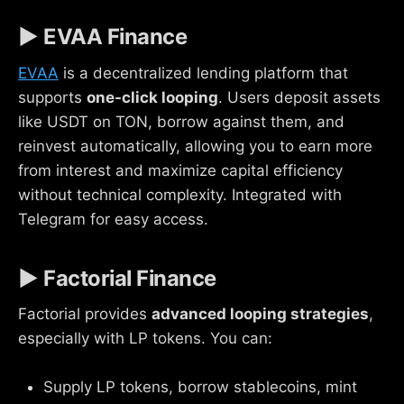
▶ EVAA Finance
EVAA
is a decentralized lending platform that
supports
one-click looping
. Users deposit assets
like USDT on TON, borrow against them, and
reinvest automatically, allowing you to earn more
from interest and maximize capital efficiency
without technical complexity. Integrated with
Telegram for easy access.
▶ Factorial Finance
Factorial provides
advanced looping strategies
,
especially with LP tokens. You can:
Supply LP tokens, borrow stablecoins, mint