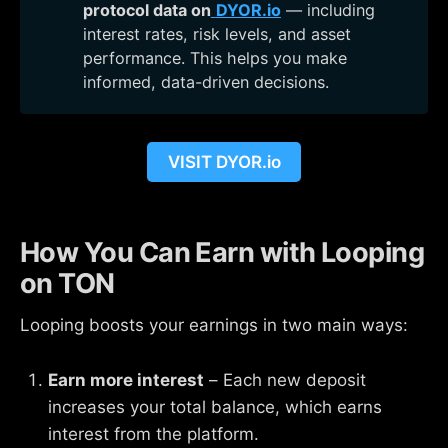
protocol data on
DYOR.io
— including
interest rates, risk levels, and asset
performance. This helps you make
informed, data-driven decisions.
VISIT DYOR.io
How You Can Earn with Looping
on TON
Looping boosts your earnings in two main ways:
Earn more interest
– Each new deposit
increases your total balance, which earns
interest from the platform.