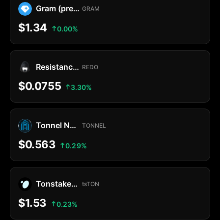
Gram (prev. Toncoin)
GRAM
$1.34
0.00%
Resistance Dog
REDO
$0.0755
3.30%
Tonnel Network Token
TONNEL
$0.563
0.29%
Tonstakers TON
tsTON
$1.53
0.23%