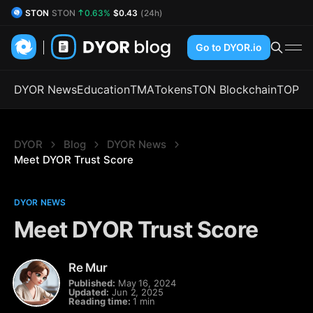
STON
STON
0.63%
$0.43
(24h)
DYOR Coin
DYOR
0.03%
$0.53
(24h)
Go to DYOR.io
DYOR News
Education
TMA
Tokens
TON Blockchain
TOP
DYOR
Blog
DYOR News
Meet DYOR Trust Score
DYOR NEWS
Meet DYOR Trust Score
Re Mur
Published:
May 16, 2024
Updated:
Jun 2, 2025
Reading time:
1 min