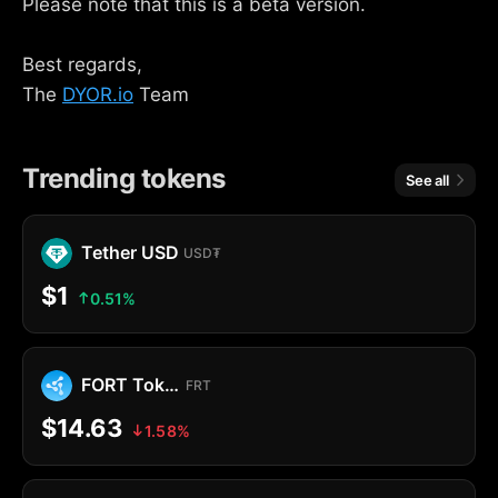
Please note that this is a beta version.
Best regards,
The
DYOR.io
Team
Trending tokens
See all
Tether USD
USD₮
$1
0.51%
FORT Token
FRT
$14.63
1.58%