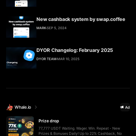
New cashback system by swap.coffee
MARK
SEP 5, 2024
DYOR Changelog: February 2025
DYOR TEAM
MAR 10, 2025
Whale.io
Ad
Prize drop
77,777 USDT Waiting. Wager. Win. Repeat - New
Prizes & Bonuses Daily! Up to 22% Cashback, No