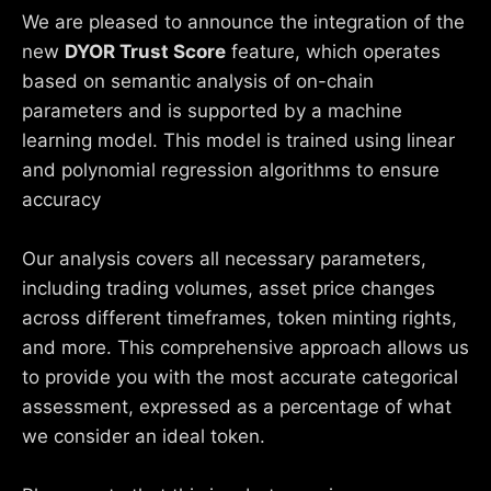
We are pleased to announce the integration of the
new
DYOR Trust Score
feature, which operates
based on semantic analysis of on-chain
parameters and is supported by a machine
learning model. This model is trained using linear
and polynomial regression algorithms to ensure
accuracy
Our analysis covers all necessary parameters,
including trading volumes, asset price changes
across different timeframes, token minting rights,
and more. This comprehensive approach allows us
to provide you with the most accurate categorical
assessment, expressed as a percentage of what
we consider an ideal token.