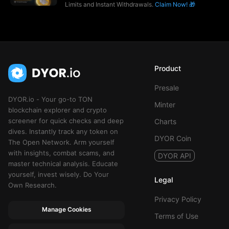
Limits and Instant Withdrawals.
Claim Now! 🎁
Product
Presale
DYOR.io - Your go-to TON
Minter
blockchain explorer and crypto
screener for quick checks and deep
Charts
dives. Instantly track any token on
DYOR Coin
The Open Network. Arm yourself
with insights, combat scams, and
DYOR API
master technical analysis. Educate
yourself, invest wisely. Do Your
Legal
Own Research.
Privacy Policy
Manage Cookies
Terms of Use