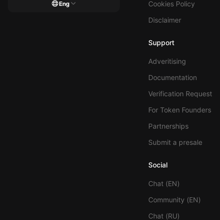
Cookies Policy
Eng
Disclaimer
Support
Adveritising
Documentation
Verification Request
For Token Founders
Partnerships
Submit a presale
Social
Chat (EN)
Community (EN)
Chat (RU)