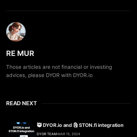
RE MUR
Those articles are not financial or investing
advices, please DYOR with DYOR.io
READ NEXT
🥷 DYOR.io and 🗿 STON.fi integration
DYOR TEAM
MAR 15, 2024