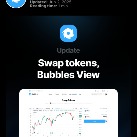
Updated:
Jun 2, 2025
Reading time:
1 min