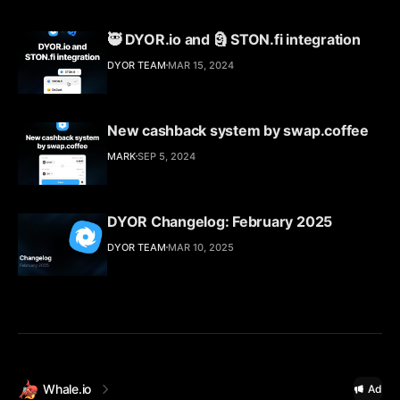
🥷 DYOR.io and 🗿 STON.fi integration
DYOR TEAM
MAR 15, 2024
New cashback system by swap.coffee
MARK
SEP 5, 2024
DYOR Changelog: February 2025
DYOR TEAM
MAR 10, 2025
Whale.io
Ad