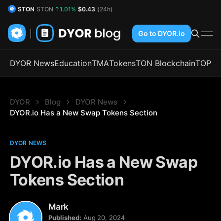
STON
STON
1.01%
$0.43
(24h)
DYOR Coin
DYOR
2.14%
$0.52
(24h)
Go to DYOR.io
DYOR News
Education
TMA
Tokens
TON Blockchain
TOP
DYOR
Blog
DYOR News
DYOR.io Has a New Swap Tokens Section
DYOR NEWS
DYOR.io Has a New Swap
Tokens Section
Mark
Published:
Aug 20, 2024