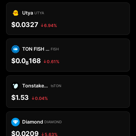
Utya
UTYA
$0.0327
6.94%
TON FISH MEMECOIN
FISH
$0.0
168
0.61%
8
Tonstakers TON
tsTON
$1.53
0.04%
Diamond
DIAMOND
$0.0209
5.63%