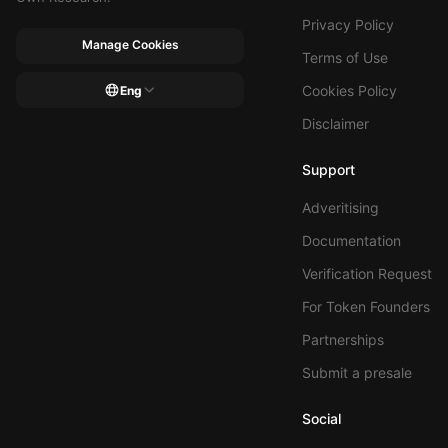
Privacy Policy
Manage Cookies
Terms of Use
Cookies Policy
Eng
Disclaimer
Support
Adveritising
Documentation
Verification Request
For Token Founders
Partnerships
Submit a presale
Social