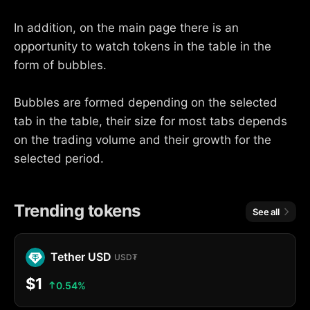
In addition, on the main page there is an
opportunity to watch tokens in the table in the
form of bubbles.
Bubbles are formed depending on the selected
tab in the table, their size for most tabs depends
on the trading volume and their growth for the
selected period.
Trending tokens
See all
Tether USD
USD₮
$1
0.54%