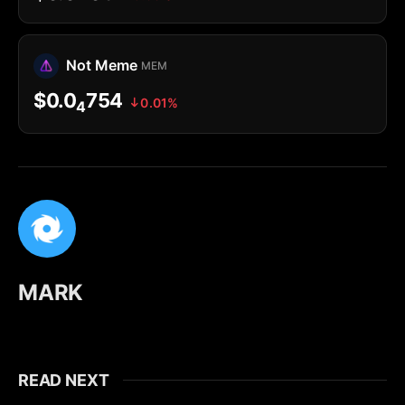
Not Meme
MEM
$0.0
754
0.01%
4
MARK
READ NEXT