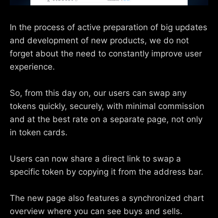
In the process of active preparation of big updates
and development of new products, we do not
forget about the need to constantly improve user
experience.
So, from this day on, our users can swap any
tokens quickly, securely, with minimal commission
and at the best rate on a separate page, not only
in token cards.
Users can now share a direct link to swap a
specific token by copying it from the address bar.
The new page also features a synchronized chart
overview where you can see buys and sells.