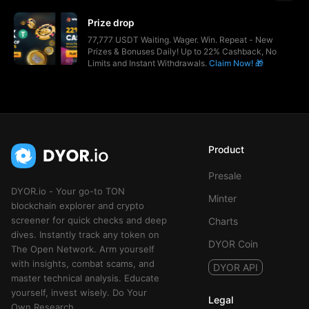
Prize drop
77,777 USDT Waiting. Wager. Win. Repeat - New
Prizes & Bonuses Daily! Up to 22% Cashback, No
Limits and Instant Withdrawals.
Claim Now! 🎁
Product
Presale
DYOR.io - Your go-to TON
Minter
blockchain explorer and crypto
screener for quick checks and deep
Charts
dives. Instantly track any token on
DYOR Coin
The Open Network. Arm yourself
with insights, combat scams, and
DYOR API
master technical analysis. Educate
yourself, invest wisely. Do Your
Legal
Own Research.