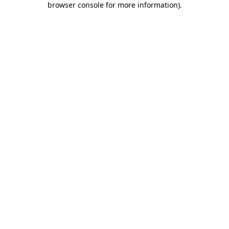
browser console for more information)
.