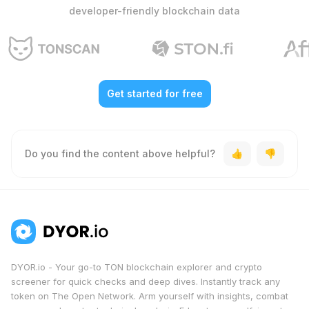
developer-friendly blockchain data
Get started for free
Do you find the content above helpful?
DYOR.io - Your go-to TON blockchain explorer and crypto
screener for quick checks and deep dives. Instantly track any
token on The Open Network. Arm yourself with insights, combat