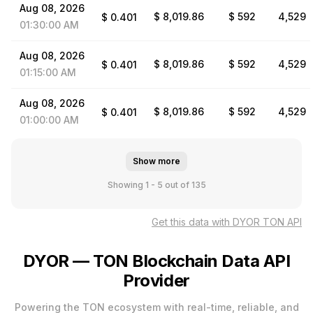
Aug
08,
2026
$ 8,019.86
$ 592
4,529
$
0.401
01:30:00
AM
Aug
08,
2026
$ 8,019.86
$ 592
4,529
$
0.401
01:15:00
AM
Aug
08,
2026
$ 8,019.86
$ 592
4,529
$
0.401
01:00:00
AM
Show more
Showing 1 - 5
out of 135
Get this data with DYOR TON API
DYOR — TON Blockchain Data API
Provider
Powering the TON ecosystem with real-time, reliable, and