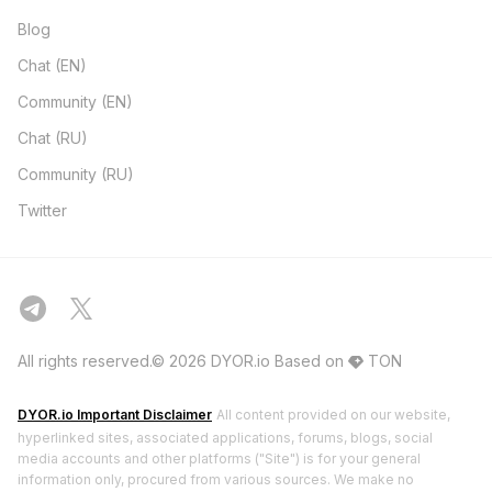
Blog
Chat (EN)
Community (EN)
Chat (RU)
Community (RU)
Twitter
All rights reserved.© 2026 DYOR.io
Based on
TON
DYOR.io Important Disclaimer
All content provided on our website,
hyperlinked sites, associated applications, forums, blogs, social
media accounts and other platforms ("Site") is for your general
information only, procured from various sources. We make no