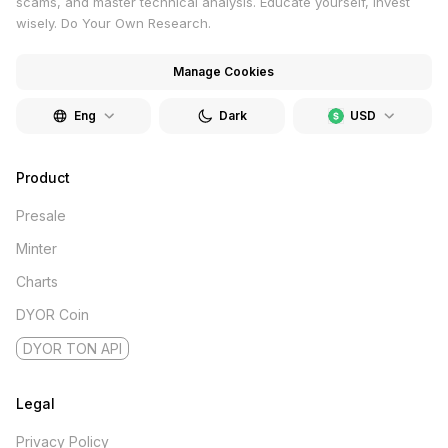
scams, and master technical analysis. Educate yourself, invest
wisely. Do Your Own Research.
Manage Cookies
Eng
Dark
USD
Product
Presale
Minter
Charts
DYOR Coin
DYOR TON API
Legal
Privacy Policy