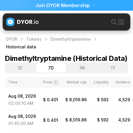
Join DYOR Membership
DYOR
Tokens
Dimethyltryptamine
Historical data
Dimethyltryptamine
(
Historical Data
)
1D
7D
1M
1Y
Time
Price
Market cap
Liquidity
Holders
Aug
08,
2026
$
0.401
$ 8,019.86
$ 592
4,529
02:00:10
AM
Aug
08,
2026
$ 8,019.86
$ 592
4,529
$
0.401
01:45:00
AM