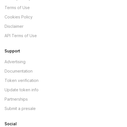
Terms of Use
Cookies Policy
Disclaimer
API Terms of Use
Support
Advertising
Documentation
Token verification
Update token info
Partnerships
Submit a presale
Social