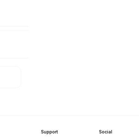
Support
Social