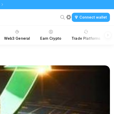
Connect wallet
Web3 General
Earn Crypto
Trade Platforms
A