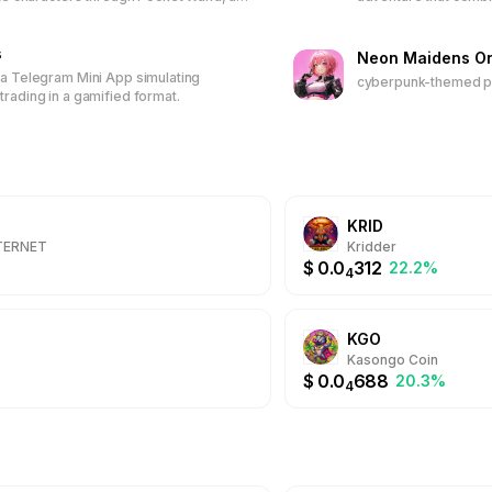
ased game. Earn tokens, unlock
play-to-earn model. 
s, climb leaderboards, and receive
characters and items,
 Join the first 50,000 players to
s
join a vibrant commun
Neon Maidens On
time wallpapers and discounted
real-world rewards.
 a Telegram Mini App simulating
cyberpunk-themed pl
trading in a gamified format.
KRID
NTERNET
Kridder
$
0.0
312
22.2%
4
KGO
Kasongo Coin
$
0.0
688
20.3%
4