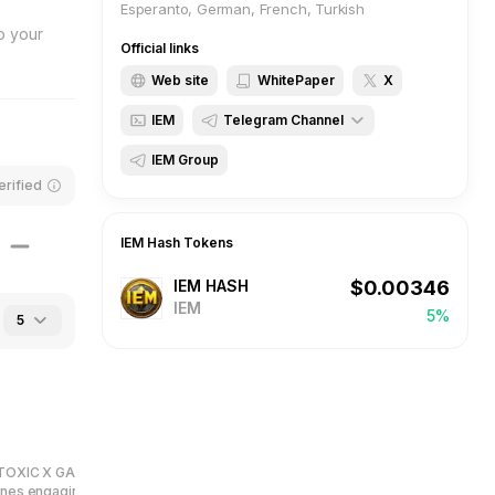
Esperanto, German, French, Turkish
o your
Official links
Web site
WhitePaper
X
IEM
Telegram Channel
IEM Group
BBQCoin
erified
IEM Hash
IEM Hash
Tokens
IEM HASH
$
0.00346
IEM
5%
5
TOXIC X GAME, a unique clicker
ines engaging gameplay with a