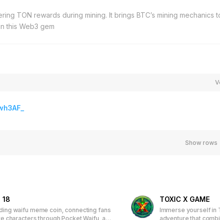
fering TON rewards during mining. It brings BTC’s mining mechanics t
 on this Web3 gem
V
wh3AF_
Show rows
 18
TOXIC X GAME
ading waifu meme coin, connecting fans
Immerse yourself in 
ite characters through Pocket Waifu, an
adventure that comb