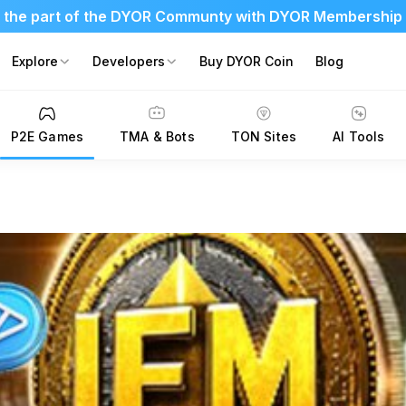
 the part of the DYOR Communty with DYOR Membership
Explore
Developers
Buy DYOR Coin
Blog
P2E Games
TMA & Bots
TON Sites
AI Tools