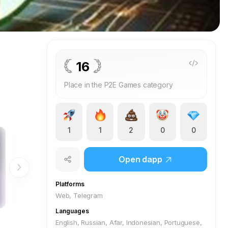
16
Place in the P2E Games category
1
1
2
0
0
Open dapp
Platforms
Web, Telegram
Languages
English, Russian, Afar, Indonesian, Portuguese,