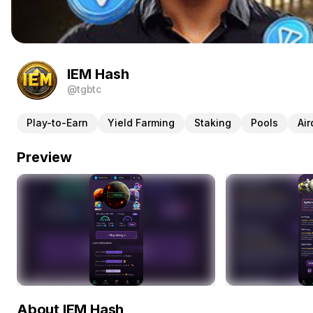
IEM Hash
@tgbtc
Play-to-Earn
Yield Farming
Staking
Pools
Air
Preview
About IEM Hash