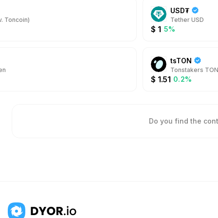
USD₮
. Toncoin)
Tether USD
$
1
5%
tsTON
en
Tonstakers TO
$
1.51
0.2%
Do you find the con