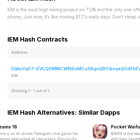
IEM is the most legit mining project on TON and the only one of
phone, Join now, it’s like missing BTC’s early days. Don’t sleep
IEM Hash Contracts
Address
EQAoYq07-SVCQ0MMCWN9oMCuSRqnQRYibxqeQG4FbF
IEM
Showing 1 - 1
out of 1
IEM Hash Alternatives: Similar Dapps
reams 18
Pocket Waifu
ms is an AI-driven Telegram chat game for
$WIFE is the le
turing interactive AI characters, Play-to-Earn
with their favor