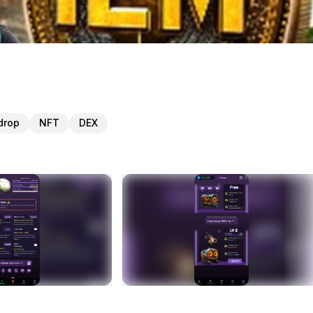
drop
NFT
DEX