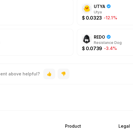
UTYA
Utya
$
0.0323
-12.1%
REDO
N
Resistance Dog
$
0.0739
-3.4%
tent above helpful?
Product
Legal