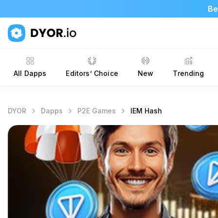
Be
All Dapps
Editors’ Choice
New
Trending
DYOR
Dapps
P2E Games
IEM Hash