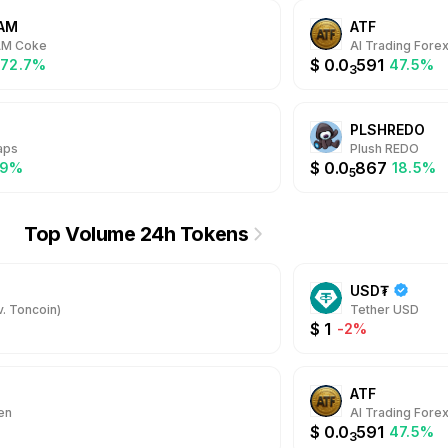
AM
ATF
AM Coke
AI Trading Fore
$
0.0
591
572.7%
47.5%
3
PLSHREDO
aps
Plush REDO
$
0.0
867
.9%
18.5%
5
Top Volume 24h Tokens
USD₮
. Toncoin)
Tether USD
$
1
-2%
ATF
en
AI Trading Fore
$
0.0
591
47.5%
3