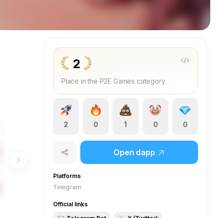
2
Place in the P2E Games category
2
0
1
0
0
Open dapp
Platforms
Telegram
Official links