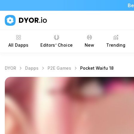
Be
All Dapps
Editors’ Choice
New
Trending
DYOR
Dapps
P2E Games
Pocket Waifu 18