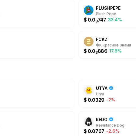
@Whale offers a sea
PLUSHPEPE
experience with mult
Daily Cashbacks, hig
x
Plush Pepe
always.
$
0.0
747
33.4%
3
FCKZ
ФК Красное Знамя
$
0.0
886
17.8%
3
UTYA
Utya
$
0.0329
-2%
REDO
x
Resistance Dog
$
0.0767
-2.6%