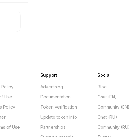
Support
Social
 Policy
Advertising
Blog
of Use
Documentation
Chat (EN)
s Policy
Token verification
Community (EN)
mer
Update token info
Chat (RU)
rms of Use
Partnerships
Community (RU)