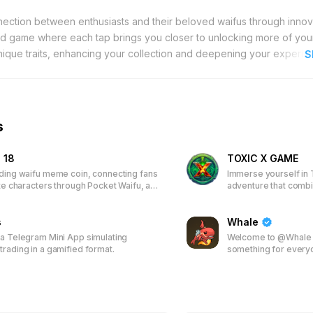
nection between enthusiasts and their beloved waifus through innov
ed game where each tap brings you closer to unlocking more of you
 unique traits, enhancing your collection and deepening your experie
S
 the leaderboards to secure additional airdrops and exclusive re
access to a special limited-time wallpaper and attractive discounted p
y, showcase your dedication, and enjoy a blend of entertainment an
your favorite waifus through strategic tapping and active participat
s
 continually rewarded, making each interaction meaningful and enjo
 18
TOXIC X GAME
ading waifu meme coin, connecting fans
Immerse yourself in 
ite characters through Pocket Waifu, an
adventure that comb
ased game. Earn tokens, unlock
play-to-earn model. 
s, climb leaderboards, and receive
characters and items,
 Join the first 50,000 players to
s
join a vibrant commun
Whale
time wallpapers and discounted
real-world rewards.
 a Telegram Mini App simulating
Welcome to @Whale -
trading in a gamified format.
something for every
spectrum of premier
including the high-s
4500 others. Whether
games or the thrill o
everything for you. B