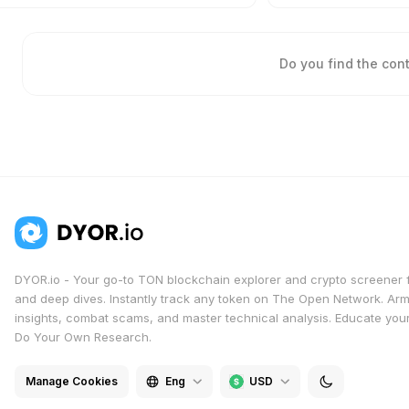
Do you find the con
DYOR.io - Your go-to TON blockchain explorer and crypto screener 
and deep dives. Instantly track any token on The Open Network. Arm
insights, combat scams, and master technical analysis. Educate yours
Do Your Own Research.
Manage Cookies
Eng
USD