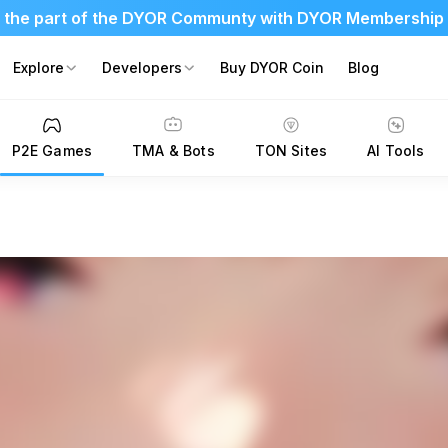
 the part of the DYOR Communty with DYOR Membership
Explore
Developers
Buy DYOR Coin
Blog
P2E Games
TMA & Bots
TON Sites
AI Tools