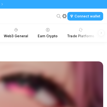
Connect wallet
Web3 General
Earn Crypto
Trade Platforms
A