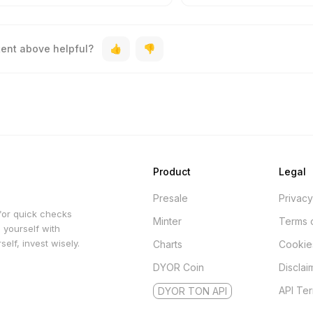
tent above helpful?
Product
Legal
Presale
Privacy
for quick checks
Minter
Terms 
 yourself with
elf, invest wisely.
Charts
Cookie
DYOR Coin
Disclai
API Te
DYOR TON API