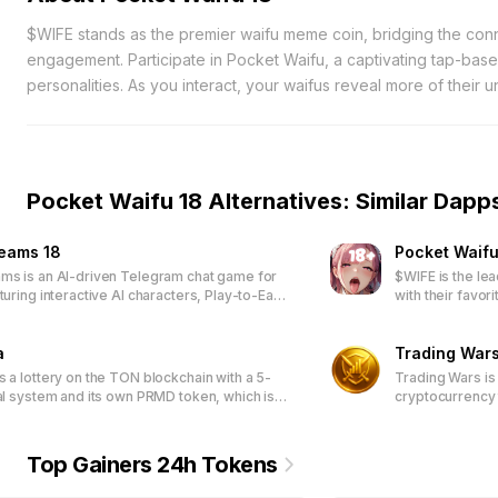
$WIFE stands as the premier waifu meme coin, bridging the con
engagement. Participate in Pocket Waifu, a captivating tap-bas
personalities. As you interact, your waifus reveal more of their
Accumulate $WIFE tokens by progressing in the game and ascend
Early adopters, specifically the first 50,000 players, will gain 
enriching their gaming journey. Engage with a vibrant communit
Embark on this interactive adventure and deepen your bond with 
Pocket Waifu 18 Alternatives: Similar Dapp
now and be part of a growing ecosystem where your efforts are
reams 18
Pocket Waifu
ms is an AI-driven Telegram chat game for
$WIFE is the le
turing interactive AI characters, Play-to-Earn
with their favor
NFT-based customization, and a community-
engaging tap-b
latform through DAO participation.
exclusive waifu
a
special rewards.
Trading War
access limited-
s a lottery on the TON blockchain with a 5-
Trading Wars is
packages.
ral system and its own PRMD token, which is
cryptocurrency 
n ticket purchase.
Top Gainers 24h Tokens