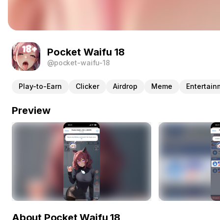
Pocket Waifu 18
@pocket-waifu-18
Play-to-Earn
Clicker
Airdrop
Meme
Entertain
Preview
About Pocket Waifu 18