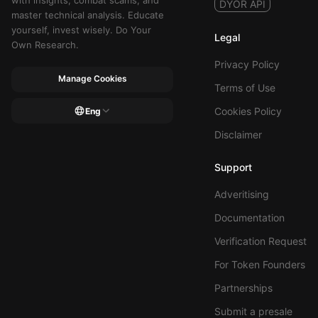
with insights, combat scams, and
DYOR API
master technical analysis. Educate
yourself, invest wisely. Do Your
Legal
Own Research.
Privacy Policy
Manage Cookies
Terms of Use
Cookies Policy
Eng
Disclaimer
Support
Adveritising
Documentation
Verification Request
For Token Founders
Partnerships
Submit a presale