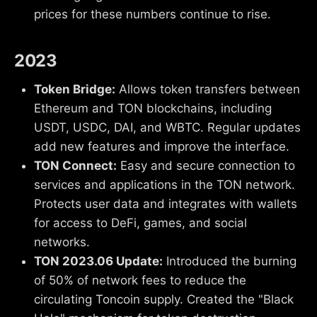
prices for these numbers continue to rise.
2023
Token Bridge:
Allows token transfers between
Ethereum and TON blockchains, including
USDT, USDC, DAI, and WBTC. Regular updates
add new features and improve the interface.
TON Connect:
Easy and secure connection to
services and applications in the TON network.
Protects user data and integrates with wallets
for access to DeFi, games, and social
networks.
TON 2023.06 Update:
Introduced the burning
of 50% of network fees to reduce the
circulating Toncoin supply. Created the "Black