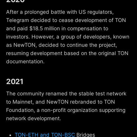
After a prolonged battle with US regulators,
Telegram decided to cease development of TON
and paid $18.5 million in compensation to
investors. However, a group of developers, known
as NewTON, decided to continue the project,
resuming development based on the original TON
documentation.
2021
The community renamed the stable test network
to Mainnet, and NewTON rebranded to TON
Foundation, a non-profit organization supporting
network development.
TON-ETH and TON-BSC
Bridges