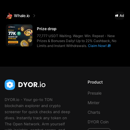
Whale.io
Ad
Prize drop
77,777 USDT Waiting. Wager. Win. Repeat - New
Prizes & Bonuses Daily! Up to 22% Cashback, No
Limits and Instant Withdrawals.
Claim Now! 🎁
Product
Presale
DYOR.io - Your go-to TON
Minter
blockchain explorer and crypto
screener for quick checks and deep
Charts
dives. Instantly track any token on
DYOR Coin
The Open Network. Arm yourself