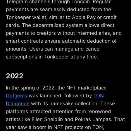
Telegram channels through Toncoin. Regular
payments are seamlessly deducted from the
Tonkeeper wallet, similar to Apple Pay or credit
cards. The decentralized system allows direct
payments to creators without intermediaries, and
smart contracts ensure automatic deduction of
amounts. Users can manage and cancel
subscriptions in Tonkeeper at any time.
2022
In the spring of 2022, the NFT marketplace
Getgems
was launched, followed by
TON
Diamonds
with its namesake collection. These
platforms attracted attention from renowned
artists like Ellen Sheidlin and Pokras Lampas. That
year saw a boom in NFT projects on TON,