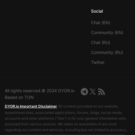
Social
Chat (EN)
Community (EN)
Chat (RU)
Community (RU)
Twitter
All rights reserved.© 2024 DYOR.io
Based on TON
DYOR.io Important Disclaimer
All content provided on our website,
hyperlinked sites, associated applications, forums, blogs, social media
accounts and other platforms ("Site") is for your general information only,
procured from various sources. We make no warranties of any kind
regarding our content and services, including but not limited to accuracy,