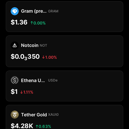
Gram (prev. Toncoin)
GRAM
$1.36
0.00%
Notcoin
NOT
$0.0
350
1.00%
3
Ethena USDe
USDe
$1
1.11%
Tether Gold
XAUt0
$4.28K
0.63%