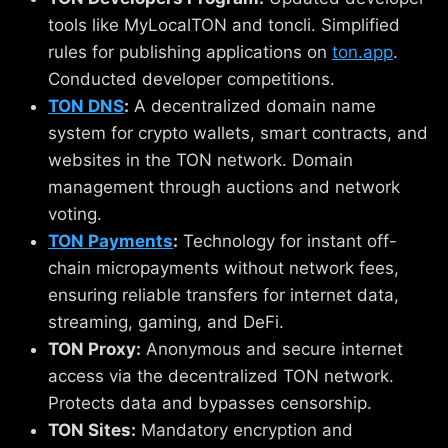
tools like MyLocalTON and toncli. Simplified
rules for publishing applications on
ton.app
.
Conducted developer competitions.
TON DNS
:
A decentralized domain name
system for crypto wallets, smart contracts, and
websites in the TON network. Domain
management through auctions and network
voting.
TON Payments
:
Technology for instant off-
chain micropayments without network fees,
ensuring reliable transfers for internet data,
streaming, gaming, and DeFi.
TON Proxy:
Anonymous and secure internet
access via the decentralized TON network.
Protects data and bypasses censorship.
TON Sites:
Mandatory encryption and