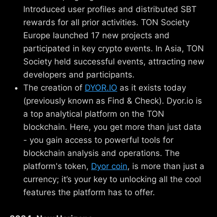
Introduced user profiles and distributed SBT
rewards for all prior activities. TON Society
Europe launched 17 new projects and
participated in key crypto events. In Asia, TON
Society held successful events, attracting new
developers and participants.
The creation of
DYOR.IO
as it exists today
(previously known as Find & Check). Dyor.io is
a top analytical platform on the TON
blockchain. Here, you get more than just data
- you gain access to powerful tools for
blockchain analysis and operations. The
platform's token,
Dyor coin
, is more than just a
currency; it’s your key to unlocking all the cool
features the platform has to offer.