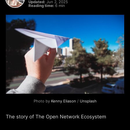
Updated:
Jun 2, 2025
Reading time:
6 min
Photo by 
Kenny Eliason
 / 
Unsplash
The story of The Open Network Ecosystem