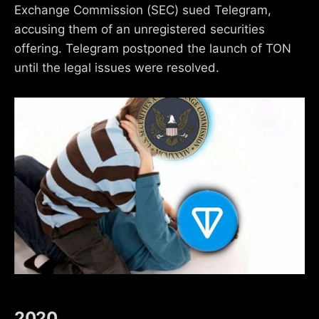
Exchange Commission (SEC) sued Telegram,
accusing them of an unregistered securities
offering. Telegram postponed the launch of TON
until the legal issues were resolved.
2020