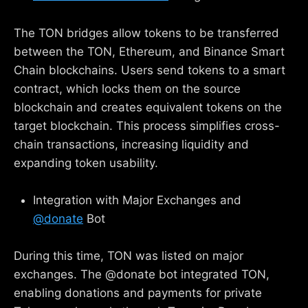
The TON bridges allow tokens to be transferred
between the TON, Ethereum, and Binance Smart
Chain blockchains. Users send tokens to a smart
contract, which locks them on the source
blockchain and creates equivalent tokens on the
target blockchain. This process simplifies cross-
chain transactions, increasing liquidity and
expanding token usability.
Integration with Major Exchanges and
@donate
Bot
During this time, TON was listed on major
exchanges. The @donate bot integrated TON,
enabling donations and payments for private