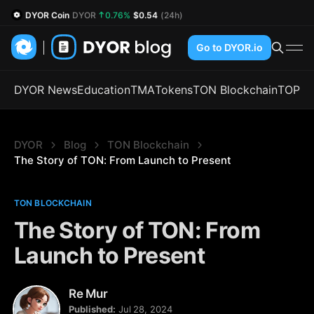
DYOR Coin
DYOR
0.76%
$0.54
(24h)
Go to DYOR.io
DYOR News
Education
TMA
Tokens
TON Blockchain
TOP
DYOR
Blog
TON Blockchain
The Story of TON: From Launch to Present
TON BLOCKCHAIN
The Story of TON: From
Launch to Present
Re Mur
Published:
Jul 28, 2024