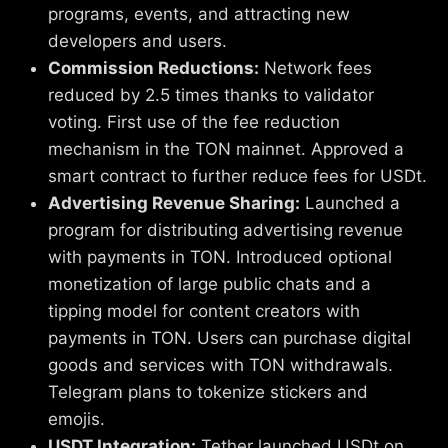
programs, events, and attracting new
developers and users.
Commission Reductions:
Network fees
reduced by 2.5 times thanks to validator
voting. First use of the fee reduction
mechanism in the TON mainnet. Approved a
smart contract to further reduce fees for USDt.
Advertising Revenue Sharing:
Launched a
program for distributing advertising revenue
with payments in TON. Introduced optional
monetization of large public chats and a
tipping model for content creators with
payments in TON. Users can purchase digital
goods and services with TON withdrawals.
Telegram plans to tokenize stickers and
emojis.
USDT Integration:
Tether launched USDt on