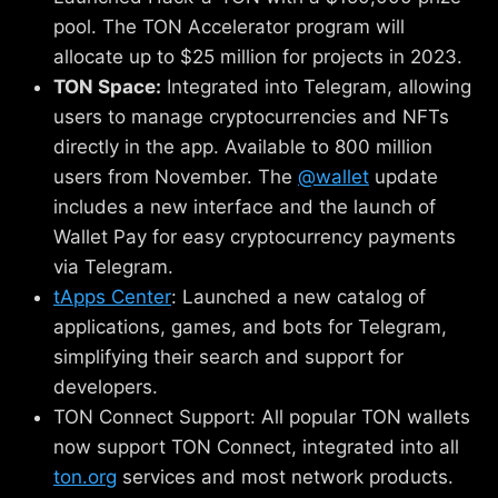
pool. The TON Accelerator program will
allocate up to $25 million for projects in 2023.
TON Space:
Integrated into Telegram, allowing
users to manage cryptocurrencies and NFTs
directly in the app. Available to 800 million
users from November. The
@wallet
update
includes a new interface and the launch of
Wallet Pay for easy cryptocurrency payments
via Telegram.
tApps Center
: Launched a new catalog of
applications, games, and bots for Telegram,
simplifying their search and support for
developers.
TON Connect Support: All popular TON wallets
now support TON Connect, integrated into all
ton.org
services and most network products.