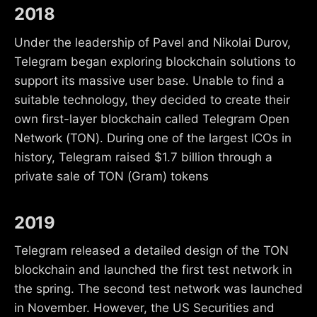
2018
Under the leadership of Pavel and Nikolai Durov,
Telegram began exploring blockchain solutions to
support its massive user base. Unable to find a
suitable technology, they decided to create their
own first-layer blockchain called Telegram Open
Network (TON). During one of the largest ICOs in
history, Telegram raised $1.7 billion through a
private sale of TON (Gram) tokens
2019
Telegram released a detailed design of the TON
blockchain and launched the first test network in
the spring. The second test network was launched
in November. However, the US Securities and