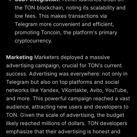
the TON blockchain, noting its scalability and
low fees. This makes transactions via
Telegram more convenient and efficient,
promoting Toncoin, the platform's primary
cryptocurrency.
Marketing
Marketers deployed a massive
advertising campaign, crucial for TON's current
success. Advertising was everywhere: not only in
Telegram but also on top platforms and social
networks like Yandex, VKontakte, Avito, YouTube,
and more. This powerful campaign reached a vast
audience, attracting new users and developers to
TON. Given the scale of advertising, the budget
likely reached millions of dollars. TON developers
emphasize that their advertising is honest and