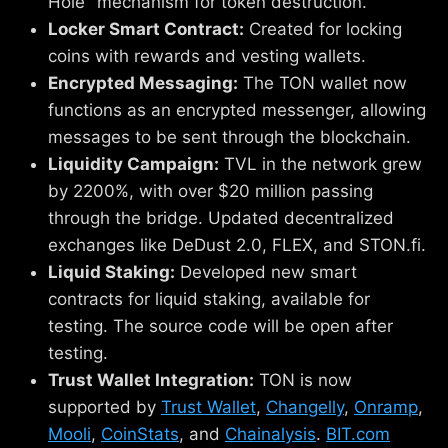
Hole" mechanism for token destruction.
Locker Smart Contract:
Created for locking
coins with rewards and vesting wallets.
Encrypted Messaging:
The TON wallet now
functions as an encrypted messenger, allowing
messages to be sent through the blockchain.
Liquidity Campaign:
TVL in the network grew
by 2200%, with over $20 million passing
through the bridge. Updated decentralized
exchanges like DeDust 2.0, FLEX, and STON.fi.
Liquid Staking:
Developed new smart
contracts for liquid staking, available for
testing. The source code will be open after
testing.
Trust Wallet Integration:
TON is now
supported by
Trust Wallet
,
Changelly
,
Onramp
,
Mooli
,
CoinStats
, and
Chainalysis
.
BIT.com