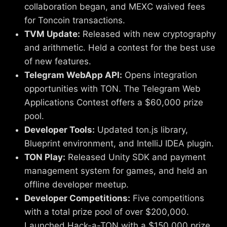
collaboration began, and MEXC waived fees
for Toncoin transactions.
TVM Update:
Released with new cryptography
and arithmetic. Held a contest for the best use
of new features.
Telegram WebApp API:
Opens integration
opportunities with TON. The Telegram Web
Applications Contest offers a $60,000 prize
pool.
Developer Tools:
Updated ton.js library,
Blueprint environment, and IntelliJ IDEA plugin.
TON Play:
Released Unity SDK and payment
management system for games, and held an
offline developer meetup.
Developer Competitions:
Five competitions
with a total prize pool of over $200,000.
Launched Hack-a-TON with a $150,000 prize