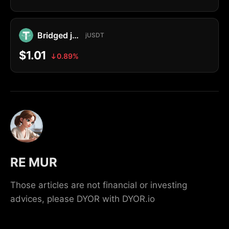
Bridged jUSDT
jUSDT
$1.01
0.89%
RE MUR
Those articles are not financial or investing
advices, please DYOR with DYOR.io