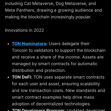
including Cat Metaverse, Dog Metaverse, and
Meta Panthers, drawing a growing audience and
making the blockchain increasingly popular.
Innovations in 2022
TON Nominators
:
Users delegate their
Toncoin to validators to support the blockchain
and receive a share of the income. Assets are
managed by smart contracts for automatic
distribution and protection.
TON DeFi:
TON uses separate smart contracts
for each user and asset, ensuring scalability
and low transaction costs. New standards and
smart contract examples help drive mass
adoption of decentralized technologies.
TON Developers Program:
Updated developer