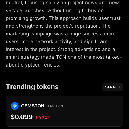
neutral, focusing solely on project news and new
service launches, without urging to buy or
promising growth. This approach builds user trust
and strengthens the project's reputation. The
marketing campaign was a huge success: more
users, more network activity, and significant
interest in the project. Strong advertising and a
smart strategy made TON one of the most talked-
about cryptocurrencies.
Trending tokens
See all
GEMSTON
GEMSTON
$0.099
0.74%