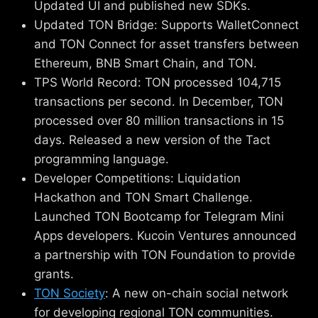
Updated UI and published new SDKs.
Updated TON Bridge: Supports WalletConnect
and TON Connect for asset transfers between
Ethereum, BNB Smart Chain, and TON.
TPS World Record: TON processed 104,715
transactions per second. In December, TON
processed over 80 million transactions in 15
days. Released a new version of the Tact
programming language.
Developer Competitions: Liquidation
Hackathon and TON Smart Challenge.
Launched TON Bootcamp for Telegram Mini
Apps developers. Kucoin Ventures announced
a partnership with TON Foundation to provide
grants.
TON Society
: A new on-chain social network
for developing regional TON communities.