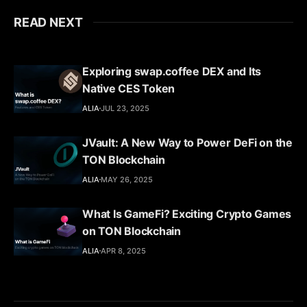
READ NEXT
Exploring swap.coffee DEX and Its
Native CES Token
ALIA
JUL 23, 2025
JVault: A New Way to Power DeFi on the
TON Blockchain
ALIA
MAY 26, 2025
What Is GameFi? Exciting Crypto Games
on TON Blockchain
ALIA
APR 8, 2025