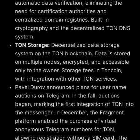
automatic data verification, eliminating the
need for certification authorities and
centralized domain registries. Built-in
cryptography and the decentralized TON DNS
system.
TON Storage:
Decentralized data storage
system on the TON blockchain. Data is stored
on multiple nodes, encrypted, and accessible
only to the owner. Storage fees in Toncoin,
with integration with other TON services.
Pavel Durov announced plans for user name
auctions on Telegram. In the fall, auctions
began, marking the first integration of TON into
the messenger. In December, the Fragment
platform enabled the purchase of virtual
anonymous Telegram numbers for TON,
allowing registration without a SIM card. The