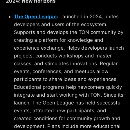
2024: New Horizons
The Open League
:
Launched in 2024, unites
developers and users of the ecosystem.
Supports and develops the TON community by
creating a platform for knowledge and
experience exchange. Helps developers launch
projects, conducts workshops and master
classes, and stimulates innovations. Regular
events, conferences, and meetups allow
participants to share ideas and experiences.
Educational programs help newcomers quickly
integrate and start working with TON. Since its
launch, The Open League has held successful
events, attracted new participants, and
created conditions for community growth and
development. Plans include more educational