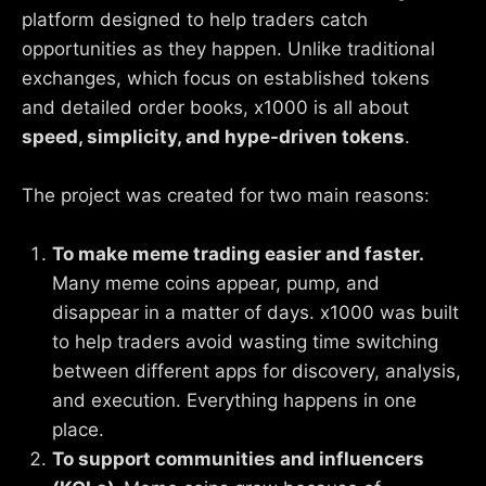
platform designed to help traders catch
opportunities as they happen. Unlike traditional
exchanges, which focus on established tokens
and detailed order books, x1000 is all about
speed, simplicity, and hype-driven tokens
.
The project was created for two main reasons:
To make meme trading easier and faster.
Many meme coins appear, pump, and
disappear in a matter of days. x1000 was built
to help traders avoid wasting time switching
between different apps for discovery, analysis,
and execution. Everything happens in one
place.
To support communities and influencers