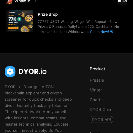
Whale.io
Ad
Prize drop
77,777 USDT Waiting. Wager. Win. Repeat - New
Prizes & Bonuses Daily! Up to 22% Cashback, No
Limits and Instant Withdrawals.
Claim Now! 🎁
Product
Presale
DYOR.io - Your go-to TON
Minter
blockchain explorer and crypto
screener for quick checks and deep
Charts
dives. Instantly track any token on
DYOR Coin
The Open Network. Arm yourself
with insights, combat scams, and
DYOR API
master technical analysis. Educate
yourself, invest wisely. Do Your