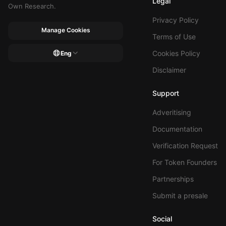
Legal
Own Research.
Privacy Policy
Manage Cookies
Terms of Use
Cookies Policy
Eng
Disclaimer
Support
Adveritising
Documentation
Verification Request
For Token Founders
Partnerships
Submit a presale
Social