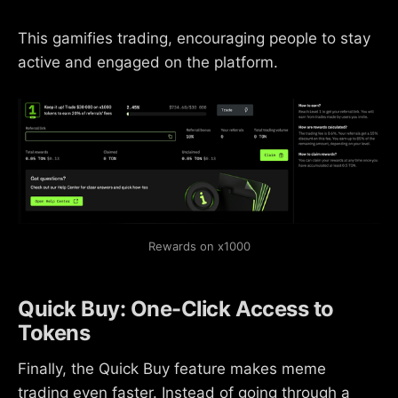
This gamifies trading, encouraging people to stay
active and engaged on the platform.
Rewards on x1000
Quick Buy: One-Click Access to
Tokens
Finally, the Quick Buy feature makes meme
trading even faster. Instead of going through a