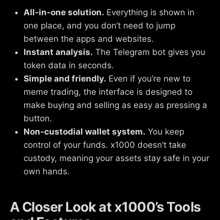
All-in-one solution.
Everything is shown in
one place, and you don’t need to jump
between the apps and websites.
Instant analysis.
The Telegram bot gives you
token data in seconds.
Simple and friendly.
Even if you’re new to
meme trading, the interface is designed to
make buying and selling as easy as pressing a
button.
Non-custodial wallet system.
You keep
control of your funds. x1000 doesn’t take
custody, meaning your assets stay safe in your
own hands.
A Closer Look at x1000’s Tools