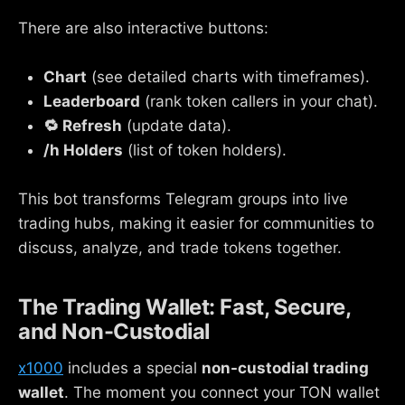
There are also interactive buttons:
Chart
(see detailed charts with timeframes).
Leaderboard
(rank token callers in your chat).
🔁 Refresh
(update data).
/h Holders
(list of token holders).
This bot transforms Telegram groups into live
trading hubs, making it easier for communities to
discuss, analyze, and trade tokens together.
The Trading Wallet: Fast, Secure,
and Non-Custodial
x1000
includes a special
non-custodial trading
wallet
. The moment you connect your TON wallet