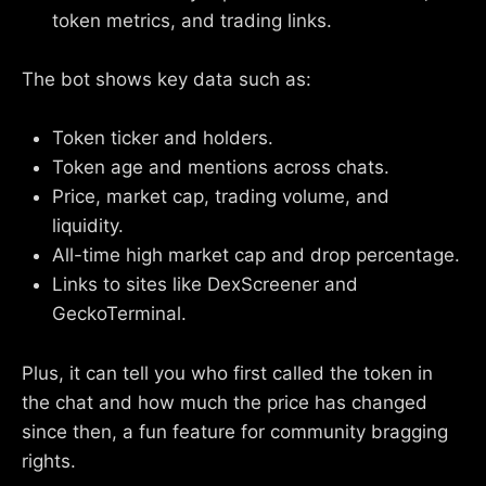
token metrics, and trading links.
The bot shows key data such as:
Token ticker and holders.
Token age and mentions across chats.
Price, market cap, trading volume, and
liquidity.
All-time high market cap and drop percentage.
Links to sites like DexScreener and
GeckoTerminal.
Plus, it can tell you who first called the token in
the chat and how much the price has changed
since then, a fun feature for community bragging
rights.