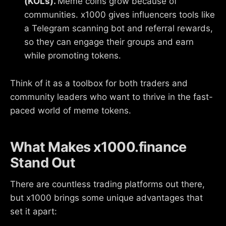
(KOLs).
Meme coins grow because of
communities. x1000 gives influencers tools like
a Telegram scanning bot and referral rewards,
so they can engage their groups and earn
while promoting tokens.
Think of it as a toolbox for both traders and
community leaders who want to thrive in the fast-
paced world of meme tokens.
What Makes x1000.finance
Stand Out
There are countless trading platforms out there,
but x1000 brings some unique advantages that
set it apart: