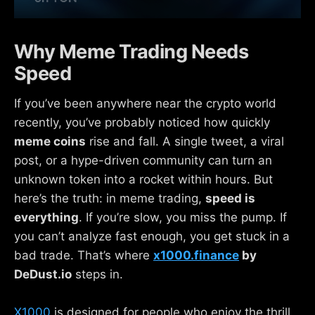
Why Meme Trading Needs
Speed
If you’ve been anywhere near the crypto world
recently, you’ve probably noticed how quickly
meme coins
rise and fall. A single tweet, a viral
post, or a hype-driven community can turn an
unknown token into a rocket within hours. But
here’s the truth: in meme trading,
speed is
everything
. If you’re slow, you miss the pump. If
you can’t analyze fast enough, you get stuck in a
bad trade. That’s where
x1000.finance
by
DeDust.io
steps in.
X1000
is designed for people who enjoy the thrill