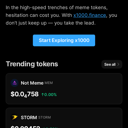
In the high-speed trenches of meme tokens,
hesitation can cost you. With
x1000.finance
, you
don’t just keep up — you take the lead.
Start Exploring x1000
Trending tokens
See all
Not Meme
MEM
$0.0
758
0.00%
4
STORM
STORM