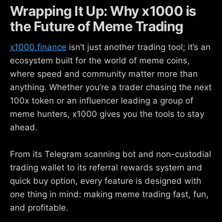
Wrapping It Up: Why x1000 is
the Future of Meme Trading
x1000.finance
isn’t just another trading tool; it’s an
ecosystem built for the world of meme coins,
where speed and community matter more than
anything. Whether you’re a trader chasing the next
100x token or an influencer leading a group of
meme hunters, x1000 gives you the tools to stay
ahead.
From its Telegram scanning bot and non-custodial
trading wallet to its referral rewards system and
quick buy option, every feature is designed with
one thing in mind: making meme trading fast, fun,
and profitable.