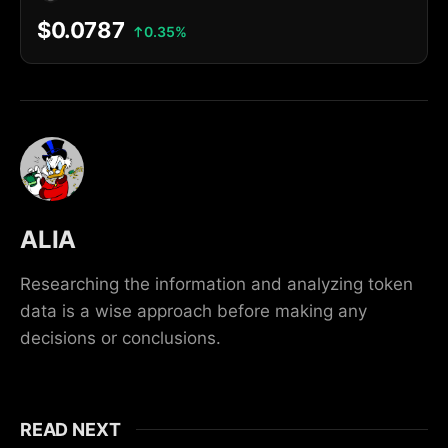
$0.0787
0.35%
ALIA
Researching the information and analyzing token
data is a wise approach before making any
decisions or conclusions.
READ NEXT