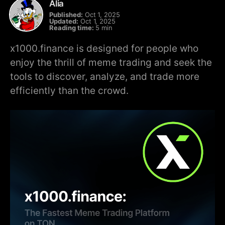
Alia
Published:
Oct 1, 2025
Updated:
Oct 1, 2025
Reading time:
5 min
x1000.finance is designed for people who
enjoy the thrill of meme trading and seek the
tools to discover, analyze, and trade more
efficiently than the crowd.