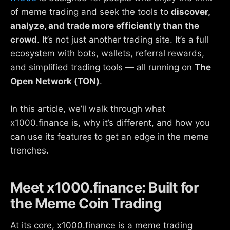
of meme trading and seek the tools to
discover,
analyze, and trade more efficiently than the
crowd
. It’s not just another trading site. It’s a full
ecosystem with bots, wallets, referral rewards,
and simplified trading tools — all running on
The
Open Network (TON)
.
In this article, we’ll walk through what
x1000.finance is, why it’s different, and how you
can use its features to get an edge in the meme
trenches.
Meet x1000.finance: Built for
the Meme Coin Trading
At its core, x1000.finance is a meme trading