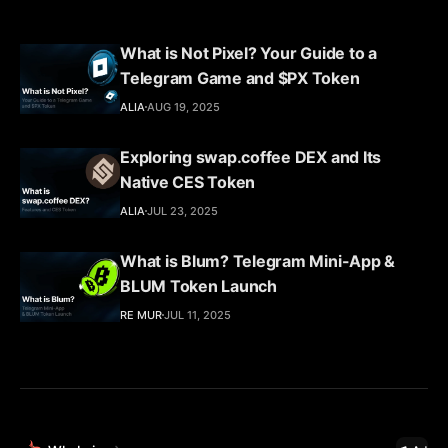
What is Not Pixel? Your Guide to a
Telegram Game and $PX Token
ALIA
AUG 19, 2025
Exploring swap.coffee DEX and Its
Native CES Token
ALIA
JUL 23, 2025
What is Blum? Telegram Mini-App &
BLUM Token Launch
RE MUR
JUL 11, 2025