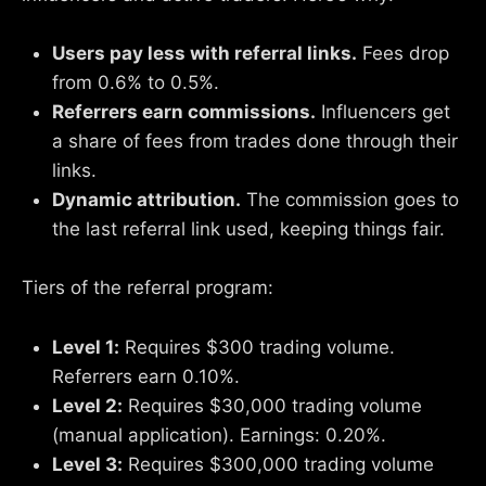
Users pay less with referral links.
Fees drop
from 0.6% to 0.5%.
Referrers earn commissions.
Influencers get
a share of fees from trades done through their
links.
Dynamic attribution.
The commission goes to
the last referral link used, keeping things fair.
Tiers of the referral program:
Level 1:
Requires $300 trading volume.
Referrers earn 0.10%.
Level 2:
Requires $30,000 trading volume
(manual application). Earnings: 0.20%.
Level 3:
Requires $300,000 trading volume