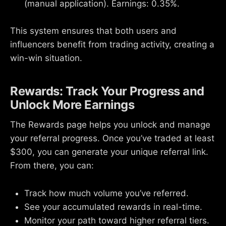
(manual application). Earnings: 0.35%.
This system ensures that both users and
influencers benefit from trading activity, creating a
win-win situation.
Rewards: Track Your Progress and
Unlock More Earnings
The Rewards page helps you unlock and manage
your referral progress. Once you’ve traded at least
$300, you can generate your unique referral link.
From there, you can:
Track how much volume you’ve referred.
See your accumulated rewards in real-time.
Monitor your path toward higher referral tiers.