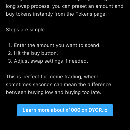
long swap process, you can preset an amount and
buy tokens instantly from the Tokens page.
Steps are simple:
Enter the amount you want to spend.
Hit the buy button.
Adjust swap settings if needed.
This is perfect for meme trading, where
sometimes seconds can mean the difference
between buying low and buying too late.
Learn more about x1000 on DYOR.io