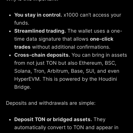
You stay in control.
x1000 can’t access your
funds.
Streamlined trading.
The wallet uses a one-
time data signature that allows
one-click
trades
without additional confirmations.
Cross-chain deposits.
You can bring in assets
from not just TON but also Ethereum, BSC,
Solana, Tron, Arbitrum, Base, SUI, and even
HyperEVM. This is powered by the Houdini
Bridge.
Deposits and withdrawals are simple:
Deposit TON or bridged assets.
They
automatically convert to TON and appear in