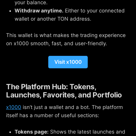
your balance.
Withdraw anytime.
Either to your connected
wallet or another TON address.
This wallet is what makes the trading experience
on x1000 smooth, fast, and user-friendly.
Visit x1000
The Platform Hub: Tokens,
Launches, Favorites, and Portfolio
x1000
isn’t just a wallet and a bot. The platform
itself has a number of useful sections:
Tokens page:
Shows the latest launches and