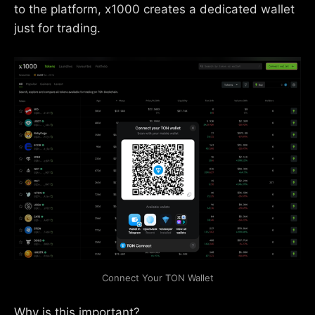
to the platform, x1000 creates a dedicated wallet
just for trading.
Connect Your TON Wallet
Why is this important?