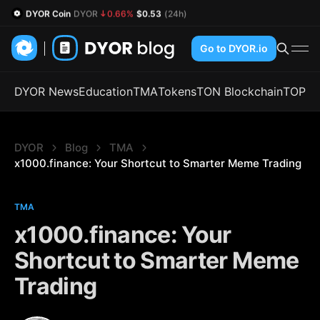
DYOR Coin
DYOR
0.66%
$0.53
(24h)
Go to DYOR.io
DYOR News
Education
TMA
Tokens
TON Blockchain
TOP
DYOR
Blog
TMA
x1000.finance: Your Shortcut to Smarter Meme Trading
TMA
x1000.finance: Your
Shortcut to Smarter Meme
Trading