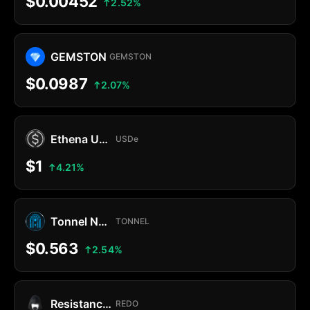
$0.00452
2.52%
GEMSTON
GEMSTON
$0.0987
2.07%
Ethena USDe
USDe
$1
4.21%
Tonnel Network Token
TONNEL
$0.563
2.54%
Resistance Dog
REDO