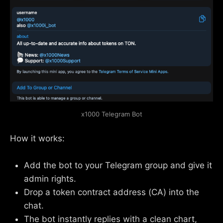
x1000 Telegram Bot
How it works:
Add the bot to your Telegram group and give it
admin rights.
Drop a token contract address (CA) into the
chat.
The bot instantly replies with a clean chart,