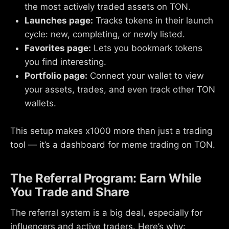
the most actively traded assets on TON.
Launches page:
Tracks tokens in their launch
cycle: new, completing, or newly listed.
Favorites page:
Lets you bookmark tokens
you find interesting.
Portfolio page:
Connect your wallet to view
your assets, trades, and even track other TON
wallets.
This setup makes x1000 more than just a trading
tool — it’s a dashboard for meme trading on TON.
The Referral Program: Earn While
You Trade and Share
The referral system is a big deal, especially for
influencers and active traders. Here’s why: