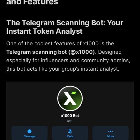
and Features
The Telegram Scanning Bot: Your
Instant Token Analyst
One of the coolest features of x1000 is the
Telegram scanning bot (@x1000)
. Designed
especially for influencers and community admins,
this bot acts like your group’s instant analyst.