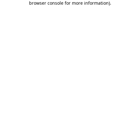
browser console for more information)
.