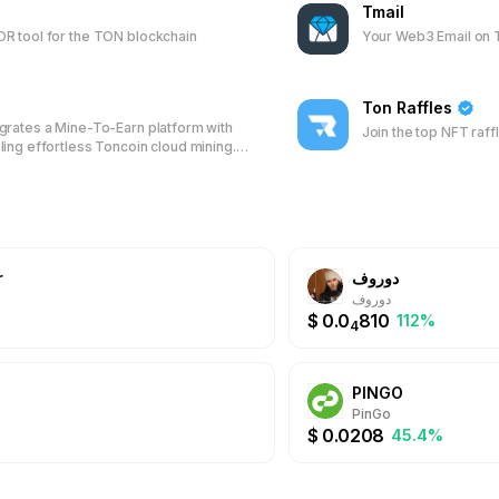
Tmail
R tool for the TON blockchain
Your Web3 Email on
Ton Raffles
rates a Mine-To-Earn platform with
Join the top NFT raff
ing effortless Toncoin cloud mining.
TON blockchain, it offers efficient
FT trading, and DAO participation,
s to manage and grow their digital
within their messaging app.
r
دوروف
دوروف
$
0.0
810
%
112%
4
PINGO
PinGo
$
0.0208
45.4%