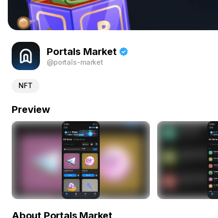
Portals Market
@portals-market
NFT
Preview
About Portals Market