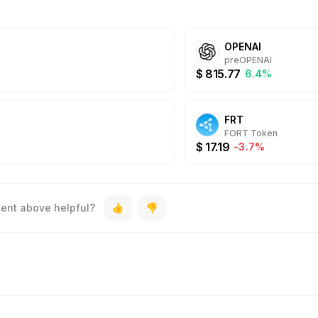
OPENAI
preOPENAI
$
815.77
6.4%
FRT
FORT Token
$
17.19
-3.7%
tent above helpful?