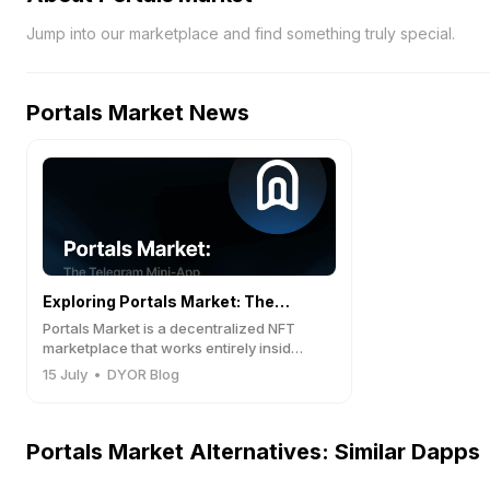
Jump into our marketplace and find something truly special.
Portals Market
News
Exploring Portals Market: The
Portals Market is a decentralized NFT
Telegram Mini-App Redefining NFT
marketplace that works entirely inside
Telegram.
Trading on TON
15 July
•
DYOR Blog
Portals Market Alternatives: Similar Dapps