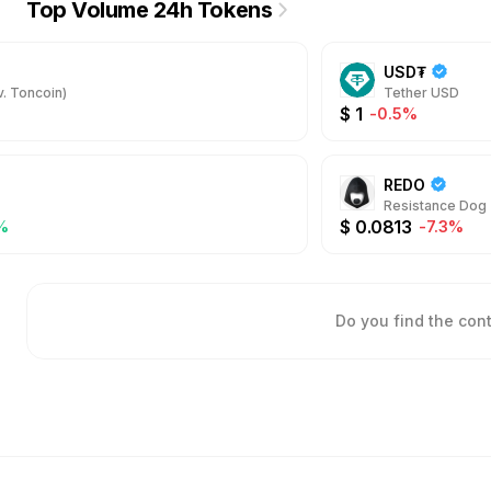
Top Volume 24h Tokens
USD₮
. Toncoin)
Tether USD
$
1
-0.5%
REDO
Resistance Dog
$
0.0813
%
-7.3%
Do you find the con