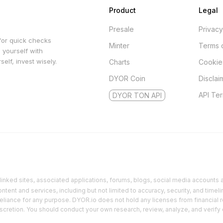
Product
Legal
Presale
Privacy
for quick checks
Minter
Terms 
 yourself with
elf, invest wisely.
Charts
Cookie
DYOR Coin
Disclai
API Te
DYOR TON API
inked sites, associated applications, forums, blogs, social media accounts an
ent and services, including but not limited to accuracy, security, and timeli
reliance for any purpose. DYOR.io does not hold any licenses from financial r
discretion. You should conduct your own research, review, analyze, and verify