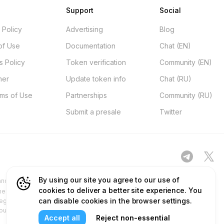
Support
Social
 Policy
Advertising
Blog
of Use
Documentation
Chat (EN)
s Policy
Token verification
Community (EN)
mer
Update token info
Chat (RU)
rms of Use
Partnerships
Community (RU)
Submit a presale
Twitter
By using our site you agree to our use of
d other platforms ("Site") is for your general information only, procured
cookies to deliver a better site experience. You
ness. No part of the content and services we provide constitutes financial
can disable cookies in the browser settings.
egulatory authorities and does not deal in or promote securities. Any use
 our content and services before relying on or using them. This aligns with
Accept all
Reject non-essential