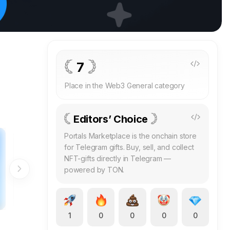
7
Place in the Web3 General category
Editors’ Choice
Portals Marketplace is the onchain store
for Telegram gifts. Buy, sell, and collect
NFT-gifts directly in Telegram —
powered by TON.
1
0
0
0
0