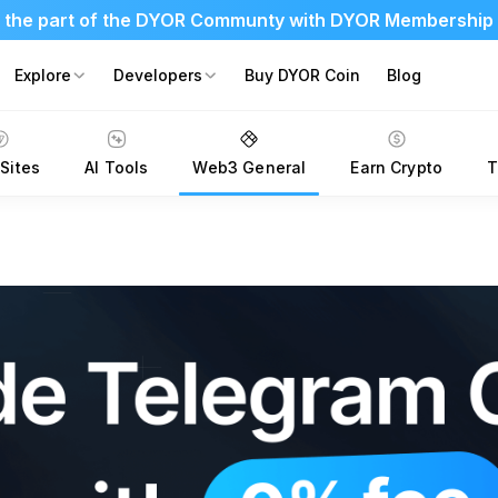
 the part of the DYOR Communty with DYOR Membership
Explore
Developers
Buy DYOR Coin
Blog
Sites
AI Tools
Web3 General
Earn Crypto
T