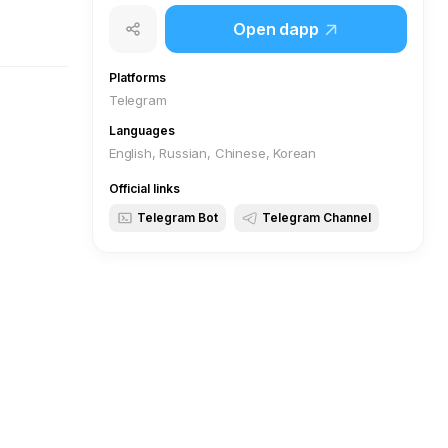
Open dapp
Platforms
Telegram
Languages
English, Russian, Chinese, Korean
Official links
Telegram Bot
Telegram Channel