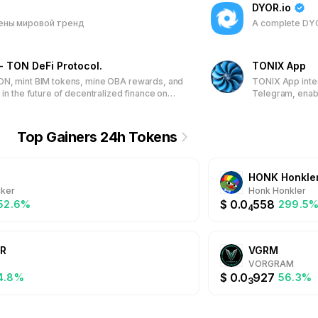
DYOR.io
ены мировой тренд
A complete DYO
- TON DeFi Protocol.
TONIX App
ON, mint BIM tokens, mine OBA rewards, and
TONIX App integ
 in the future of decentralized finance on
Telegram, enabl
Network.
Powered by the 
transactions, N
empowering user
Top Gainers 24h Tokens
assets directly 
HONK Honkle
ker
Honk Honkler
$
0.0
558
052.6%
299.5
4
R
VGRM
VORGRAM
$
0.0
927
4.8%
56.3%
3