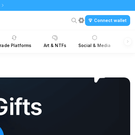
Connect wallet
rade Platforms
Art & NTFs
Social & Media
Dev K