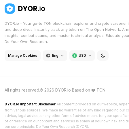
DYOR.io - Your go-to TON blockchain explorer and crypto screener 
and deep dives. Instantly track any token on The Open Network. Arm
insights, combat scams, and master technical analysis. Educate yours
Do Your Own Research.
Manage Cookies
Eng
USD
All rights reserved.© 2026 DYOR.io
Based on
TON
DYOR.io Important Disclaimer
All content provided on our website, hyperl
from various sources. We make no warranties of any kind regarding our cont
advice, legal advice, or any other form of advice meant for your specific 
of or reliance on our content and services is solely at your own risk and 
our core principle: Do Your Own Research (DYOR).