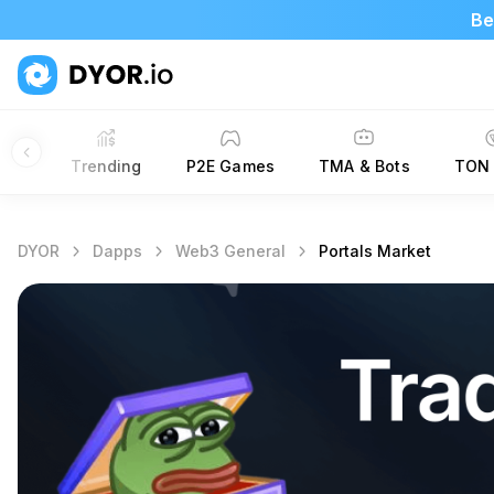
Be
New
Trending
P2E Games
TMA & Bots
TON 
DYOR
Dapps
Web3 General
Portals Market