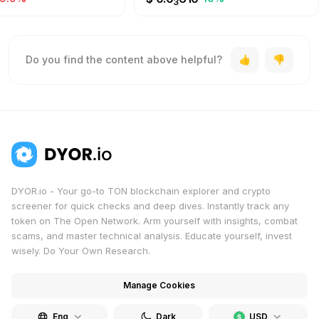
3
Do you find the content above helpful?
DYOR.io - Your go-to TON blockchain explorer and crypto
screener for quick checks and deep dives. Instantly track any
token on The Open Network. Arm yourself with insights, combat
scams, and master technical analysis. Educate yourself, invest
wisely. Do Your Own Research.
Manage Cookies
Eng
Dark
USD