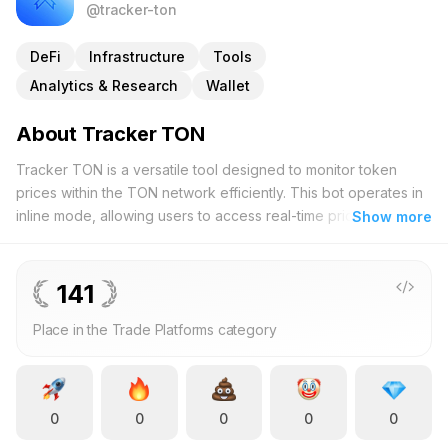
@tracker-ton
DeFi
Infrastructure
Tools
Analytics & Research
Wallet
About Tracker TON
Tracker TON is a versatile tool designed to monitor token
prices within the TON network efficiently. This bot operates in
inline mode, allowing users to access real-time price data
Show more
without the need to add it to individual chats. By simply
entering a command on your keyboard, you can retrieve up-
to-date information on your preferred tokens instantly. Tracker
141
TON is ideal for both seasoned cryptocurrency enthusiasts
Place in the Trade Platforms category
and those new to the market, offering a seamless experience
that enhances your trading strategy. The streamlined interface
ensures ease of use, enabling you to stay informed about
market fluctuations and token valuations effortlessly. Whether
0
0
0
0
0
you're analyzing market trends or making swift trading
decisions, Tracker TON provides the necessary insights