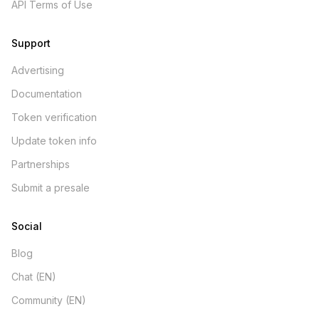
API Terms of Use
Support
Advertising
Documentation
Token verification
Update token info
Partnerships
Submit a presale
Social
Blog
Chat (EN)
Community (EN)