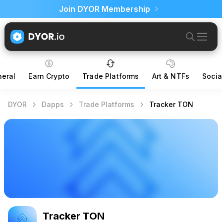
Join DYOR Membership
eral
Earn Crypto
Trade Platforms
Art & NTFs
Socia
DYOR
Dapps
Trade Platforms
Tracker TON
Tracker TON