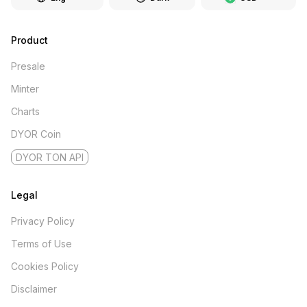
Product
Presale
Minter
Charts
DYOR Coin
DYOR TON API
Legal
Privacy Policy
Terms of Use
Cookies Policy
Disclaimer