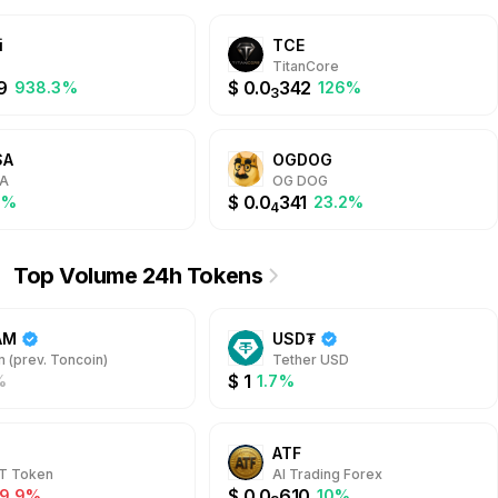
i
TCE
TitanCore
9
$
0.0
342
938.3%
126%
3
SA
OGDOG
A
OG DOG
$
0.0
341
1%
23.2%
4
Top Volume 24h Tokens
AM
USD₮
 (prev. Toncoin)
Tether USD
$
1
%
1.7%
ATF
T Token
AI Trading Forex
$
0.0
610
-9.9%
10%