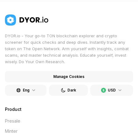
chats. Ideal for both crypto experts and newcomers.
DYOR.io - Your go-to TON blockchain explorer and crypto
screener for quick checks and deep dives. Instantly track any
token on The Open Network. Arm yourself with insights, combat
scams, and master technical analysis. Educate yourself, invest
wisely. Do Your Own Research.
Manage Cookies
Eng
Dark
USD
Product
Presale
Minter