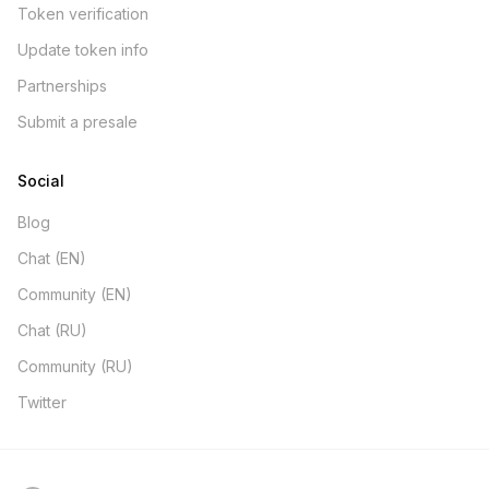
Token verification
Update token info
Partnerships
Submit a presale
Social
Blog
Chat (EN)
Community (EN)
Chat (RU)
Community (RU)
Twitter