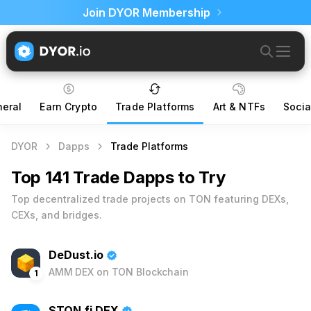
Join DYOR Membership
eral
Earn Crypto
Trade Platforms
Art & NTFs
Socia
DYOR
Dapps
Trade Platforms
Top 141 Trade Dapps to Try
Top decentralized trade projects on TON featuring DEXs,
CEXs, and bridges.
DeDust.io
AMM DEX on TON Blockchain
1
STON.fi DEX