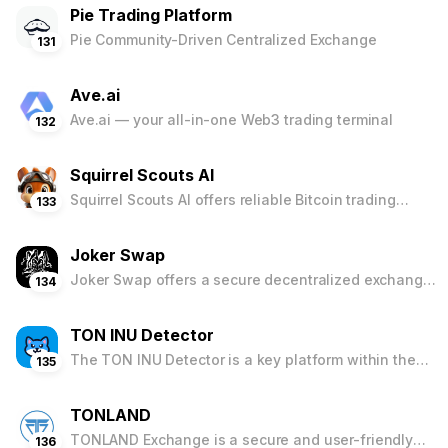
Pie Trading Platform
investments.
Pie Community-Driven Centralized Exchange
131
Ave.ai
Ave.ai — your all-in-one Web3 trading terminal
132
Squirrel Scouts AI
Squirrel Scouts AI offers reliable Bitcoin trading
133
signals and risk management tools. Train your virtual
Squirrel AI, access two years of backtested
Joker Swap
performance data, and receive real-time signals to
navigate the cryptocurrency market effectively.
Joker Swap offers a secure decentralized exchange
134
with integrated wallet features, rewarding users
through airdrops and faucets. Ideal for both
TON INU Detector
beginners and seasoned traders, it ensures
seamless cryptocurrency trading and management
The TON INU Detector is a key platform within the
135
with a user-friendly interface and robust security
TON INU ecosystem, providing up-to-date
measures.
information on newly launched JETTONS and
TONLAND
Liquidity Pools. Compatible with major decentralized
exchanges, it offers comprehensive data and
TONLAND Exchange is a secure and user-friendly
136