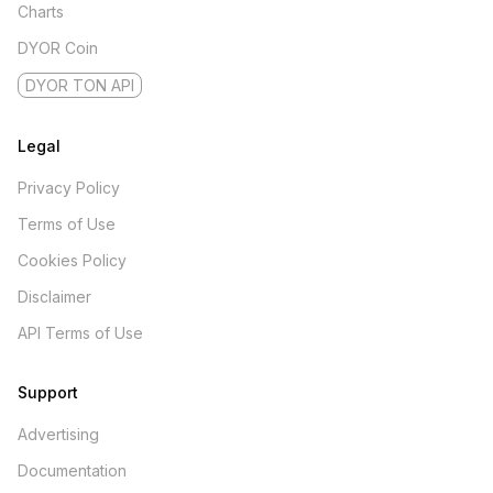
Charts
DYOR Coin
DYOR TON API
Legal
Privacy Policy
Terms of Use
Cookies Policy
Disclaimer
API Terms of Use
Support
Advertising
Documentation