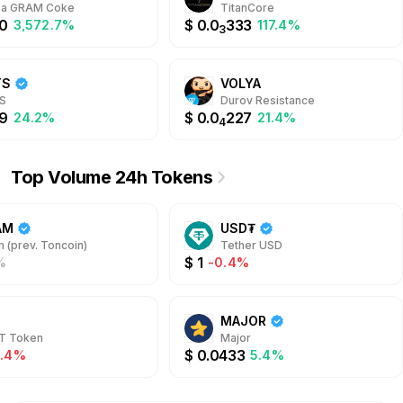
rface.
t a GRAM Coke
TitanCore
0
$
0.0
333
3,572.7%
117.4%
3
TS
VOLYA
S
Durov Resistance
9
$
0.0
227
24.2%
21.4%
4
Top Volume 24h Tokens
AM
USD₮
 (prev. Toncoin)
Tether USD
$
1
%
-0.4%
MAJOR
T Token
Major
$
0.0433
2.4%
5.4%