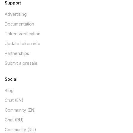
Support
Advertising
Documentation
Token verification
Update token info
Partnerships
Submit a presale
Social
Blog
Chat (EN)
Community (EN)
Chat (RU)
Community (RU)