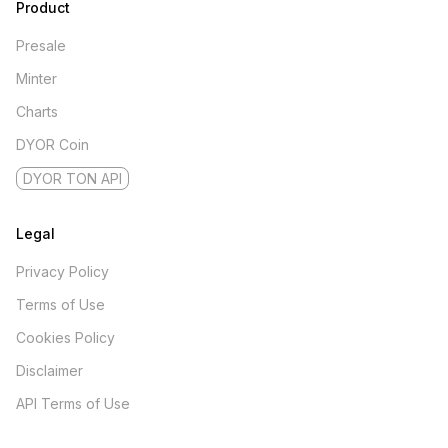
Product
Presale
Minter
Charts
DYOR Coin
DYOR TON API
Legal
Privacy Policy
Terms of Use
Cookies Policy
Disclaimer
API Terms of Use