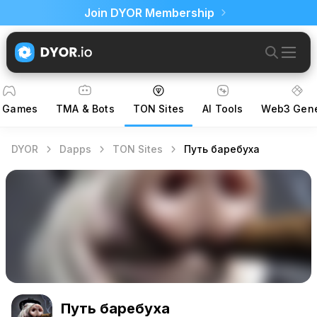
Join DYOR Membership
 Games
TMA & Bots
TON Sites
AI Tools
Web3 Gene
DYOR
Dapps
TON Sites
Путь баребуха
Путь баребуха