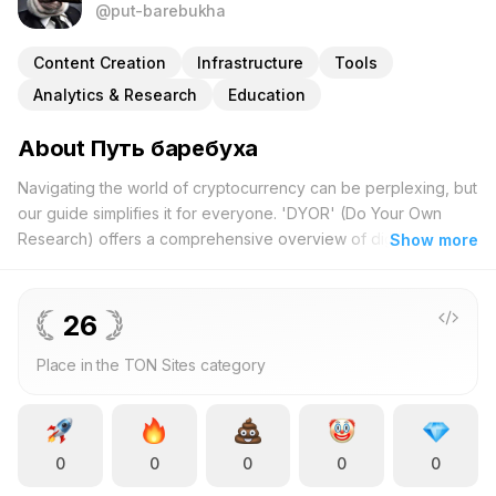
@put-barebukha
Content Creation
Infrastructure
Tools
Analytics & Research
Education
About Путь баребуха
Navigating the world of cryptocurrency can be perplexing, but
our guide simplifies it for everyone. 'DYOR' (Do Your Own
Research) offers a comprehensive overview of digital
Show more
currencies, making complex concepts approachable through
engaging and relatable content. Whether you are new to
crypto or have experience trading tokens, our project
26
provides clarity on pivotal questions such as: What is
Place in the TON Sites category
cryptocurrency and why is it significant? We delve into the
practical applications of digital money, drawing parallels
between everyday routines, like maintaining personal hygiene,
and the intricacies of online financial transactions. This unique
0
0
0
0
0
approach illustrates how adopting disciplined personal habits
can lead to informed and strategic investment choices. A key