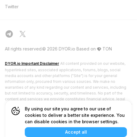
Twitter
All rights reserved.© 2026 DYOR.io
Based on
TON
DYOR.io Important Disclaimer
All content provided on our website,
hyperlinked sites, associated applications, forums, blogs, social
media accounts and other platforms ("Site") is for your general
information only, procured from various sources. We make no
warranties of any kind regarding our content and services, including
but not limited to accuracy, security, and timeliness. No part of the
content and services we provide constitutes financial advice, legal
advice, or any other form of advice meant for your specific reliance for
By using our site you agree to our use of
any purpose. DYOR.io does not hold any licenses from financial
cookies to deliver a better site experience. You
regulatory authorities and does not deal in or promote securities. Any
can disable cookies in the browser settings.
use of or reliance on our content and services is solely at your own
risk and discretion. You should conduct your own research, review,
Accept all
analyze, and verify our content and services before relying on or using