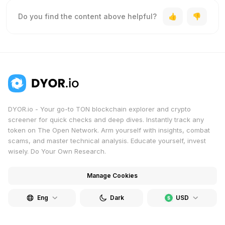
Do you find the content above helpful?
DYOR.io - Your go-to TON blockchain explorer and crypto
screener for quick checks and deep dives. Instantly track any
token on The Open Network. Arm yourself with insights, combat
scams, and master technical analysis. Educate yourself, invest
wisely. Do Your Own Research.
Manage Cookies
Eng
Dark
USD