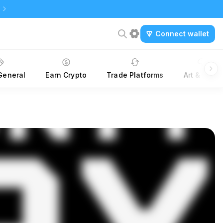
Connect wallet
General
Earn Crypto
Trade Platforms
Art & NTFs