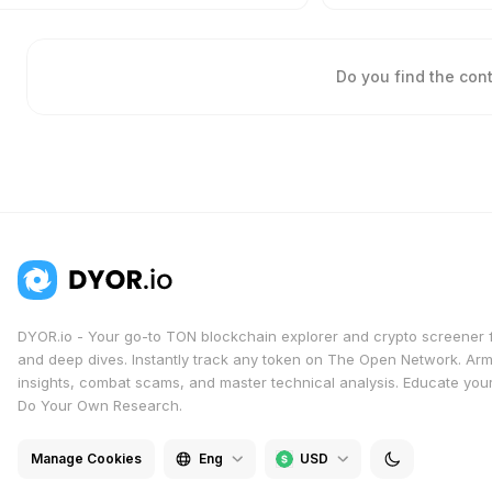
Do you find the con
DYOR.io - Your go-to TON blockchain explorer and crypto screener 
and deep dives. Instantly track any token on The Open Network. Arm
insights, combat scams, and master technical analysis. Educate yours
Do Your Own Research.
Manage Cookies
Eng
USD