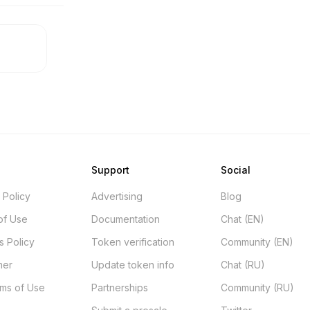
Support
Social
 Policy
Advertising
Blog
of Use
Documentation
Chat (EN)
s Policy
Token verification
Community (EN)
mer
Update token info
Chat (RU)
rms of Use
Partnerships
Community (RU)