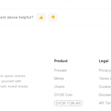
tent above helpful?
Product
Legal
Presale
Privacy
for quick checks
Minter
Terms 
 yourself with
elf, invest wisely.
Charts
Cookie
DYOR Coin
Disclai
API Te
DYOR TON API