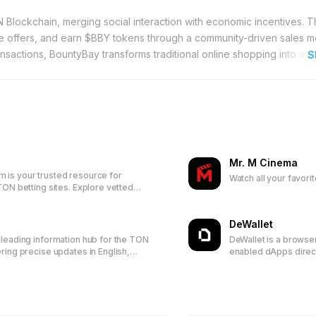
lockchain, merging social interaction with economic incentives. T
ive offers, and earn $BBY tokens through a community-driven sales m
sactions, BountyBay transforms traditional online shopping into a
S
nd collectively explore unique deals tailored to their interests. Every
s, contributes to the accumulation of $BBY tokens, providing tangib
ve navigation, ensuring that users can seamlessly browse listings, en
s new product introductions and seasonal discounts, maintaining a 
rm emphasizes security and transparency, leveraging the robust ca
oken distribution. Additionally, BountyBay supports content creators
Mr. M Cinema
e with a dedicated community. As users deepen their involvement, th
is your trusted resource for
Watch all your favori
ween the platform and its participants. BountyBay is more than just a
TON betting sites. Explore vetted
d economic activities are intrinsically linked. By incentivizing user
rtsbooks, access detailed reviews,
d on the latest bonuses to enhance
ctive user base, driving sustained growth and innovation within the
perience.
DeWallet
o monetize your social network, or simply want to be part of a for
 leading information hub for the TON
DeWallet is a browse
frastructure and opportunities to achieve your goals. Embrace a ne
ring precise updates in English,
enabled dApps direct
rsi. We engage the community through
Manage cryptocurren
e to your financial rewards, all within a secure and user-friendly env
es and provide detailed statistics and
and explore NFT mark
 making every transaction a rewarding social experience.
upporting investors and marketers with
ensuring robust securi
ts and enhanced project visibility.