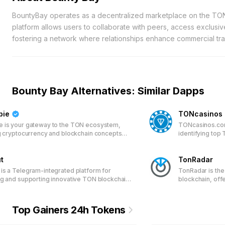
BountyBay operates as a decentralized marketplace on the TON B
platform allows users to collaborate with peers, access exclus
fostering a network where relationships enhance commercial tran
participatory activity. Users can create profiles, invite friends, a
interaction, whether sharing products or engaging in discussion
for active participation. The marketplace is designed for intuiti
others, and manage their earnings. BountyBay regularly feature
Bounty Bay Alternatives: Similar Dapps
environment that keeps users engaged and rewarded. The platfo
of the TON Blockchain to ensure safe transactions and reliable t
bie
TONcasinos
sellers by offering tools to showcase their products and engag
 is your gateway to the TON ecosystem,
TONcasinos.com 
their contributions grows, fostering a symbiotic relationship bet
g cryptocurrency and blockchain concepts
identifying top 
mers. Focused on education and community,
destination; it is a thriving ecosystem where social connections an
casinos and spo
 insightful resources and a supportive
and stay update
engagement through rewards, BountyBay cultivates a loyal and a
r those eager to engage confidently in the
t
your gaming ex
TonRadar
marketplace. Whether you are seeking exclusive deals, looking t
rrency landscape.
s a Telegram-integrated platform for
TonRadar is the
thinking digital commerce community, BountyBay provides the in
g and supporting innovative TON blockchain
blockchain, offe
ns. Engage with project teams, vote for
Russian, and Fa
online shopping where your social interactions directly contribut
 earn rewards, and access insightful analytics
interactive spac
BountyBay is poised to redefine the future of social commerce,
friendly community environment.
DApp metrics, s
Top Gainers 24h Tokens
essential insigh