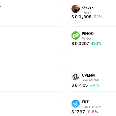
r
دوروف
دوروف
$
0.0
808
%
112%
4
PINGO
PinGo
$
0.0207
49.1%
OPENAI
preOPENAI
$
814.05
6.4%
FRT
FORT Token
$
17.67
-0.8%