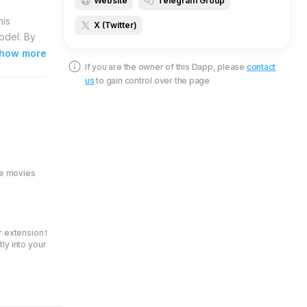
Website
Telegram Group
his
X (Twitter)
odel. By
how more
If you are the owner of this Dapp, please
contact
us
to gain control over the page
le rewards
gage with
dynamic
pabilities
 and
e value of
te movies
 shopping
ward-
r extension that integrates TON-
w era of
ly into your web experience.
cies, engage with DeFi protocols,
ironment.
etplaces seamlessly, all while
ty and an intuitive interface.