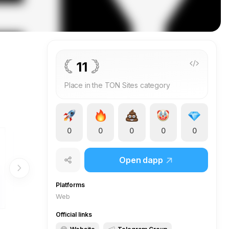
11
Place in the TON Sites category
0
0
0
0
0
Open dapp
Platforms
Web
Official links