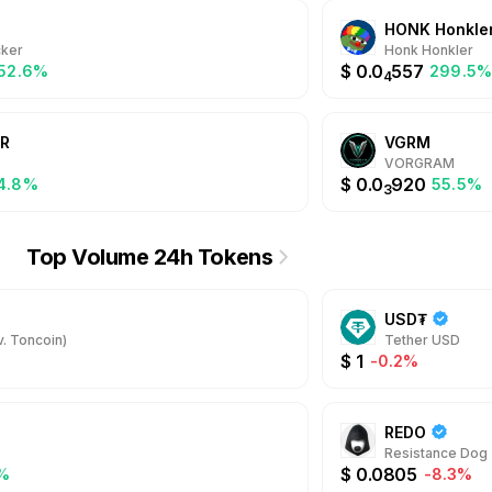
HONK Honkle
ker
Honk Honkler
$
0.0
557
052.6%
299.5
4
R
VGRM
VORGRAM
$
0.0
920
4.8%
55.5%
3
Top Volume 24h Tokens
USD₮
. Toncoin)
Tether USD
$
1
-0.2%
REDO
Resistance Dog
$
0.0805
%
-8.3%