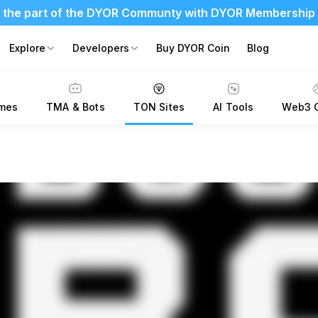
 the part of the DYOR Communty with DYOR Membership
Explore
Developers
Buy DYOR Coin
Blog
mes
TMA & Bots
TON Sites
AI Tools
Web3 