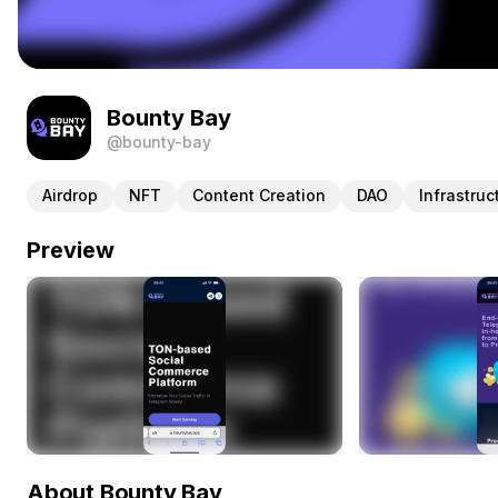
Bounty Bay
@bounty-bay
Airdrop
NFT
Content Creation
DAO
Infrastruc
Preview
About Bounty Bay