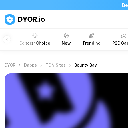
Be
apps
Editors’ Choice
New
Trending
P2E Ga
DYOR
Dapps
TON Sites
Bounty Bay