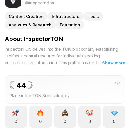
@inspectorton
Content Creation
Infrastructure
Tools
Analytics & Research
Education
About InspectorTON
InspectorTON delves into the TON blockchain, establishing
itself as a central resource for individuals seeking
comprehensive information. This platform is dedicated to
Show more
providing unique insights that are not readily available
elsewhere. Whether you are a developer aiming to
understand the latest advancements or an investor monitoring
44
market dynamics, InspectorTON supports you with original
Place in the TON Sites category
content tailored to your needs. The distinguishing factor of
InspectorTON is its dedication to accuracy and reliability. Every
piece of information undergoes meticulous verification,
ensuring the trustworthiness of the content you engage with.
0
0
0
0
0
Bypass the clutter; here, you will uncover valuable information.
The platform features a combination of detailed analyses,