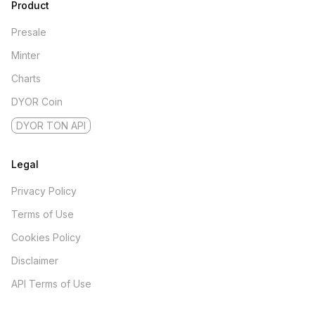
Product
Presale
Minter
Charts
DYOR Coin
DYOR TON API
Legal
Privacy Policy
Terms of Use
Cookies Policy
Disclaimer
API Terms of Use