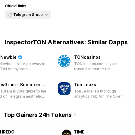
expert opinions, and the most recent news, all designed to
Official links
assist you in navigating the constantly evolving blockchain
Telegram Group
landscape. Interactive discussions and essential resources are
easily accessible, keeping you connected with the TON
Telegram Group
community. InspectorTON is not merely a source of information;
Telegram Group
it aims to cultivate a community of enthusiasts and
InspectorTON Alternatives: Similar Dapps
professionals passionate about the progression of blockchain
Telegram Group
technology. Delve into expert insights that simplify complex
nNewbie
TONcasinos
subjects, or explore the latest developments that may
ewbie is your gateway to
TONcasinos.com is your
influence your investment choices. Emphasizing education and
 TON ecosystem,
trusted resource for
lifying cryptocurrency and
identifying top TON betting
infrastructure, InspectorTON bridges the gap between
kchain concepts for
sites. Explore vetted casinos
technical language and practical understanding, making the
comers. Focused on
GemsGram - Все о телеграм подарках и стикерах
and sportsbooks, access
Ton Leaks
essentials of the TON network accessible to everyone. From
ation and community, we
detailed reviews, and stay
Gram is your guide to the
Ton Leaks is a thorough
ide insightful resources
updated on the latest bonuses
beginners to experienced experts, the platform offers
d of Telegram aesthetics,
analytical hub for The Open
a supportive network for
to enhance your gaming
ions, and digital gifts.
Network, offering up-to-date
something for all. With a welcoming and approachable
e eager to engage
experience.
news, comprehensive token
idently in the digital
atmosphere, InspectorTON encourages you to participate in
reviews, DeFi project
Top Gainers 24h Tokens
ency landscape.
the dialogue and enhance your knowledge of the TON
evaluations, and educational
resources to guide both
blockchain. Whether your goal is to refine your investment
seasoned and new crypto
approach or to broaden your comprehension of blockchain,
SHREDO
TIME
enthusiasts within the TON