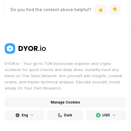
Do you find the content above helpful?
DYOR.io - Your go-to TON blockchain explorer and crypto
screener for quick checks and deep dives. Instantly track any
token on The Open Network. Arm yourself with insights, combat
scams, and master technical analysis. Educate yourself, invest
wisely. Do Your Own Research.
Manage Cookies
Eng
Dark
USD