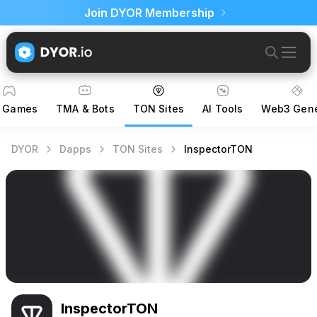
Join DYOR Membership
 Games
TMA & Bots
TON Sites
AI Tools
Web3 Gene
DYOR
Dapps
TON Sites
InspectorTON
InspectorTON