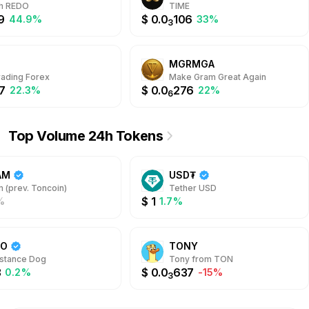
ecosystem.
sh REDO
InspectorTON is your reliable partner in the TON ecosystem.
TIME
9
$
0.0
106
44.9%
33%
3
MGRMGA
rading Forex
Make Gram Great Again
7
$
0.0
276
22.3%
22%
6
Top Volume 24h Tokens
AM
USD₮
 (prev. Toncoin)
Tether USD
$
1
%
1.7%
DO
TONY
stance Dog
Tony from TON
3
$
0.0
637
0.2%
-15%
3