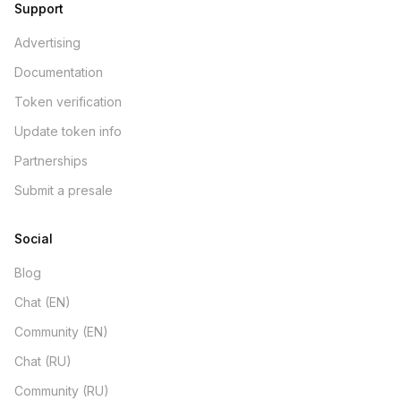
Support
Advertising
Documentation
Token verification
Update token info
Partnerships
Submit a presale
Social
Blog
Chat (EN)
Community (EN)
Chat (RU)
Community (RU)