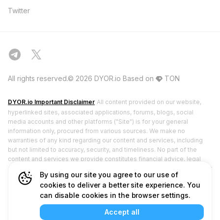
Twitter
All rights reserved.© 2026 DYOR.io
Based on
TON
DYOR.io Important Disclaimer
All content provided on our website,
hyperlinked sites, associated applications, forums, blogs, social
media accounts and other platforms ("Site") is for your general
information only, procured from various sources. We make no
warranties of any kind regarding our content and services, including
but not limited to accuracy, security, and timeliness. No part of the
content and services we provide constitutes financial advice, legal
advice, or any other form of advice meant for your specific reliance for
By using our site you agree to our use of
any purpose. DYOR.io does not hold any licenses from financial
cookies to deliver a better site experience. You
regulatory authorities and does not deal in or promote securities. Any
can disable cookies in the browser settings.
use of or reliance on our content and services is solely at your own
risk and discretion. You should conduct your own research, review,
Accept all
analyze, and verify our content and services before relying on or using