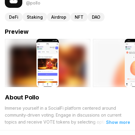
@pollo
DeFi
Staking
Airdrop
NFT
DAO
Preview
About Pollo
Immerse yourself in a SocialFi platform centered around
community-driven voting. Engage in discussions on current
topics and receive VOTE tokens by selecting options that
Show more
garner the highest support. Begin your journey by claiming