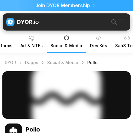
Join DYOR Membership
tforms
Art & NTFs
Social & Media
Dev Kits
SaaS To
DYOR
Dapps
Social & Media
Pollo
Pollo