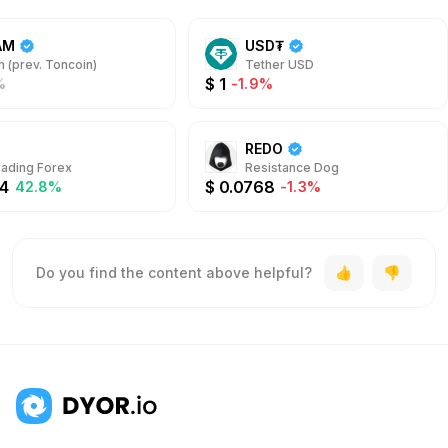
AM
USD₮
 (prev. Toncoin)
Tether USD
$
1
%
-1.9%
REDO
rading Forex
Resistance Dog
4
$
0.0768
42.8%
-1.3%
Do you find the content above helpful?