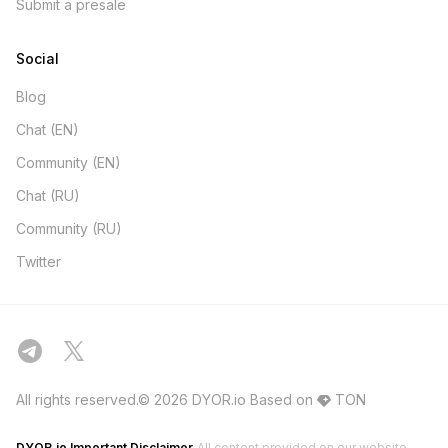
Submit a presale
Social
Blog
Chat (EN)
Community (EN)
Chat (RU)
Community (RU)
Twitter
All rights reserved.© 2026 DYOR.io
Based on
TON
DYOR.io Important Disclaimer
All content provided on our website,