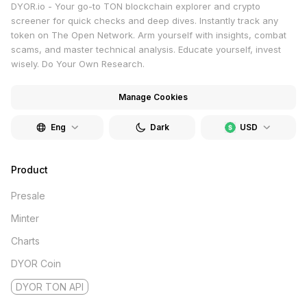
DYOR.io - Your go-to TON blockchain explorer and crypto
screener for quick checks and deep dives. Instantly track any
token on The Open Network. Arm yourself with insights, combat
scams, and master technical analysis. Educate yourself, invest
wisely. Do Your Own Research.
Manage Cookies
Eng
Dark
USD
Product
Presale
Minter
Charts
DYOR Coin
DYOR TON API