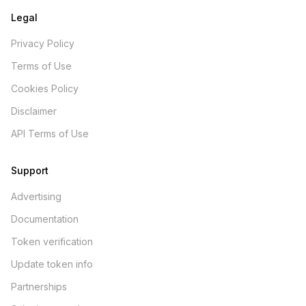
Legal
Privacy Policy
Terms of Use
Cookies Policy
Disclaimer
API Terms of Use
Support
Advertising
Documentation
Token verification
Update token info
Partnerships