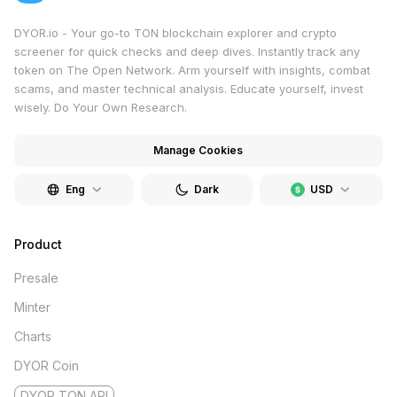
DYOR.io - Your go-to TON blockchain explorer and crypto
screener for quick checks and deep dives. Instantly track any
token on The Open Network. Arm yourself with insights, combat
scams, and master technical analysis. Educate yourself, invest
wisely. Do Your Own Research.
Manage Cookies
Eng
Dark
USD
Product
Presale
Minter
Charts
DYOR Coin
DYOR TON API