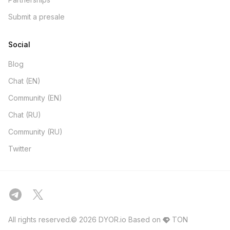
Submit a presale
Social
Blog
Chat (EN)
Community (EN)
Chat (RU)
Community (RU)
Twitter
All rights reserved.© 2026 DYOR.io
Based on
TON