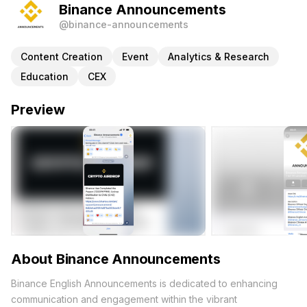
Binance Announcements
@binance-announcements
Content Creation
Event
Analytics & Research
Education
CEX
Preview
About Binance Announcements
Binance English Announcements is dedicated to enhancing
communication and engagement within the vibrant