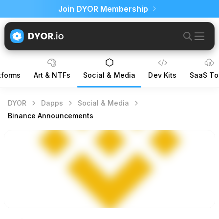
Join DYOR Membership
tforms
Art & NTFs
Social & Media
Dev Kits
SaaS To
DYOR
Dapps
Social & Media
Binance Announcements