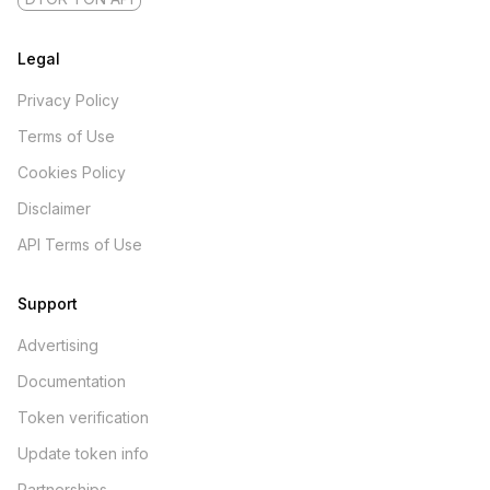
Legal
Privacy Policy
Terms of Use
Cookies Policy
Disclaimer
API Terms of Use
Support
Advertising
Documentation
Token verification
Update token info
Partnerships