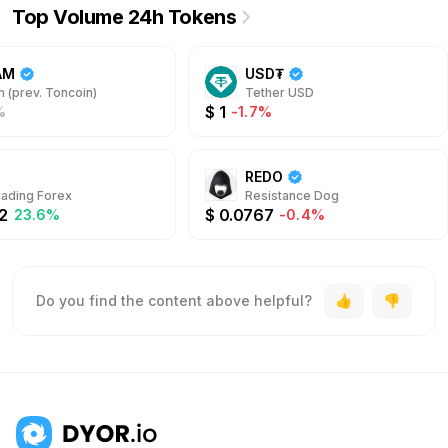
Top Volume 24h Tokens
AM
USD₮
 (prev. Toncoin)
Tether USD
$
1
%
-1.7%
REDO
rading Forex
Resistance Dog
2
$
0.0767
23.6%
-0.4%
Do you find the content above helpful?