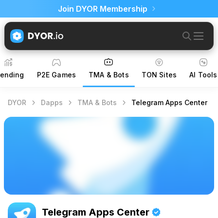
Join DYOR Membership
rending
P2E Games
TMA & Bots
TON Sites
AI Tools
DYOR
Dapps
TMA & Bots
Telegram Apps Center
Telegram Apps Center