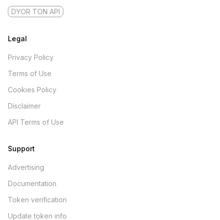
DYOR TON API
Legal
Privacy Policy
Terms of Use
Cookies Policy
Disclaimer
API Terms of Use
Support
Advertising
Documentation
Token verification
Update token info