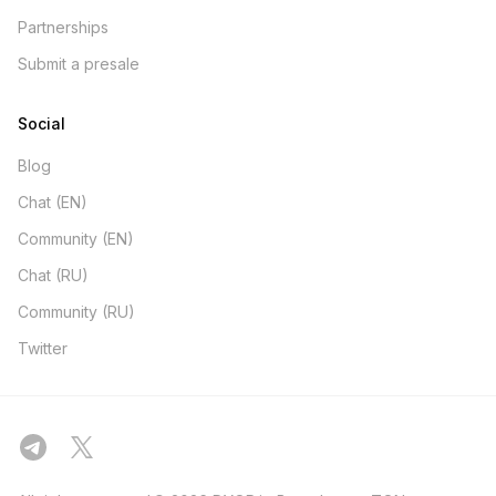
Partnerships
Submit a presale
Social
Blog
Chat (EN)
Community (EN)
Chat (RU)
Community (RU)
Twitter