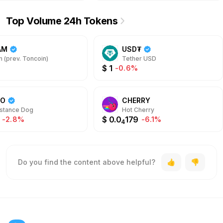
Top Volume 24h Tokens
AM
USD₮
 (prev. Toncoin)
Tether USD
$
1
-0.6%
DO
CHERRY
stance Dog
Hot Cherry
$
0.0
179
-2.8%
-6.1%
4
Do you find the content above helpful?