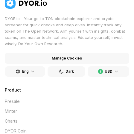
DYOR.io - Your go-to TON blockchain explorer and crypto
screener for quick checks and deep dives. Instantly track any
token on The Open Network. Arm yourself with insights, combat
scams, and master technical analysis. Educate yourself, invest
wisely. Do Your Own Research.
Manage Cookies
Eng
Dark
USD
Product
Presale
Minter
Charts
DYOR Coin