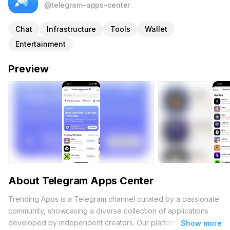
@telegram-apps-center
Chat
Infrastructure
Tools
Wallet
Entertainment
Preview
About Telegram Apps Center
Trending Apps is a Telegram channel curated by a passionate
community, showcasing a diverse collection of applications
developed by independent creators. Our platform
Show more