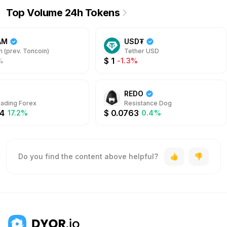
Top Volume 24h Tokens
AM
USD₮
 (prev. Toncoin)
Tether USD
$
1
%
-1.3%
REDO
rading Forex
Resistance Dog
4
$
0.0763
17.2%
0.4%
Do you find the content above helpful?