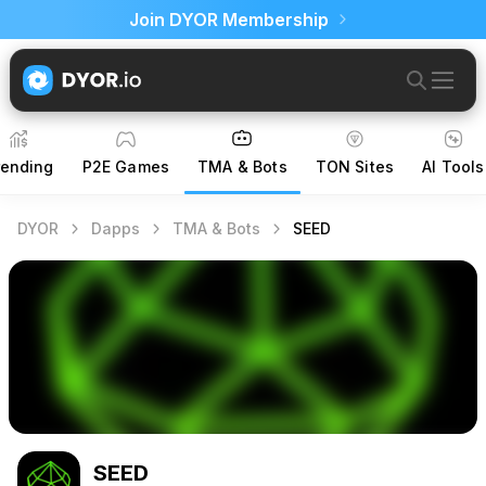
Join DYOR Membership
rending
P2E Games
TMA & Bots
TON Sites
AI Tools
DYOR
Dapps
TMA & Bots
SEED
SEED