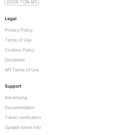
DYOR TON API
Legal
Privacy Policy
Terms of Use
Cookies Policy
Disclaimer
API Terms of Use
Support
Advertising
Documentation
Token verification
Update token info