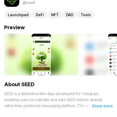
@seed
Launchpad
DeFi
NFT
DAO
Tools
Preview
About SEED
SEED is a distinctive Mini App developed for Telegram,
enabling users to cultivate and earn SEED tokens directly
within their preferred messaging platform. This application
Show more
serves as an entry point into the realm of decentralized