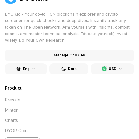
DYOR.io - Your go-to TON blockchain explorer and crypto
screener for quick checks and deep dives. Instantly track any
token on The Open Network. Arm yourself with insights, combat
scams, and master technical analysis. Educate yourself, invest
wisely. Do Your Own Research.
Manage Cookies
Eng
Dark
USD
Product
Presale
Minter
Charts
DYOR Coin