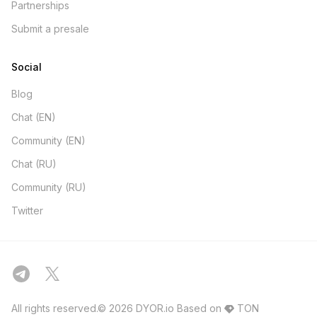
Partnerships
Submit a presale
Social
Blog
Chat (EN)
Community (EN)
Chat (RU)
Community (RU)
Twitter
All rights reserved.© 2026 DYOR.io
Based on
TON