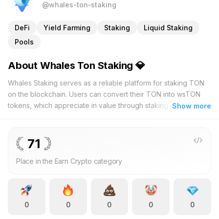
@whales-ton-staking
DeFi
Yield Farming
Staking
Liquid Staking
Pools
About Whales Ton Staking 💎
Whales Staking serves as a reliable platform for staking TON
on the blockchain. Users can convert their TON into wsTON
tokens, which appreciate in value through staking while
Show more
maintaining their wallet quantity. With over 9,000 active
members and more than 30,000,000 TON tokens staked, the
platform demonstrates its trustworthiness and popularity.
71
Whales Staking offers seven distinct staking pools, allowing
Place in the Earn Crypto category
participants to choose strategies that fit their investment
preferences. The low entry requirement of 50 TON makes
staking accessible to both newcomers and experienced
investors, enabling them to earn rewards without significant
0
0
0
0
0
capital. The user-friendly interface is accessible via
tonwhales.com or the Tonhub app, ensuring a smooth and