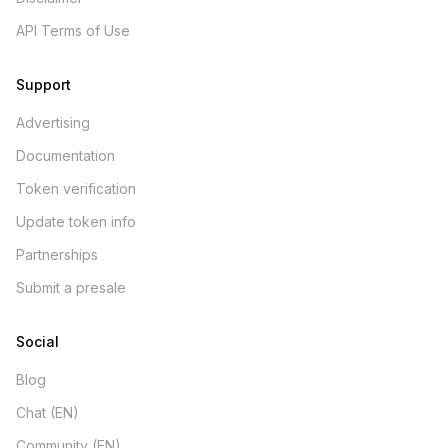
API Terms of Use
Support
Advertising
Documentation
Token verification
Update token info
Partnerships
Submit a presale
Social
Blog
Chat (EN)
Community (EN)