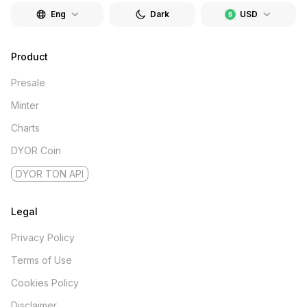
Eng
Dark
USD
Product
Presale
Minter
Charts
DYOR Coin
DYOR TON API
Legal
Privacy Policy
Terms of Use
Cookies Policy
Disclaimer