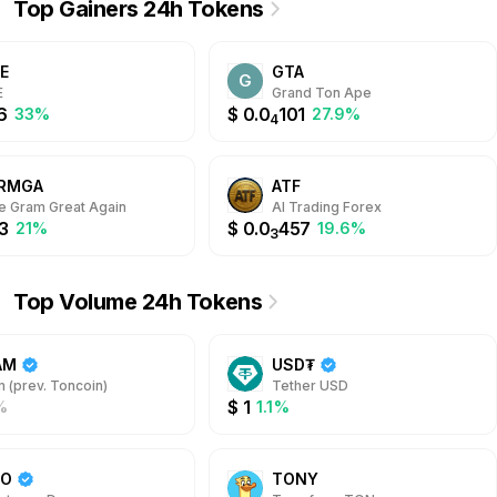
Top Gainers 24h Tokens
icipate in network
ecosystem is the JVT token,
dation. Earn rewards
enabling users to pay protocol
ugh a transparent system
fees and participate in the
E
GTA
 Jetton Pool tokens,
revenue distribution.
G
ncing both accessibility
E
Grand Ton Ape
security for TON holders.
6
$
0.0
101
33%
27.9%
4
RMGA
ATF
 Gram Great Again
AI Trading Forex
3
$
0.0
457
21%
19.6%
3
Top Volume 24h Tokens
AM
USD₮
 (prev. Toncoin)
Tether USD
$
1
%
1.1%
DO
TONY