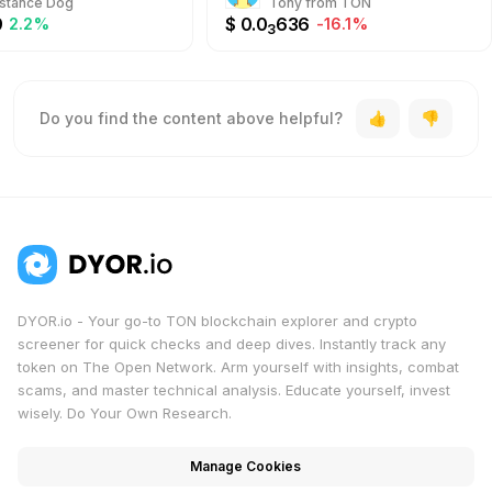
stance Dog
Tony from TON
9
$
0.0
636
2.2%
-16.1%
3
Do you find the content above helpful?
DYOR.io - Your go-to TON blockchain explorer and crypto
screener for quick checks and deep dives. Instantly track any
token on The Open Network. Arm yourself with insights, combat
scams, and master technical analysis. Educate yourself, invest
wisely. Do Your Own Research.
Manage Cookies