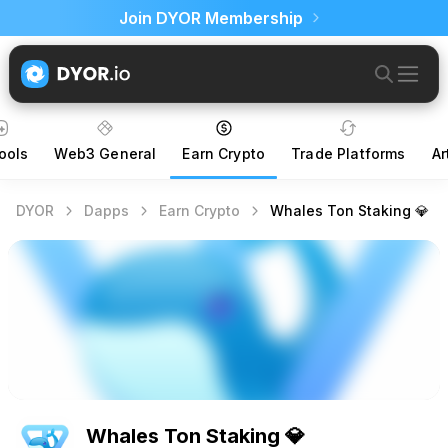
Join DYOR Membership
ools
Web3 General
Earn Crypto
Trade Platforms
Ar
DYOR
Dapps
Earn Crypto
Whales Ton Staking 💎
Whales Ton Staking 💎