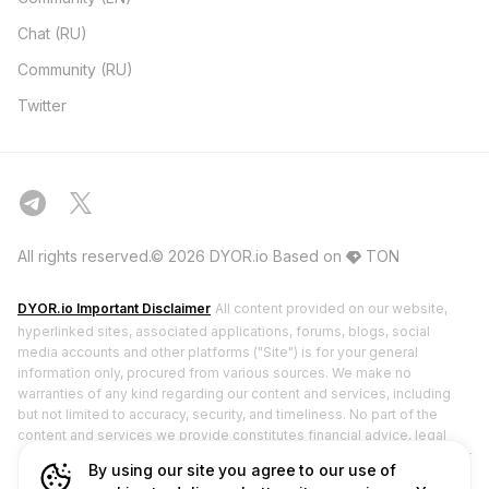
Chat (RU)
Community (RU)
Twitter
All rights reserved.© 2026 DYOR.io
Based on
TON
DYOR.io Important Disclaimer
All content provided on our website,
hyperlinked sites, associated applications, forums, blogs, social
media accounts and other platforms ("Site") is for your general
information only, procured from various sources. We make no
warranties of any kind regarding our content and services, including
but not limited to accuracy, security, and timeliness. No part of the
content and services we provide constitutes financial advice, legal
advice, or any other form of advice meant for your specific reliance for
By using our site you agree to our use of
any purpose. DYOR.io does not hold any licenses from financial