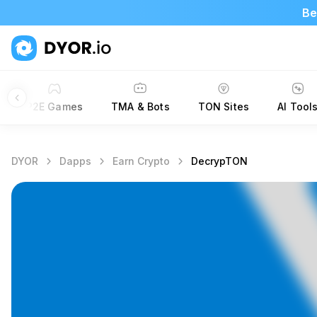
Be
P2E Games
TMA & Bots
TON Sites
AI Tool
DYOR
Dapps
Earn Crypto
DecrypTON