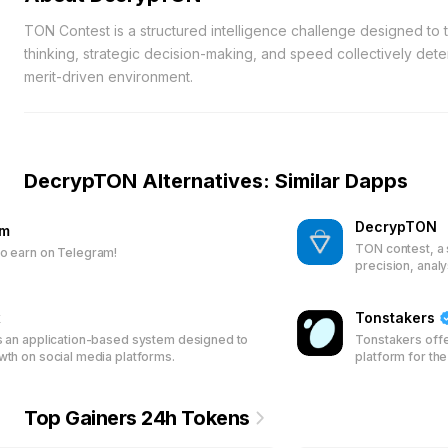
TON Contest is a structured intelligence challenge designed to te
thinking, strategic decision-making, and speed collectively det
merit-driven environment.
DecrypTON Alternatives: Similar Dapps
DecrypTON
am
TON contest, a 
o earn on Telegram!
precision, anal
access.
x
Tonstakers
s an application-based system designed to
Tonstakers offe
wth on social media platforms.
platform for th
pool their TON 
validation. Ear
with Jetton Poo
Top Gainers 24h Tokens
and security fo