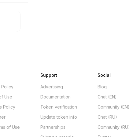
Support
Social
 Policy
Advertising
Blog
of Use
Documentation
Chat (EN)
s Policy
Token verification
Community (EN)
mer
Update token info
Chat (RU)
rms of Use
Partnerships
Community (RU)