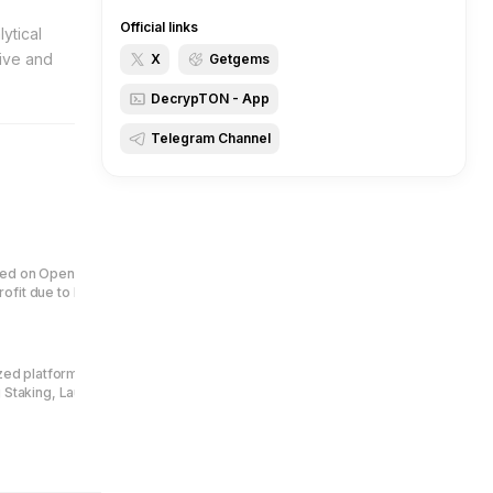
Official links
ytical
tive and
X
Getgems
DecrypTON - App
Telegram Channel
ed on OpenAI technology. Earn
fit due to burn 1 mln tokens per
ized platform for jettons creators
g Staking, Launchpad, Quest Bot,
Central to its ecosystem is the
users to pay protocol fees and
enue distribution.