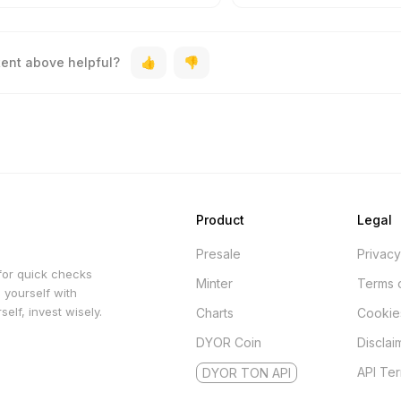
tent above helpful?
Product
Legal
Presale
Privacy
for quick checks
Minter
Terms 
 yourself with
elf, invest wisely.
Charts
Cookie
DYOR Coin
Disclai
API Te
DYOR TON API