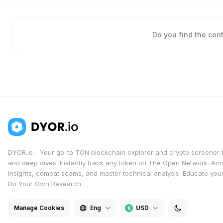
Do you find the con
DYOR.io - Your go-to TON blockchain explorer and crypto screener 
and deep dives. Instantly track any token on The Open Network. Arm
insights, combat scams, and master technical analysis. Educate yours
Do Your Own Research.
Manage Cookies
Eng
USD