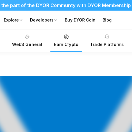
 the part of the DYOR Communty with DYOR Membership
Explore
Developers
Buy DYOR Coin
Blog
s
Web3 General
Earn Crypto
Trade Platforms