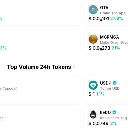
GTA
G
Grand Ton Ape
$
0.0
101
%
27.9%
4
MGRMGA
Make Gram Grea
$
0.0
273
.2%
21%
6
Top Volume 24h Tokens
USD₮
. Toncoin)
Tether USD
$
1
1.1%
REDO
en
Resistance Dog
$
0.0789
3%