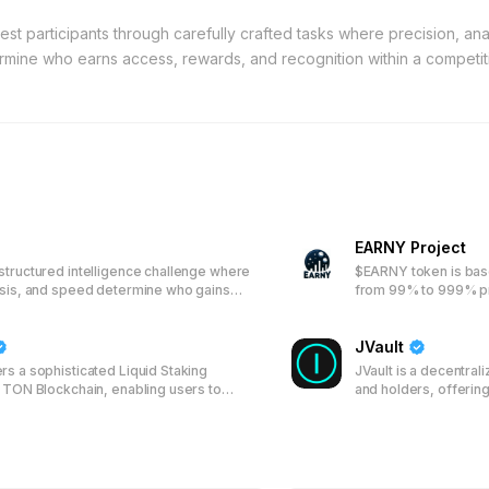
st participants through carefully crafted tasks where precision, anal
ermine who earns access, rewards, and recognition within a competi
EARNY Project
structured intelligence challenge where
$EARNY token is bas
ysis, and speed determine who gains
from 99% to 999% pro
day.
JVault
rs a sophisticated Liquid Staking
JVault is a decentral
e TON Blockchain, enabling users to
and holders, offerin
assets and participate in network
and Locker services. 
n rewards through a transparent system
JVT token, enabling 
l tokens, enhancing both accessibility
participate in the rev
r TON holders.