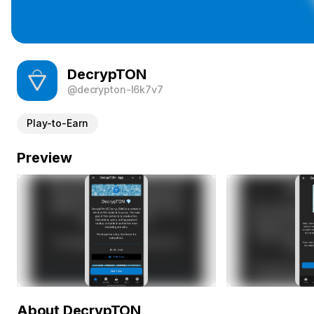
DecrypTON
@decrypton-l6k7v7
Play-to-Earn
Preview
About DecrypTON