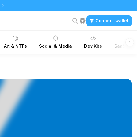
Connect wallet
Art & NTFs
Social & Media
Dev Kits
SaaS Tool