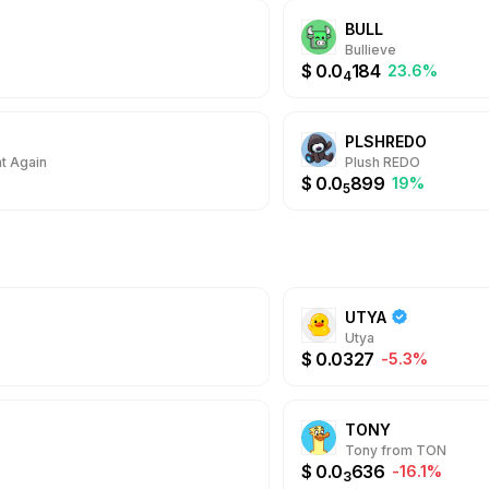
BULL
Bullieve
$
0.0
184
23.6%
4
PLSHREDO
t Again
Plush REDO
$
0.0
899
19%
5
UTYA
Utya
$
0.0327
-5.3%
TONY
Tony from TON
$
0.0
636
-16.1%
3