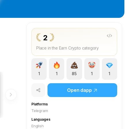
2
Place in the Earn Crypto category
1
1
85
1
1
Open dapp
Platforms
Telegram
Languages
English