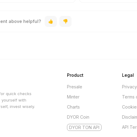
tent above helpful?
Product
Legal
Presale
Privacy
for quick checks
Minter
Terms 
 yourself with
elf, invest wisely.
Charts
Cookie
DYOR Coin
Disclai
API Te
DYOR TON API