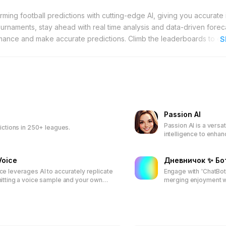
forming football predictions with cutting-edge AI, giving you accurate 
rnaments, stay ahead with real time analysis and data-driven forec
mance and make accurate predictions. Climb the leaderboards to ea
S
in even more rewarding.
Passion AI
Passion AI is a versati
dictions in 250+ leagues.
intelligence to enhanc
offering tools for wr
interactive storytelli
Voice
ensures ownership an
Дневничок ✨ Бо
collaborative communi
e leverages AI to accurately replicate
Engage with 'ChatBo
itting a voice sample and your own
merging enjoyment wit
xt, users can generate customized
This interactive bot 
ned voice. Ideal for content creators
data privacy, and ef
ractions, the platform offers user-
personalized learning
s for versatile voice cloning and text-
cations.