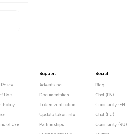
Support
Social
 Policy
Advertising
Blog
of Use
Documentation
Chat (EN)
s Policy
Token verification
Community (EN)
mer
Update token info
Chat (RU)
rms of Use
Partnerships
Community (RU)