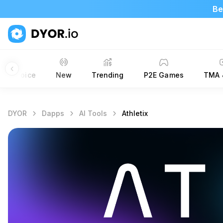
Be
ors’ Choice
New
Trending
P2E Games
TMA 
DYOR
Dapps
AI Tools
Athletix