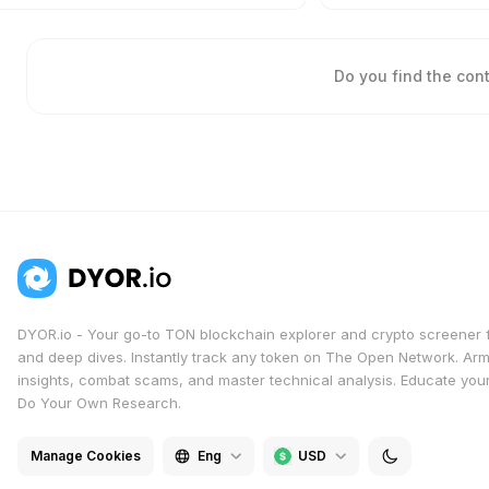
Do you find the con
DYOR.io - Your go-to TON blockchain explorer and crypto screener 
and deep dives. Instantly track any token on The Open Network. Arm
insights, combat scams, and master technical analysis. Educate yours
Do Your Own Research.
Manage Cookies
Eng
USD