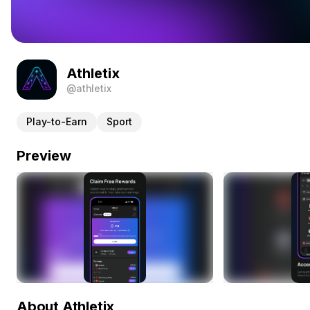
Athletix
@athletix
Play-to-Earn
Sport
Preview
About Athletix