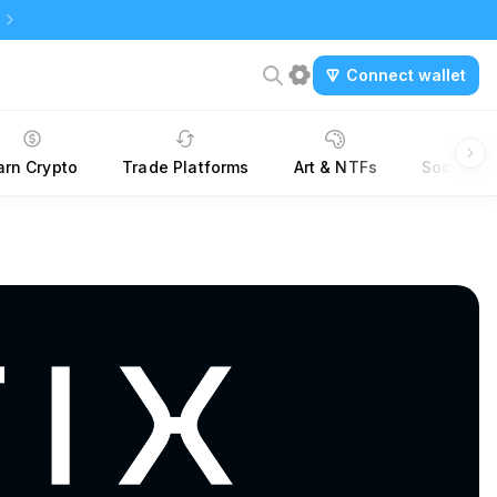
Connect wallet
arn Crypto
Trade Platforms
Art & NTFs
Social &