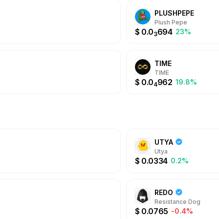
PLUSHPEPE
x
Plush Pepe
$
0.0
694
23%
3
TIME
TIME
$
0.0
962
19.8%
4
UTYA
Utya
$
0.0334
0.2%
REDO
x
Resistance Dog
$
0.0765
-0.4%