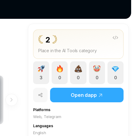
2
Place in the AI Tools category
3
0
0
0
0
Open dapp
Platforms
Web, Telegram
Languages
English