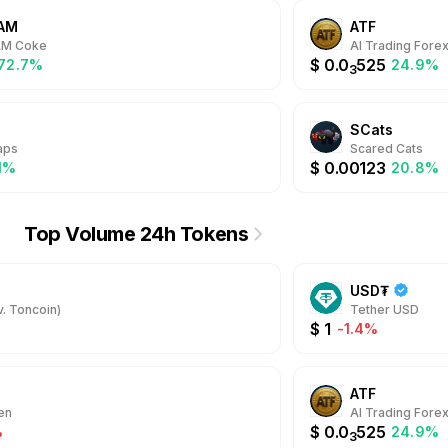
AM
ATF
AM Coke
AI Trading Fore
$
0.0
525
572.7%
24.9%
3
SCats
aps
Scared Cats
$
0.00123
.1%
20.8%
Top Volume 24h Tokens
USD₮
. Toncoin)
Tether USD
$
1
-1.4%
ATF
en
AI Trading Fore
$
0.0
525
%
24.9%
3