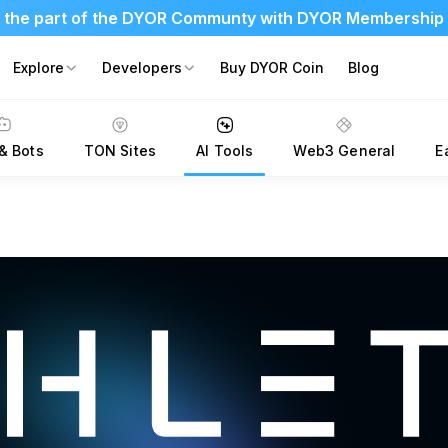
 the part of the DYOR Communty with DYOR Membership
Explore
Developers
Buy DYOR Coin
Blog
& Bots
TON Sites
AI Tools
Web3 General
E