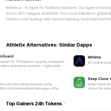
Athletix.ai - AI Agent for football predictions. Our Agent is trans
across 250+ leagues worldwide. From local matches to global tou
Enhance your strategy with machine learning, track team perfor
tokens-higher ranks unlock exclusive rewards, making every w
Athletix Alternatives: Similar Dapps
onGuard
Athletix
scanner for TON jettons: rug pulls, honeypots
AI Football pre
allets detected in seconds — right inside
Deep Clone 
 your personal dating assistant, using
Deep Clone Voic
I to craft personalized messages, offer
voices. By subm
ack, suggest tailored replies, and organize
recording or te
. Trusted by over 15,000 users and
audio in the clo
g 600,000+ responses, it enhances your
and digital inte
Top Gainers 24h Tokens
ion and helps build meaningful
friendly feature
ns.
to-speech appli