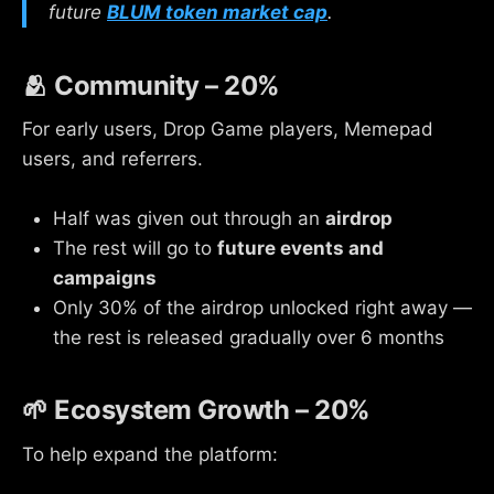
future
BLUM token market cap
.
🫂 Community – 20%
For early users, Drop Game players, Memepad
users, and referrers.
Half was given out through an
airdrop
The rest will go to
future events and
campaigns
Only 30% of the airdrop unlocked right away —
the rest is released gradually over 6 months
🌱 Ecosystem Growth – 20%
To help expand the platform: