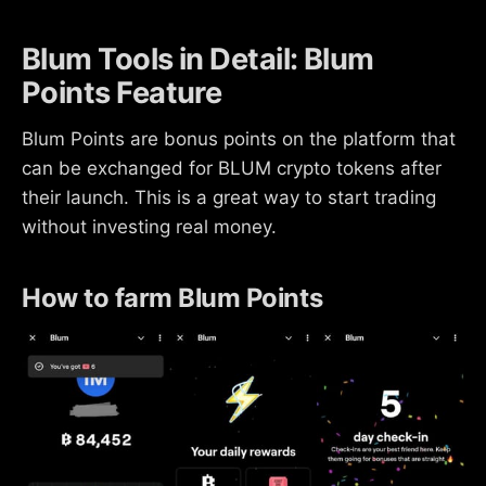
Blum Tools in Detail: Blum
Points Feature
Blum Points are bonus points on the platform that
can be exchanged for BLUM crypto tokens after
their launch. This is a great way to start trading
without investing real money.
How to farm Blum Points