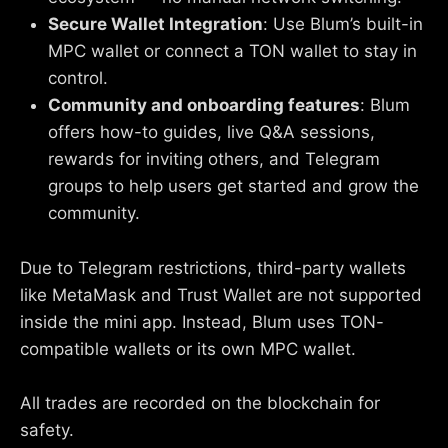
Secure Wallet Integration
: Use Blum’s built-in
MPC wallet or connect a TON wallet to stay in
control.
Community and onboarding features
: Blum
offers how-to guides, live Q&A sessions,
rewards for inviting others, and Telegram
groups to help users get started and grow the
community.
Due to Telegram restrictions, third-party wallets
like MetaMask and Trust Wallet are not supported
inside the mini app. Instead, Blum uses TON-
compatible wallets or its own MPC wallet.
All trades are recorded on the blockchain for
safety.