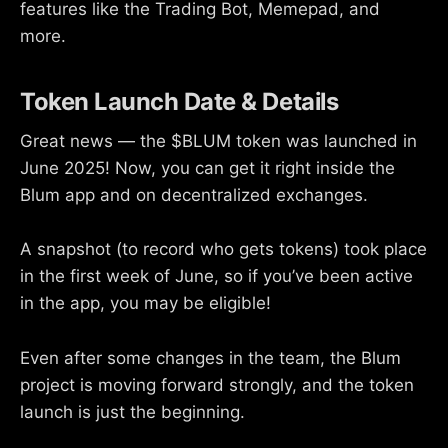
features like the Trading Bot, Memepad, and
more.
Token Launch Date & Details
Great news — the $BLUM token was launched in
June 2025! Now, you can get it right inside the
Blum app and on decentralized exchanges.
A snapshot (to record who gets tokens) took place
in the first week of June, so if you’ve been active
in the app, you may be eligible!
Even after some changes in the team, the Blum
project is moving forward strongly, and the token
launch is just the beginning.