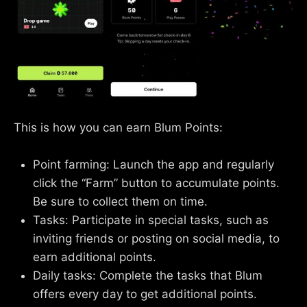
This is how you can earn Blum Points:
Point farming: Launch the app and regularly
click the “Farm” button to accumulate points.
Be sure to collect them on time.
Tasks: Participate in special tasks, such as
inviting friends or posting on social media, to
earn additional points.
Daily tasks: Complete the tasks that Blum
offers every day to get additional points.