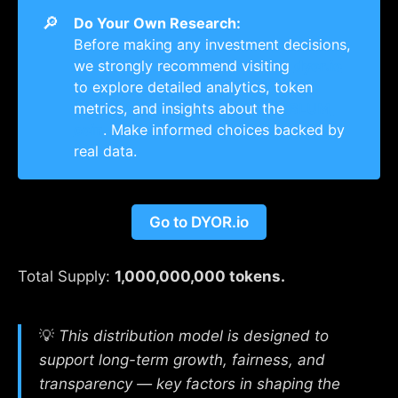
🔎
Do Your Own Research:
Before making any investment decisions,
we strongly recommend visiting
dyor.io
to explore detailed analytics, token
metrics, and insights about the
BLUM 
coin
. Make informed choices backed by
real data.
Go to DYOR.io
Total Supply:
1,000,000,000 tokens.
💡
This distribution model is designed to
support long-term growth, fairness, and
transparency — key factors in shaping the