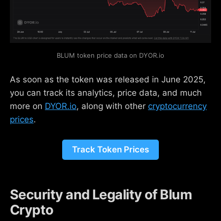
BLUM token price data on DYOR.io
As soon as the token was released in June 2025,
you can track its analytics, price data, and much
more on
DYOR.io
, along with other
cryptocurrency
prices
.
Track Token Prices
Security and Legality of Blum
Crypto