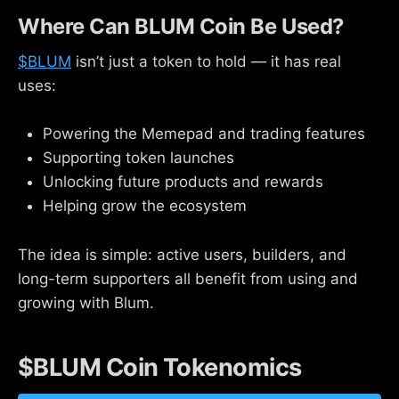
Where Can BLUM Coin Be Used?
$BLUM
isn’t just a token to hold — it has real
uses:
Powering the Memepad and trading features
Supporting token launches
Unlocking future products and rewards
Helping grow the ecosystem
The idea is simple: active users, builders, and
long-term supporters all benefit from using and
growing with Blum.
$BLUM Coin Tokenomics