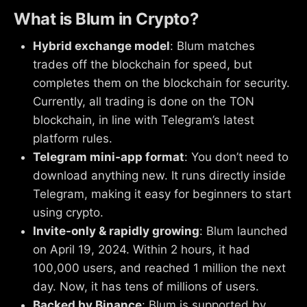
What is Blum in Crypto?
Hybrid exchange model
: Blum matches
trades off the blockchain for speed, but
completes them on the blockchain for security.
Currently, all trading is done on the TON
blockchain, in line with Telegram’s latest
platform rules.
Telegram mini‑app format
: You don’t need to
download anything new. It runs directly inside
Telegram, making it easy for beginners to start
using crypto.
Invite-only & rapidly growing
: Blum launched
on April 19, 2024. Within 2 hours, it had
100,000 users, and reached 1 million the next
day. Now, it has tens of millions of users.
Backed by Binance
: Blum is supported by