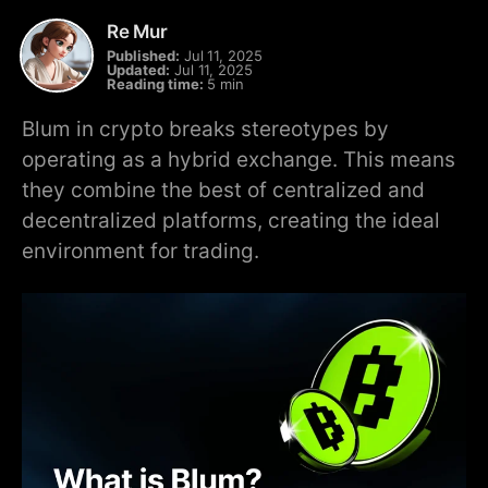
Re Mur
Published:
Jul 11, 2025
Updated:
Jul 11, 2025
Reading time:
5 min
Blum in crypto breaks stereotypes by
operating as a hybrid exchange. This means
they combine the best of centralized and
decentralized platforms, creating the ideal
environment for trading.