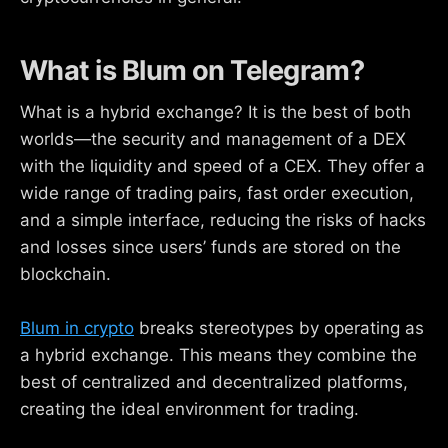
What is Blum on Telegram?
What is a hybrid exchange? It is the best of both
worlds—the security and management of a DEX
with the liquidity and speed of a CEX. They offer a
wide range of trading pairs, fast order execution,
and a simple interface, reducing the risks of hacks
and losses since users’ funds are stored on the
blockchain.
Blum in crypto
breaks stereotypes by operating as
a hybrid exchange. This means they combine the
best of centralized and decentralized platforms,
creating the ideal environment for trading.