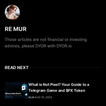
RE MUR
Those articles are not financial or investing
advices, please DYOR with DYOR.io
READ NEXT
What is Not Pixel? Your Guide to a
Telegram Game and $PX Token
ALIA
AUG 19, 2025