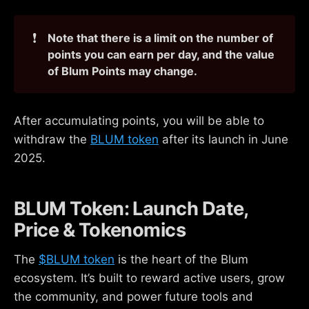
❗
Note that there is a limit on the number of 
points you can earn per day, and the value 
of Blum Points may change.
After accumulating points, you will be able to
withdraw the
BLUM token
after its launch in June
2025.
BLUM Token: Launch Date,
Price & Tokenomics
The
$BLUM token
is the heart of the Blum
ecosystem. It’s built to reward active users, grow
the community, and power future tools and