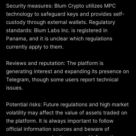
Security measures: Blum Crypto utilizes MPC
technology to safeguard keys and provides self-
custody through external wallets. Regulatory
standards: Blum Labs Inc. is registered in
Panama, and it is unclear which regulations
currently apply to them.
Reviews and reputation: The platform is
generating interest and expanding its presence on
Telegram, though some users report technical
issues.
Potential risks: Future regulations and high market
volatility may affect the value of assets traded on
the platform. It is always important to follow
official information sources and beware of