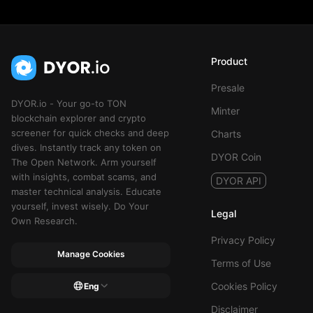
Product
Presale
DYOR.io - Your go-to TON
Minter
blockchain explorer and crypto
screener for quick checks and deep
Charts
dives. Instantly track any token on
DYOR Coin
The Open Network. Arm yourself
with insights, combat scams, and
DYOR API
master technical analysis. Educate
yourself, invest wisely. Do Your
Legal
Own Research.
Privacy Policy
Manage Cookies
Terms of Use
Cookies Policy
Eng
Disclaimer