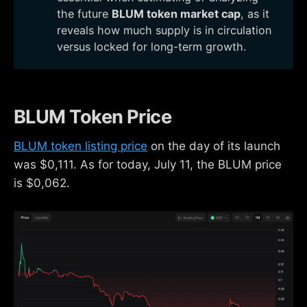
the future
BLUM token market cap
, as it
reveals how much supply is in circulation
versus locked for long-term growth.
BLUM Token Price
BLUM token listing price
on the day of its launch
was $0,111. As for today, July 11, the BLUM price
is $0,062.