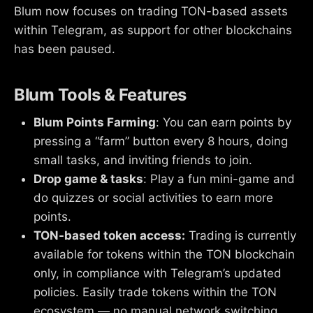
Blum now focuses on trading TON-based assets
within Telegram, as support for other blockchains
has been paused.
Blum Tools & Features
Blum Points Farming
: You can earn points by
pressing a “farm” button every 8 hours, doing
small tasks, and inviting friends to join.
Drop game & tasks
: Play a fun mini-game and
do quizzes or social activities to earn more
points.
TON-based token access:
Trading is currently
available for tokens within the TON blockchain
only, in compliance with Telegram’s updated
policies. Easily trade tokens within the TON
ecosystem — no manual network switching.