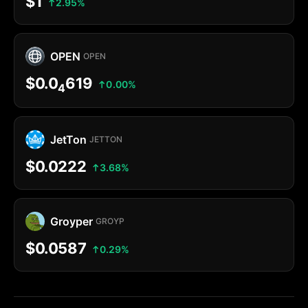
$1
2.95%
OPEN
OPEN
$0.0
619
0.00%
4
JetTon
JETTON
$0.0222
3.68%
Groyper
GROYP
$0.0587
0.29%