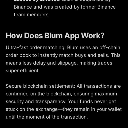
Binance and was created by former Binance
team members.
How Does Blum App Work?
Ultra-fast order matching: Blum uses an off-chain
order book to instantly match buys and sells. This
means less delay and slippage, making trades
super efficient.
Secure blockchain settlement: All transactions are
confirmed on the blockchain, ensuring maximum
security and transparency. Your funds never get
stuck on the exchange—they remain in your wallet
until the moment of the transaction.