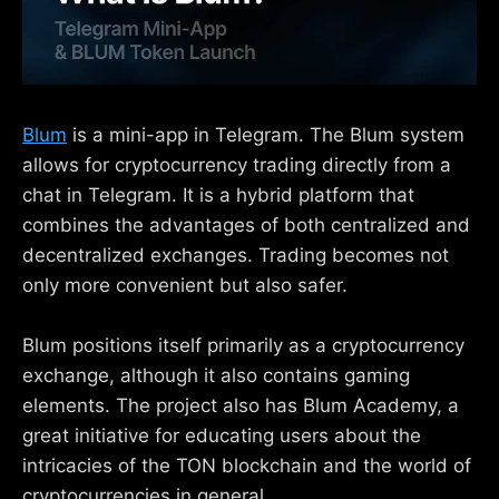
Blum
is a mini-app in Telegram. The Blum system
allows for cryptocurrency trading directly from a
chat in Telegram. It is a hybrid platform that
combines the advantages of both centralized and
decentralized exchanges. Trading becomes not
only more convenient but also safer.
Blum positions itself primarily as a cryptocurrency
exchange, although it also contains gaming
elements. The project also has Blum Academy, a
great initiative for educating users about the
intricacies of the TON blockchain and the world of
cryptocurrencies in general.