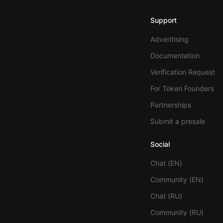
Support
Adveritising
Documentation
Verification Request
For Token Founders
Partnerships
Submit a presale
Social
Chat (EN)
Community (EN)
Chat (RU)
Community (RU)