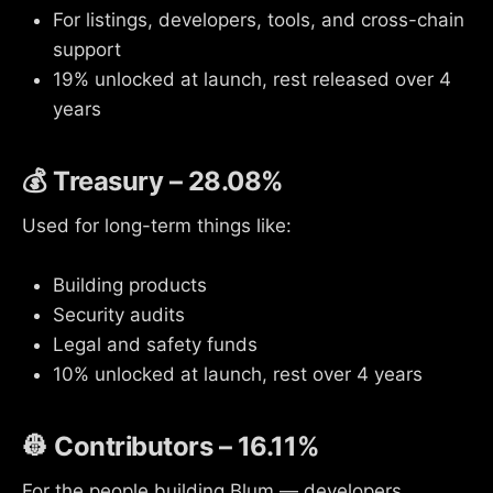
For listings, developers, tools, and cross-chain
support
19% unlocked at launch, rest released over 4
years
💰 Treasury – 28.08%
Used for long-term things like:
Building products
Security audits
Legal and safety funds
10% unlocked at launch, rest over 4 years
👷 Contributors – 16.11%
For the people building Blum — developers,