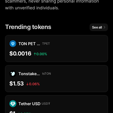
scammers, never sharing personal information
with unverified individuals.
Trending tokens
See all
TON PET MEMECOIN
TPET
$0.0016
0.00%
Tonstakers TON
tsTON
$1.53
0.06%
Tether USD
USD₮