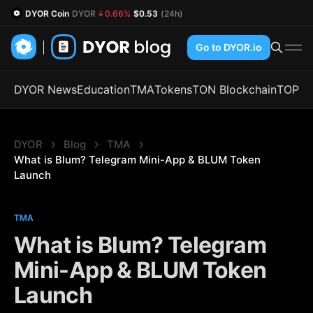
DYOR Coin
DYOR
0.66%
$0.53
(24h)
Go to DYOR.io
DYOR News
Education
TMA
Tokens
TON Blockchain
TOP
DYOR
Blog
TMA
What is Blum? Telegram Mini-App & BLUM Token 
Launch
TMA
What is Blum? Telegram
Mini-App & BLUM Token
Launch