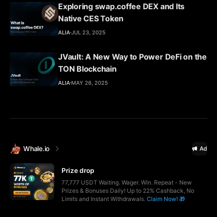
Exploring swap.coffee DEX and Its
Native CES Token
ALIA
JUL 23, 2025
JVault: A New Way to Power DeFi on the
TON Blockchain
ALIA
MAY 26, 2025
Whale.io
Ad
Prize drop
77,777 USDT Waiting. Wager. Win. Repeat - New
Prizes & Bonuses Daily! Up to 22% Cashback, No
Limits and Instant Withdrawals.
Claim Now! 🎁