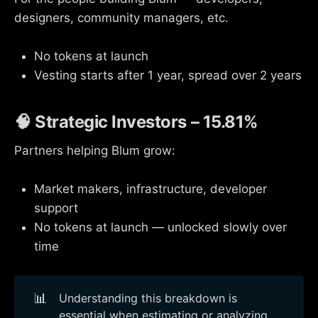
designers, community managers, etc.
No tokens at launch
Vesting starts after 1 year, spread over 2 years
🧠 Strategic Investors – 15.81%
Partners helping Blum grow:
Market makers, infrastructure, developer
support
No tokens at launch — unlocked slowly over
time
📊
Understanding this breakdown is
essential when estimating or analyzing