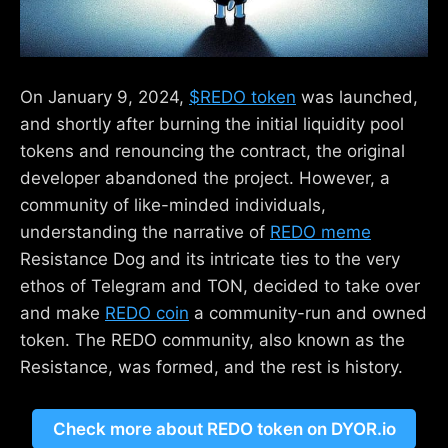
On January 9, 2024,
$REDO token
was launched,
and shortly after burning the initial liquidity pool
tokens and renouncing the contract, the original
developer abandoned the project. However, a
community of like-minded individuals,
understanding the narrative of
REDO meme
Resistance Dog and its intricate ties to the very
ethos of Telegram and TON, decided to take over
and make
REDO coin
a community-run and owned
token. The REDO community, also known as the
Resistance, was formed, and the rest is history.
Check more about REDO token on DYOR.io