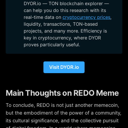
DYOR.io — TON blockchain explorer —
can help you do this research with its
real-time data on
cryptocurrency prices
,
liquidity, transactions, TON-based
projects, and many more. Efficiency is
key in cryptocurrency, where DYOR
proves particularly useful.
Visit DYOR.io
Main Thoughts on REDO Meme
To conclude, REDO is not just another memecoin,
but the embodiment of the power of a community,
its cultural significance, and the collective pursuit