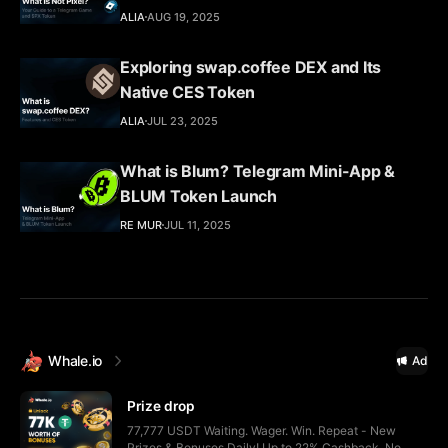
ALIA
AUG 19, 2025
Exploring swap.coffee DEX and Its
Native CES Token
ALIA
JUL 23, 2025
What is Blum? Telegram Mini-App &
BLUM Token Launch
RE MUR
JUL 11, 2025
Whale.io
Ad
Prize drop
77,777 USDT Waiting. Wager. Win. Repeat - New
Prizes & Bonuses Daily! Up to 22% Cashback, No