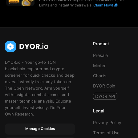
Limits and Instant Withdrawals.
Claim Now! 🎁
Product
Presale
DYOR.io - Your go-to TON
Minter
blockchain explorer and crypto
screener for quick checks and deep
Charts
dives. Instantly track any token on
DYOR Coin
The Open Network. Arm yourself
with insights, combat scams, and
DYOR API
master technical analysis. Educate
yourself, invest wisely. Do Your
Legal
Own Research.
Privacy Policy
Manage Cookies
Terms of Use