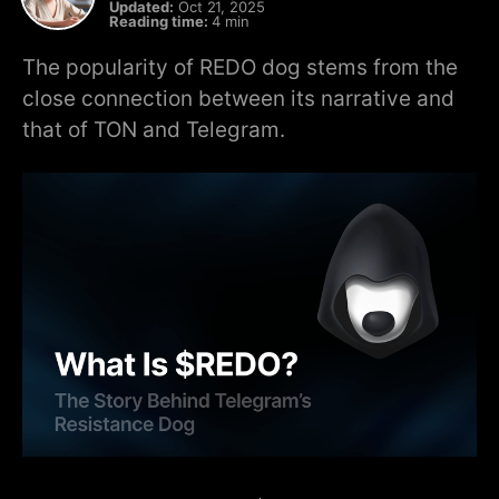
Updated:
Oct 21, 2025
Reading time:
4 min
The popularity of REDO dog stems from the
close connection between its narrative and
that of TON and Telegram.