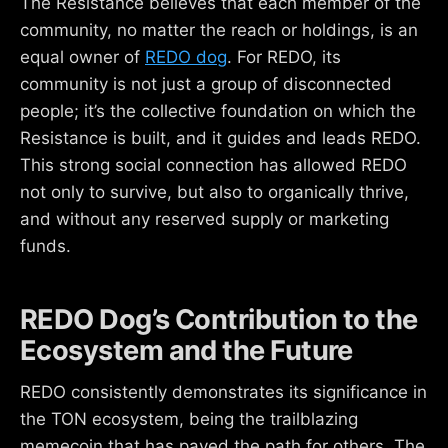
The Resistance believes that each member of the
community, no matter the reach or holdings, is an
equal owner of
REDO dog
. For REDO, its
community is not just a group of disconnected
people; it’s the collective foundation on which the
Resistance is built, and it guides and leads REDO.
This strong social connection has allowed REDO
not only to survive, but also to organically thrive,
and without any reserved supply or marketing
funds.
REDO Dog’s Contribution to the
Ecosystem and the Future
REDO consistently demonstrates its significance in
the TON ecosystem, being the trailblazing
memecoin that has paved the path for others. The