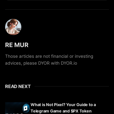
RE MUR
Those articles are not financial or investing
advices, please DYOR with DYOR.io
READ NEXT
What is Not Pixel? Your Guide to a
Telegram Game and $PX Token