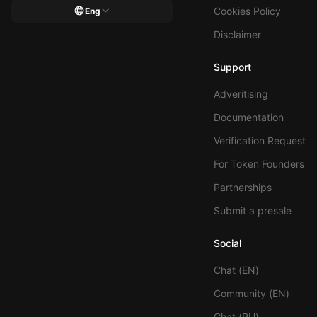
Cookies Policy
Eng
Disclaimer
Support
Adveritising
Documentation
Verification Request
For Token Founders
Partnerships
Submit a presale
Social
Chat (EN)
Community (EN)
Chat (RU)