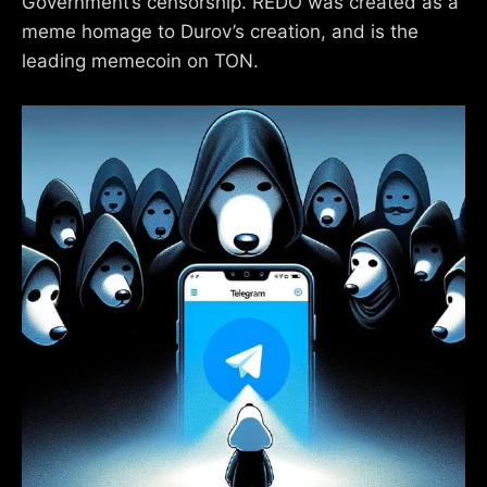
Government’s censorship. REDO was created as a
meme homage to Durov’s creation, and is the
leading memecoin on TON.