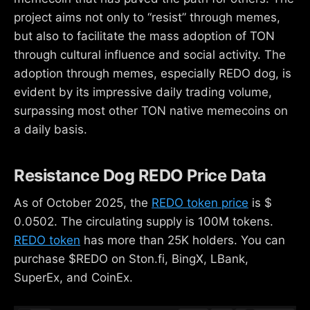
project aims not only to “resist” through memes,
but also to facilitate the mass adoption of TON
through cultural influence and social activity. The
adoption through memes, especially REDO dog, is
evident by its impressive daily trading volume,
surpassing most other TON native memecoins on
a daily basis.
Resistance Dog REDO Price Data
As of October 2025, the
REDO token price
is $
0.0502. The circulating supply is 100M tokens.
REDO token
has more than 25K holders. You can
purchase $REDO on Ston.fi, BingX, LBank,
SuperEx, and CoinEx.