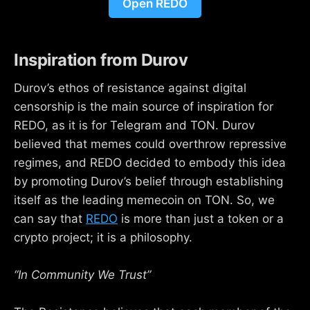
Open REDO
Inspiration from Durov
Durov’s ethos of resistance against digital
censorship is the main source of inspiration for
REDO, as it is for Telegram and TON. Durov
believed that memes could overthrow repressive
regimes, and REDO decided to embody this idea
by promoting Durov’s belief through establishing
itself as the leading memecoin on TON. So, we
can say that
REDO
is more than just a token or a
crypto project; it is a philosophy.
“In Community We Trust”