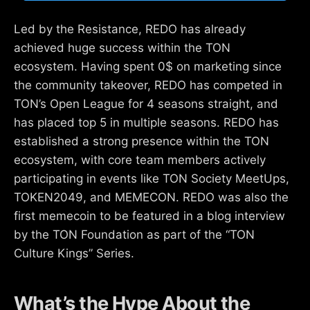
Led by the Resistance, REDO has already
achieved huge success within the TON
ecosystem. Having spent 0$ on marketing since
the community takeover, REDO has competed in
TON’s Open League for 4 seasons straight, and
has placed top 5 in multiple seasons. REDO has
established a strong presence within the TON
ecosystem, with core team members actively
participating in events like TON Society MeetUps,
TOKEN2049, and MEMECON. REDO was also the
first memecoin to be featured in a blog interview
by the TON Foundation as part of the “TON
Culture Kings” Series.
What’s the Hype About the