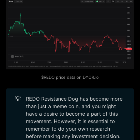
$REDO price data on DYOR.io
💡
REDO Resistance Dog has become more
than just a meme coin, and you might
have a desire to become a part of this
movement. However, it is essential to
remember to do your own research
before making any investment decision.