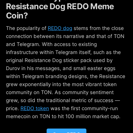
Resistance Dog REDO Meme
Coin?
The popularity of
REDO dog
stems from the close
connection between its narrative and that of TON
and Telegram. With access to existing
infrastructure within Telegram itself, such as the
original Resistance Dog sticker pack used by
Durov in his messages, and small easter eggs
within Telegram branding designs, the Resistance
grew exponentially into the most vibrant token
community on TON. As community sentiment
grew, so did the traditional metric of success —
price.
REDO token
was the first community-run
memecoin on TON to hit 100 million market cap.