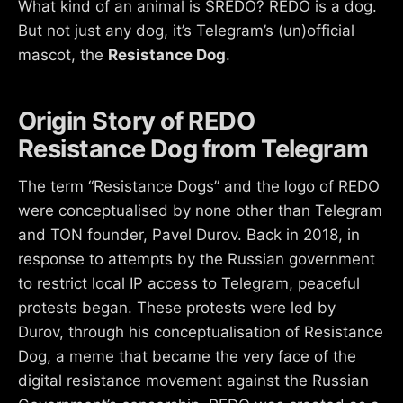
What kind of an animal is $REDO? REDO is a dog.
But not just any dog, it’s Telegram’s (un)official
mascot, the
Resistance Dog
.
Origin Story of REDO
Resistance Dog from Telegram
The term “Resistance Dogs” and the logo of REDO
were conceptualised by none other than Telegram
and TON founder, Pavel Durov. Back in 2018, in
response to attempts by the Russian government
to restrict local IP access to Telegram, peaceful
protests began. These protests were led by
Durov, through his conceptualisation of Resistance
Dog, a meme that became the very face of the
digital resistance movement against the Russian