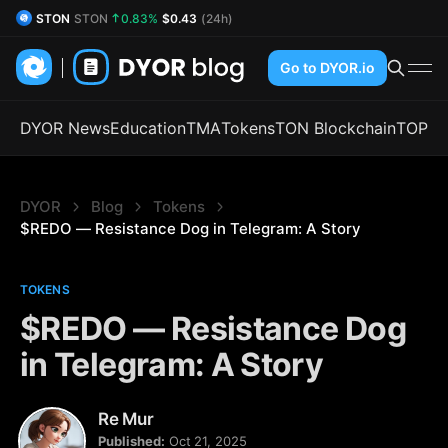
DYOR Coin
DYOR
2.64%
$0.52
(24h)
Go to DYOR.io
DYOR News
Education
TMA
Tokens
TON Blockchain
TOP
DYOR
Blog
Tokens
$REDO — Resistance Dog in Telegram: A Story
TOKENS
$REDO — Resistance Dog
in Telegram: A Story
Re Mur
Published:
Oct 21, 2025