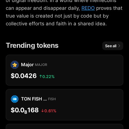
of digital freedom. In a world where memecoins
can appear and disappear daily,
REDO
proves that
true value is created not just by code but by
collective efforts and faith in a shared idea.
Trending tokens
See all
Major
MAJOR
$0.0426
0.22%
TON FISH MEMECOIN
FISH
$0.0
168
0.61%
8