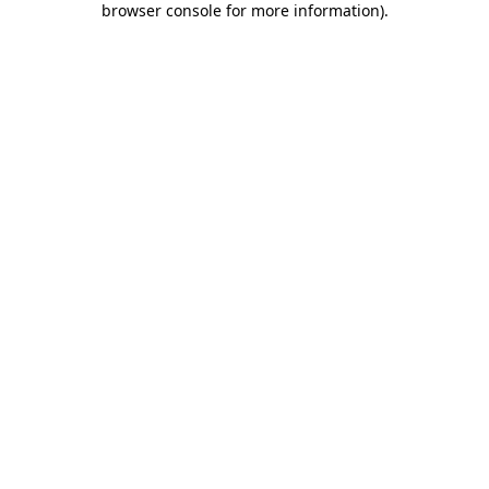
browser console for more information)
.