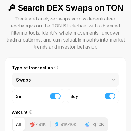
🔎 Search DEX Swaps on TON
Track and analyze swaps across decentralized
exchanges on the TON Blockchain with advanced
filtering tools. Identify whale movements, uncover
trading patterns, and gain valuable insights into market
trends and investor behavior.
Type of transaction
Swaps
Sell
Buy
Amount
All
<$1K
$1K-10K
>$10K