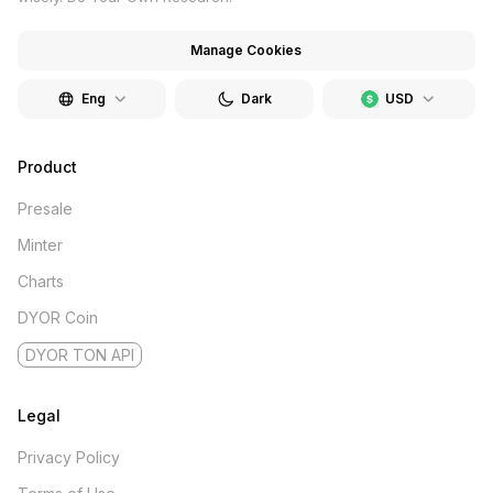
Manage Cookies
Eng
Dark
USD
Product
Presale
Minter
Charts
DYOR Coin
DYOR TON API
Legal
Privacy Policy