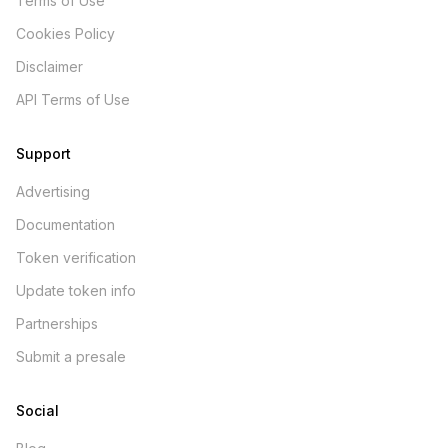
Terms of Use
Cookies Policy
Disclaimer
API Terms of Use
Support
Advertising
Documentation
Token verification
Update token info
Partnerships
Submit a presale
Social