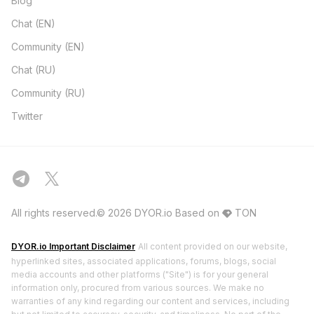
Blog
Chat (EN)
Community (EN)
Chat (RU)
Community (RU)
Twitter
All rights reserved.© 2026 DYOR.io
Based on
TON
DYOR.io Important Disclaimer
All content provided on our website,
hyperlinked sites, associated applications, forums, blogs, social
media accounts and other platforms ("Site") is for your general
information only, procured from various sources. We make no
warranties of any kind regarding our content and services, including