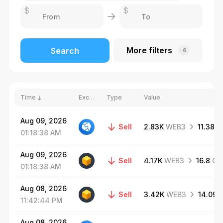
$
$
More filters
Search
4
Time
Exchange
Type
Value
Aug
09,
2026
Sell
2.83K
WEB3
11.38
G
01:18:38
AM
Aug
09,
2026
Sell
4.17K
WEB3
16.8
GR
01:18:38
AM
Aug
08,
2026
Sell
3.42K
WEB3
14.09
11:42:44
PM
Aug
08,
2026