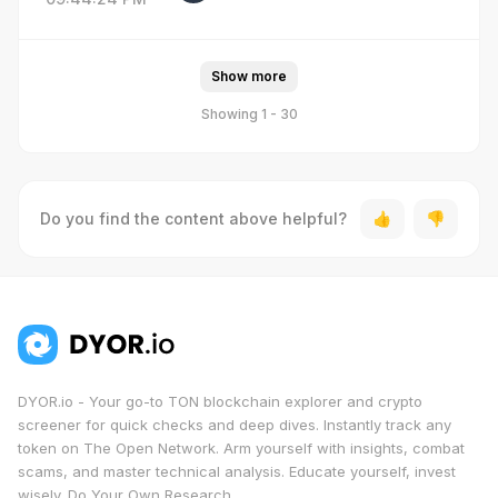
Show more
Showing 1 - 30
Do you find the content above helpful?
DYOR.io - Your go-to TON blockchain explorer and crypto
screener for quick checks and deep dives. Instantly track any
token on The Open Network. Arm yourself with insights, combat
scams, and master technical analysis. Educate yourself, invest
wisely. Do Your Own Research.