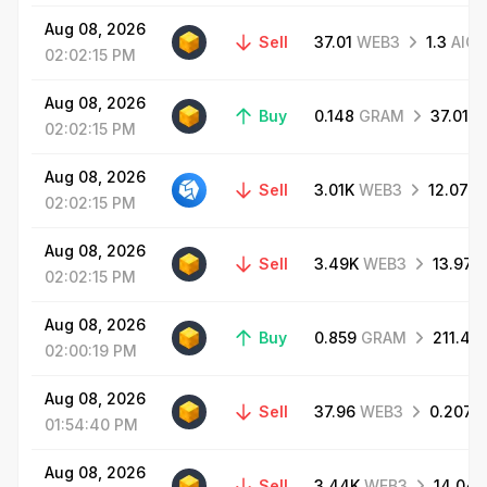
Aug
08,
2026
Sell
37.01
WEB3
1.3
AIC
02:02:15
PM
Aug
08,
2026
Buy
0.148
GRAM
37.01
W
02:02:15
PM
Aug
08,
2026
Sell
3.01K
WEB3
12.07
G
02:02:15
PM
Aug
08,
2026
Sell
3.49K
WEB3
13.97
02:02:15
PM
Aug
08,
2026
Buy
0.859
GRAM
211.42
02:00:19
PM
Aug
08,
2026
Sell
37.96
WEB3
0.207
01:54:40
PM
Aug
08,
2026
Sell
3.44K
WEB3
14.04