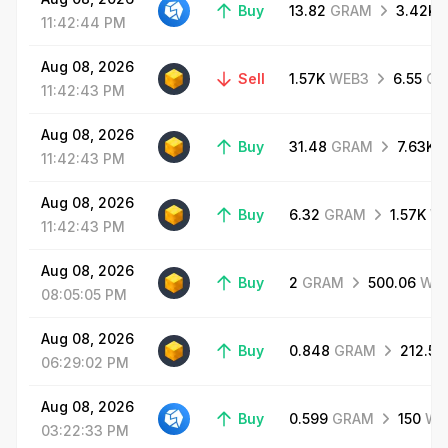
Buy
13.82
GRAM
3.42K
11:42:44
PM
Aug
08,
2026
Sell
1.57K
WEB3
6.55
GR
11:42:43
PM
Aug
08,
2026
Buy
31.48
GRAM
7.63K
11:42:43
PM
Aug
08,
2026
Buy
6.32
GRAM
1.57K
W
11:42:43
PM
Aug
08,
2026
Buy
2
GRAM
500.06
WE
08:05:05
PM
Aug
08,
2026
Buy
0.848
GRAM
212.51
06:29:02
PM
Aug
08,
2026
Buy
0.599
GRAM
150
WE
03:22:33
PM