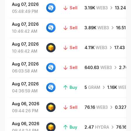
Aug
07,
2026
Sell
3.19K
WEB3
13.24
G
05:48:49
PM
Aug
07,
2026
Sell
3.89K
WEB3
16.51
G
10:46:42
AM
Aug
07,
2026
Sell
4.11K
WEB3
17.43
G
10:46:42
AM
Aug
07,
2026
Sell
640.63
WEB3
2.76
06:03:58
AM
Aug
07,
2026
Buy
5
GRAM
1.16K
WEB3
04:36:59
AM
Aug
06,
2026
Sell
76.16
WEB3
0.327
G
09:44:26
PM
Aug
06,
2026
Buy
2.47
HYDRA
76.16
W
09:44:24
PM