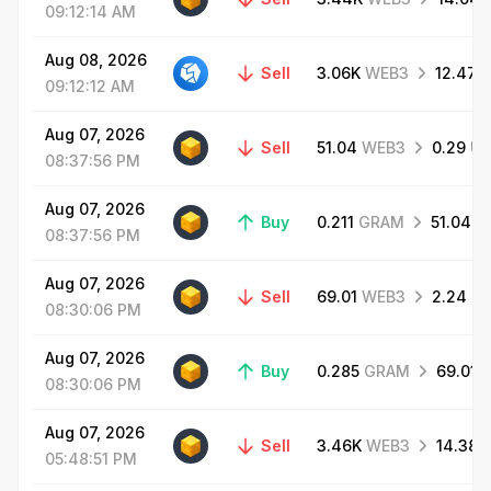
09:12:14
AM
Aug
08,
2026
Sell
3.06K
WEB3
12.47
09:12:12
AM
Aug
07,
2026
Sell
51.04
WEB3
0.29
US
08:37:56
PM
Aug
07,
2026
Buy
0.211
GRAM
51.04
W
08:37:56
PM
Aug
07,
2026
Sell
69.01
WEB3
2.24
H
08:30:06
PM
Aug
07,
2026
Buy
0.285
GRAM
69.01
08:30:06
PM
Aug
07,
2026
Sell
3.46K
WEB3
14.38
05:48:51
PM