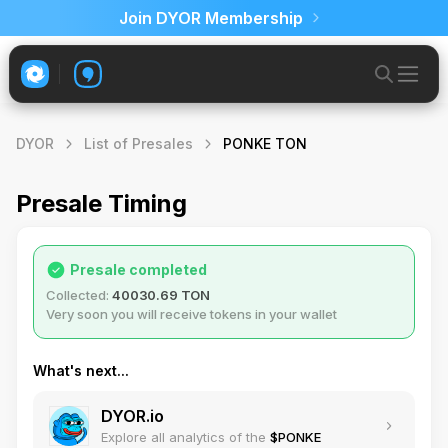
Join DYOR Membership
DYOR
List of Presales
PONKE TON
Presale Timing
Presale completed
Collected:
40030.69 TON
Very soon you will receive tokens in your wallet
What's next...
DYOR.io
Explore all analytics of the
$PONKE