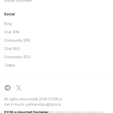
Submit a presale
Social
Blog
Chat (EN)
Community (EN)
Chat (RU)
Community (RU)
Twitter
All rights reserved.© 2026 DYOR.io
Get in touch:
partnerships@dyor.io
DYOR.io Important Disclaimer
All content provided on our website,