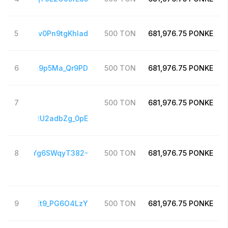
hFJmpnqKgv0Pn9tgKhIad
5
500
TON
681,976.75
PONKE
BhxejgBSpq9p5Ma_Qr9PD
6
500
TON
681,976.75
PONKE
7
500
TON
681,976.75
PONKE
6396QDP4RU2adbZg_0pE
5pnnVUHyYg6SWqyT382-
8
500
TON
681,976.75
PONKE
3FEIR7OTEt9_PG6O4LzY
9
500
TON
681,976.75
PONKE