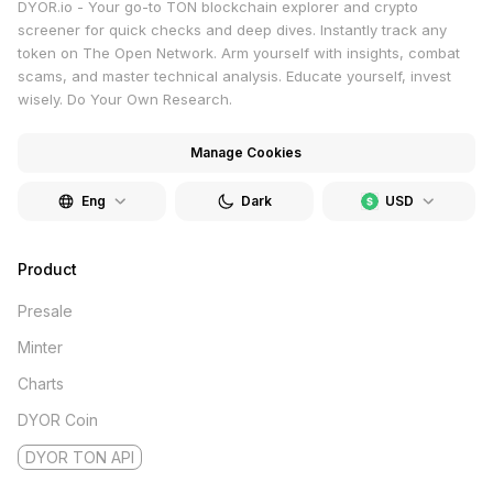
DYOR.io - Your go-to TON blockchain explorer and crypto
screener for quick checks and deep dives. Instantly track any
token on The Open Network. Arm yourself with insights, combat
scams, and master technical analysis. Educate yourself, invest
wisely. Do Your Own Research.
Manage Cookies
Eng
Dark
USD
Product
Presale
Minter
Charts
DYOR Coin
DYOR TON API