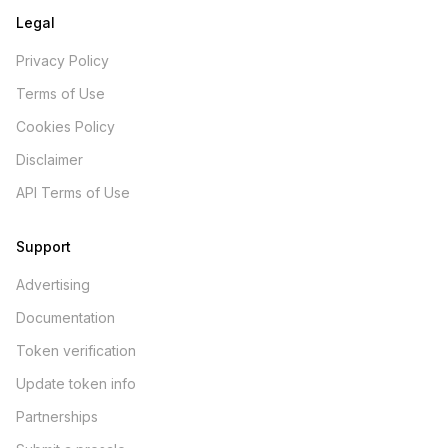
Legal
Privacy Policy
Terms of Use
Cookies Policy
Disclaimer
API Terms of Use
Support
Advertising
Documentation
Token verification
Update token info
Partnerships