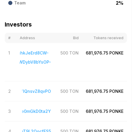
2
%
Team
Investors
#
Address
Bid
Tokens received
UQBYs2OihkJeErd8CW-
1
500
TON
681,976.75
PONKE
_QizCEYXWDybV8bYsOP-
frrMlFUum
Meb3uHY7lQnsvZ8qvPO
2
500
TON
681,976.75
PONKE
bbPh48Ooze0mGkD0ta2Y
3
500
TON
681,976.75
PONKE
G35OYp3jTqT9L2OocfES5
4
500
TON
681,976.75
PONKE