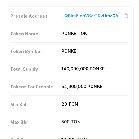
UQBIm6jabVScrTRvHmzQAyh6i_l6ngG_byYakis8mSggUVG4
Presale Address
PONKE TON
Token Name
PONKE
Token Symbol
140,000,000
PONKE
Total Supply
54,600,000
PONKE
Tokens For Presale
20
TON
Min Bid
500
TON
Max Bid