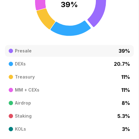
39
%
39
%
Presale
20.7
%
DEXs
11
%
Treasury
11
%
MM + CEXs
8
%
Airdrop
5.3
%
Staking
3
%
KOLs