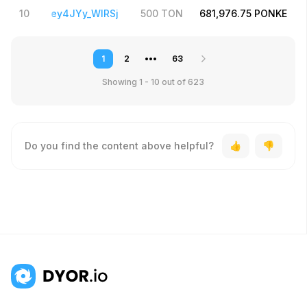
4PMTpZ2Iey4JYy_WlRSj
10
500
TON
681,976.75
PONKE
1
2
•••
63
Showing 1 - 10
out of 623
Do you find the content above helpful?