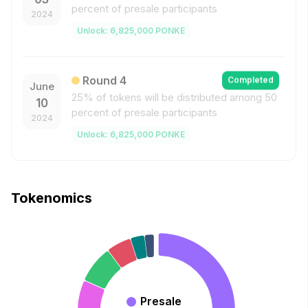
percent of presale participants
2024
Unlock
:
6,825,000
PONKE
Round
4
Completed
June
25% of tokens will be distributed among 50
10
percent of presale participants
2024
Unlock
:
6,825,000
PONKE
Tokenomics
Presale