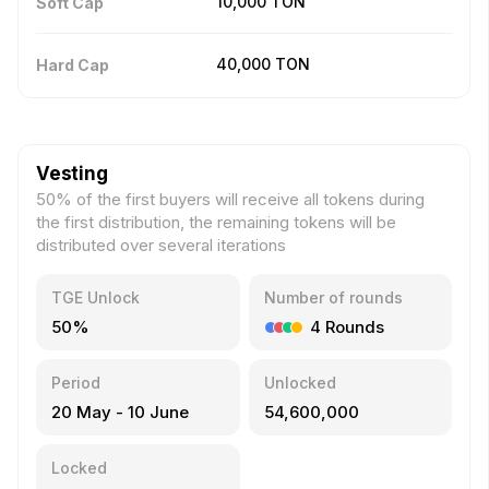
10,000
TON
Soft Cap
40,000
TON
Hard Cap
Vesting
50% of the first buyers will receive all tokens during
the first distribution, the remaining tokens will be
distributed over several iterations
TGE Unlock
Number of rounds
50%
4
Rounds
Period
Unlocked
20 May
-
10 June
54,600,000
Locked