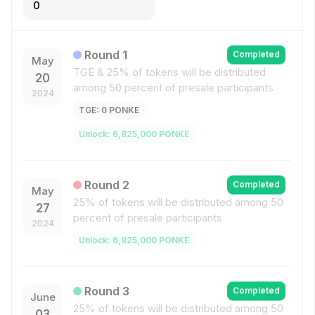
0
Round
1
Completed
May
TGE &
25% of tokens will be distributed
20
among 50 percent of presale participants
2024
TGE
:
0
PONKE
Unlock
:
6,825,000
PONKE
Round
2
Completed
May
25% of tokens will be distributed among 50
27
percent of presale participants
2024
Unlock
:
6,825,000
PONKE
Round
3
Completed
June
25% of tokens will be distributed among 50
03