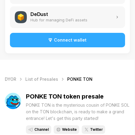
DeDust
Hub for managing DeFi assets
Connect wallet
DYOR
List of Presales
PONKE TON
PONKE TON token presale
PONKE TON is the mysterious cousin of PONKE SOL
on the TON blockchain, is ready to make a grand
entrance! Let's get this party started!
Channel
Website
Twitter