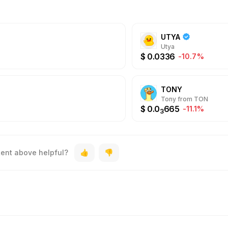
UTYA
Utya
$
0.0336
-10.7%
TONY
Tony from TON
$
0.0
665
-11.1%
3
tent above helpful?