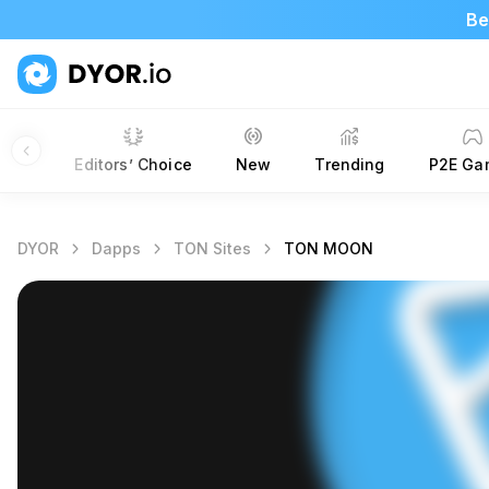
Be
apps
Editors’ Choice
New
Trending
P2E Ga
DYOR
Dapps
TON Sites
TON MOON