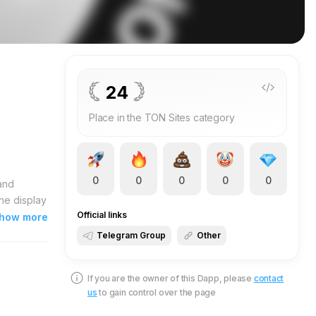
24
Place in the TON Sites category
0
0
0
0
0
and
he display
Official links
is its
how more
 provide
Telegram Group
Other
pen your
you
If you are the owner of this Dapp, please
contact
N supplies
us
to gain control over the page
ers
y and