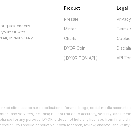
Product
Legal
Presale
Privacy
for quick checks
Minter
Terms 
 yourself with
elf, invest wisely.
Charts
Cookie
DYOR Coin
Disclai
API Te
DYOR TON API
inked sites, associated applications, forums, blogs, social media accounts an
ent and services, including but not limited to accuracy, security, and timeli
reliance for any purpose. DYOR.io does not hold any licenses from financial r
discretion. You should conduct your own research, review, analyze, and verify