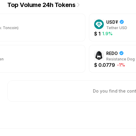
Top Volume 24h Tokens
USD₮
. Toncoin)
Tether USD
$
1
1.9%
REDO
en
Resistance Dog
$
0.0779
-1%
Do you find the con