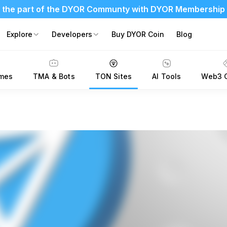
 the part of the DYOR Communty with DYOR Membership
Explore
Developers
Buy DYOR Coin
Blog
mes
TMA & Bots
TON Sites
AI Tools
Web3 