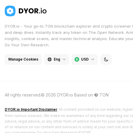
DYOR.io - Your go-to TON blockchain explorer and crypto screener 
and deep dives. Instantly track any token on The Open Network. Arm
insights, combat scams, and master technical analysis. Educate yours
Do Your Own Research.
Manage Cookies
Eng
USD
All rights reserved.© 2026 DYOR.io
Based on
TON
DYOR.io Important Disclaimer
All content provided on our website, hyperl
from various sources. We make no warranties of any kind regarding our cont
advice, legal advice, or any other form of advice meant for your specific 
of or reliance on our content and services is solely at your own risk and 
our core principle: Do Your Own Research (DYOR).