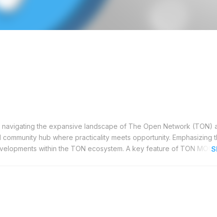
s navigating the expansive landscape of The Open Network (TON) 
al community hub where practicality meets opportunity. Emphasizing t
evelopments within the TON ecosystem. A key feature of TON MOON 
S
 engagement with the leaders behind notable projects. These events
 whether you're seeking answers to specific queries or aiming to dee
res you remain informed with essential news and updates, keeping 
 the initiation of new projects to noteworthy partnerships, TON MOO
ormed decisions. This resource is particularly beneficial for develop
promising ventures. For those dedicated to decentralized technolog