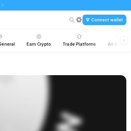
Connect wallet
General
Earn Crypto
Trade Platforms
Art & NTFs