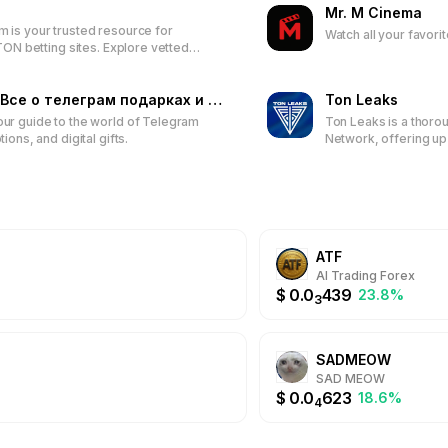
Mr. M Cinema
nds as a vital resource. It emphasizes not only the dissemination o
is your trusted resource for
Watch all your favori
blishment of a community comprising individuals with shared interests
TON betting sites. Explore vetted
nsive experience, TON MOON offers valuable resources for everyon
rtsbooks, access detailed reviews,
d on the latest bonuses to enhance
te in enriching discussions, and gain a comprehensive understanding 
perience.
GemsGram - Все о телеграм подарках и стикерах
Ton Leaks
ur guide to the world of Telegram
Ton Leaks is a thoro
ions, and digital gifts.
Network, offering u
token reviews, DeFi 
educational resourc
new crypto enthusias
ATF
AI Trading Forex
$
0.0
439
23.8%
3
SADMEOW
SAD MEOW
$
0.0
623
18.6%
4