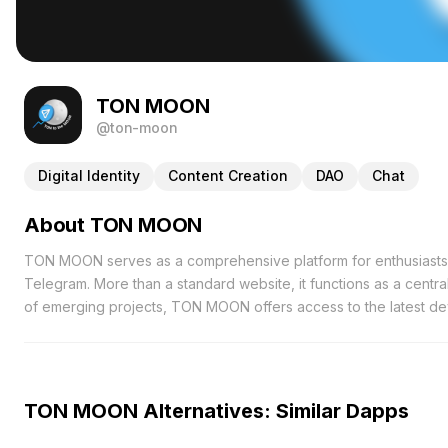
TON MOON
@ton-moon
Digital Identity
Content Creation
DAO
Chat
About TON MOON
TON MOON serves as a comprehensive platform for enthusiast
Telegram. More than a standard website, it functions as a centr
of emerging projects, TON MOON offers access to the latest d
interactive AMA (Ask Me Anything) sessions, facilitating direct
valuable opportunities to gain firsthand insights from experts,
understanding of industry trends. Additionally, TON MOON ensu
abreast of significant advancements within the ecosystem. From
TON MOON Alternatives: Similar Dapps
the critical information necessary to stay informed and make inf
seeking collaboration opportunities and investors in search of 