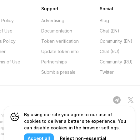
Support
Social
 Policy
Advertising
Blog
of Use
Documentation
Chat (EN)
s Policy
Token verification
Community (EN)
mer
Update token info
Chat (RU)
rms of Use
Partnerships
Community (RU)
Submit a presale
Twitter
By using our site you agree to our use of
d other platforms ("Site") is for your general information only, procured
cookies to deliver a better site experience. You
ness. No part of the content and services we provide constitutes financial
can disable cookies in the browser settings.
egulatory authorities and does not deal in or promote securities. Any use
 our content and services before relying on or using them. This aligns with
Accept all
Reject non-essential