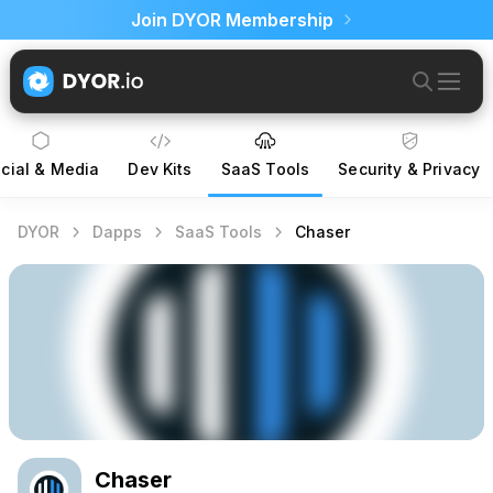
Join DYOR Membership
cial & Media
Dev Kits
SaaS Tools
Security & Privacy
DYOR
Dapps
SaaS Tools
Chaser
Chaser