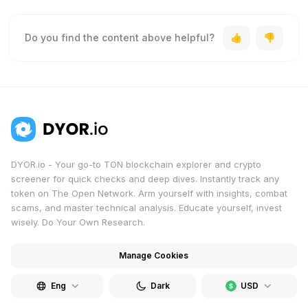
Do you find the content above helpful?
DYOR.io - Your go-to TON blockchain explorer and crypto
screener for quick checks and deep dives. Instantly track any
token on The Open Network. Arm yourself with insights, combat
scams, and master technical analysis. Educate yourself, invest
wisely. Do Your Own Research.
Manage Cookies
Eng
Dark
USD