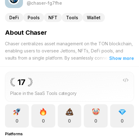
@chaser-fg7fhe
DeFi
Pools
NFT
Tools
Wallet
About Chaser
Chaser centralizes asset management on the TON blockchain,
enabling users to oversee Jettons, NFTs, DeFi pools, and
vaults from a single platform. By seamlessly connecting your
Show more
wallet, you can access real-time asset valuations and monitor
any wallet across the TON network. Designed for both
newcomers and seasoned investors, Chaser offers an intuitive
17
interface coupled with robust features. Dive into your NFT
Place in the SaaS Tools category
collections, assess DeFi pool performances, and track your
Jetton holdings with ease. Comprehensive analytics provide
deeper insights, empowering you to make well-informed
investment decisions. Additionally, Chaser fosters transparency
0
0
0
0
0
within the TON ecosystem, allowing you to analyze market
trends and evaluate the performance of other investors.
Platforms
Whether you're managing personal investments or exploring