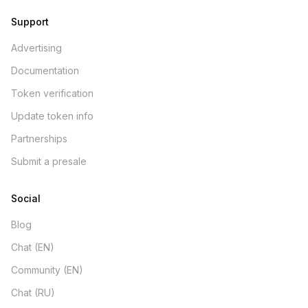
Support
Advertising
Documentation
Token verification
Update token info
Partnerships
Submit a presale
Social
Blog
Chat (EN)
Community (EN)
Chat (RU)