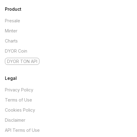
Product
Presale
Minter
Charts
DYOR Coin
DYOR TON API
Legal
Privacy Policy
Terms of Use
Cookies Policy
Disclaimer
API Terms of Use