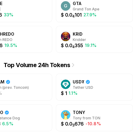
E
GTA
potential efficiently.
G
E
Grand Ton Ape
6
$
0.0
101
33%
27.9%
4
SHREDO
KRID
sh REDO
Kridder
6
$
0.0
355
19.5%
19.1%
4
Top Volume 24h Tokens
AM
USD₮
 (prev. Toncoin)
Tether USD
$
1
%
1.1%
DO
TONY
stance Dog
Tony from TON
3
$
0.0
676
6.5%
-10.8%
3