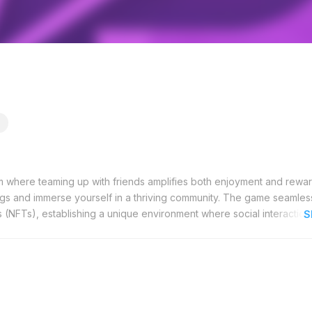
m where teaming up with friends amplifies both enjoyment and rewar
ngs and immerse yourself in a thriving community. The game seamles
 (NFTs), establishing a unique environment where social interaction
S
s and community-driven challenges, accumulating points that hold ge
 be exchanged for real-world currency, providing a tangible incenti
zes community building, fostering a network that thrives on collab
promises to introduce new features and expand opportunities, pla
m grows, it continues to offer enhanced experiences and increased e
ed. ParadiseTap is more than a game; it is a platform where your soc