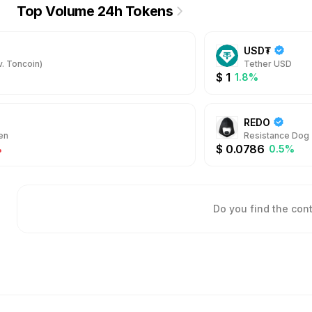
Top Volume 24h Tokens
USD₮
. Toncoin)
Tether USD
$
1
1.8%
REDO
en
Resistance Dog
$
0.0786
%
0.5%
Do you find the con