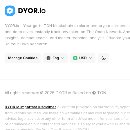
DYOR.io - Your go-to TON blockchain explorer and crypto screener 
and deep dives. Instantly track any token on The Open Network. Arm
insights, combat scams, and master technical analysis. Educate yours
Do Your Own Research.
Manage Cookies
Eng
USD
All rights reserved.© 2026 DYOR.io
Based on
TON
DYOR.io Important Disclaimer
All content provided on our website, hyperl
from various sources. We make no warranties of any kind regarding our cont
advice, legal advice, or any other form of advice meant for your specific 
of or reliance on our content and services is solely at your own risk and 
our core principle: Do Your Own Research (DYOR).