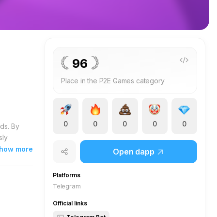
96
Place in the P2E Games category
0
0
0
0
0
ds. By
sly
s yield
how more
Open dapp
nuine
ve for
Platforms
oration
Telegram
cing
Official links
arning
ial