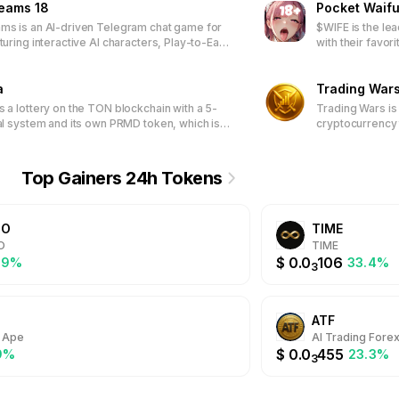
reams 18
Pocket Waifu
connections and efforts translate into meaningful rewards. Join
ms is an AI-driven Telegram chat game for
$WIFE is the le
dedication, and continually evolves to provide fresh and engag
turing interactive AI characters, Play-to-Earn
with their favor
NFT-based customization, and a community-
engaging tap-b
latform through DAO participation.
exclusive waifu
a
special rewards.
Trading War
access limited-
s a lottery on the TON blockchain with a 5-
Trading Wars is
packages.
ral system and its own PRMD token, which is
cryptocurrency 
n ticket purchase.
Top Gainers 24h Tokens
DO
TIME
O
TIME
$
0.0
106
.9%
33.4%
3
ATF
 Ape
AI Trading Fore
$
0.0
455
9%
23.3%
3