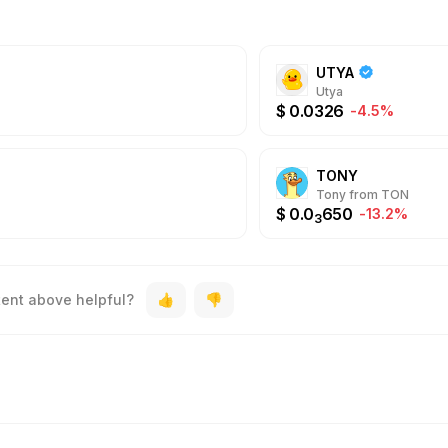
UTYA
Utya
$
0.0326
-4.5%
TONY
Tony from TON
$
0.0
650
-13.2%
3
tent above helpful?