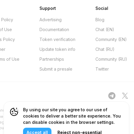
Support
Social
 Policy
Advertising
Blog
of Use
Documentation
Chat (EN)
s Policy
Token verification
Community (EN)
mer
Update token info
Chat (RU)
rms of Use
Partnerships
Community (RU)
Submit a presale
Twitter
By using our site you agree to our use of
d other platforms ("Site") is for your general information only, procured
cookies to deliver a better site experience. You
ness. No part of the content and services we provide constitutes financial
can disable cookies in the browser settings.
egulatory authorities and does not deal in or promote securities. Any use
 our content and services before relying on or using them. This aligns with
Accept all
Reject non-essential