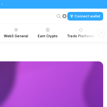
Connect wallet
Web3 General
Earn Crypto
Trade Platforms
A