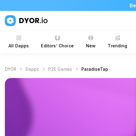
Be
All Dapps
Editors’ Choice
New
Trending
DYOR
Dapps
P2E Games
ParadiseTap