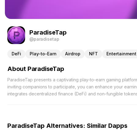
ParadiseTap
@paradisetap
DeFi
Play-to-Earn
Airdrop
NFT
Entertainment
About ParadiseTap
ParadiseTap presents a captivating play-to-earn gaming platfor
inviting companions to participate, you can enhance your earni
integrates decentralized finance (DeFi) and non-fungible tokens
concrete benefits. Users engage in a variety of enjoyable task
value. These points are convertible into $PAR tokens, which can
active involvement. Beyond mere gameplay, ParadiseTap emphasi
and shared accomplishments. The upcoming launch of PARADISE 
ParadiseTap Alternatives: Similar Dapps
players at the center of an evolving ecosystem. As the platfor
potential, ensuring that participants remain engaged and reward