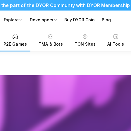
 the part of the DYOR Communty with DYOR Membership
Explore
Developers
Buy DYOR Coin
Blog
P2E Games
TMA & Bots
TON Sites
AI Tools