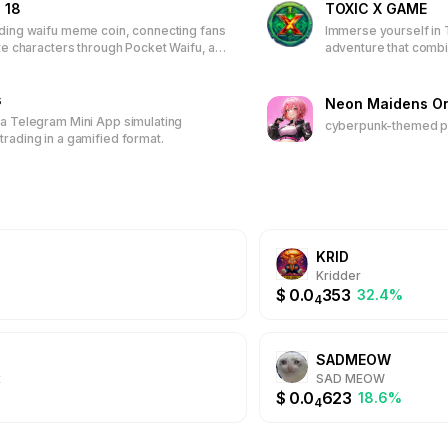
 18
TOXIC X GAME
 today to be part of a dynamic community that values teamwork, rew
ading waifu meme coin, connecting fans
Immerse yourself in 
ing experiences.
ite characters through Pocket Waifu, an
adventure that comb
ased game. Earn tokens, unlock
play-to-earn model. 
s, climb leaderboards, and receive
characters and items,
 Join the first 50,000 players to
s
join a vibrant commun
Neon Maidens On
time wallpapers and discounted
real-world rewards.
 a Telegram Mini App simulating
cyberpunk-themed pl
trading in a gamified format.
KRID
Kridder
$
0.0
353
32.4%
4
SADMEOW
x
SAD MEOW
$
0.0
623
18.6%
4