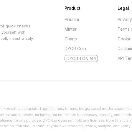
Product
Legal
Presale
Privacy
for quick checks
Minter
Terms 
 yourself with
elf, invest wisely.
Charts
Cookie
DYOR Coin
Disclai
API Te
DYOR TON API
inked sites, associated applications, forums, blogs, social media accounts an
ent and services, including but not limited to accuracy, security, and timeli
reliance for any purpose. DYOR.io does not hold any licenses from financial r
discretion. You should conduct your own research, review, analyze, and verify