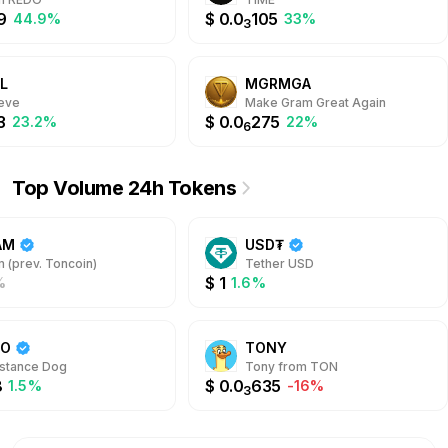
9
$
0.0
105
44.9%
33%
3
L
MGRMGA
ieve
Make Gram Great Again
3
$
0.0
275
23.2%
22%
6
Top Volume 24h Tokens
AM
USD₮
 (prev. Toncoin)
Tether USD
$
1
%
1.6%
DO
TONY
stance Dog
Tony from TON
8
$
0.0
635
1.5%
-16%
3