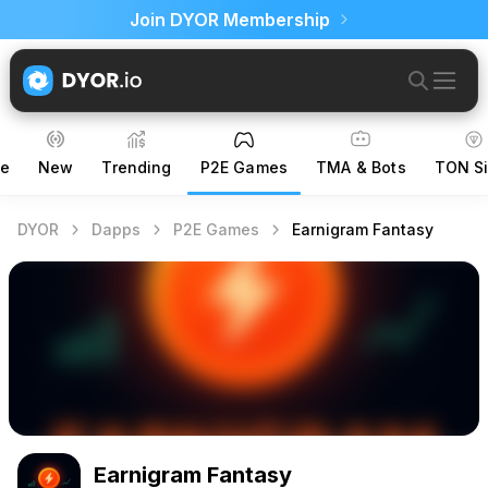
Join DYOR Membership
ce
New
Trending
P2E Games
TMA & Bots
TON Si
DYOR
Dapps
P2E Games
Earnigram Fantasy
Earnigram Fantasy