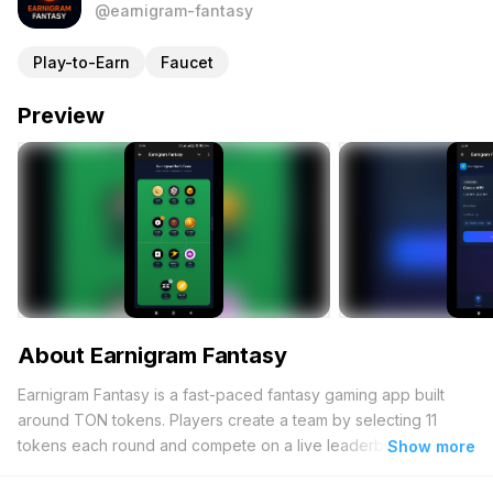
@earnigram-fantasy
Play-to-Earn
Faucet
Preview
About Earnigram Fantasy
Earnigram Fantasy is a fast-paced fantasy gaming app built
around TON tokens. Players create a team by selecting 11
tokens each round and compete on a live leaderboard based
Show more
on token performance. The better your picks perform, the