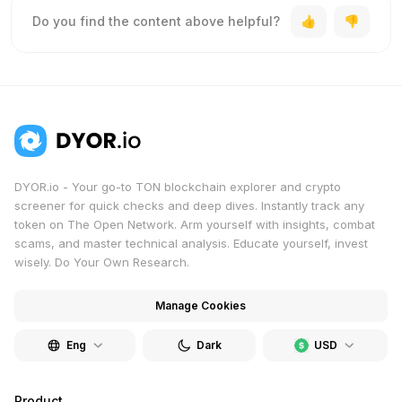
Do you find the content above helpful?
DYOR.io - Your go-to TON blockchain explorer and crypto
screener for quick checks and deep dives. Instantly track any
token on The Open Network. Arm yourself with insights, combat
scams, and master technical analysis. Educate yourself, invest
wisely. Do Your Own Research.
Manage Cookies
Eng
Dark
USD
Product