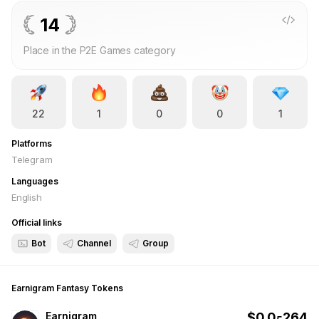
more points you earn and the higher you rank against other
players. Each round lasts one hour, and rewards are
14
automatically distributed after the round ends according to
Place in the P2E Games category
leaderboard rankings. With simple gameplay, quick rounds,
and real rewards, Earnigram Fantasy combines crypto tracking
with competitive fantasy strategy — letting users play, rank,
and earn directly through the Telegram bot.
22
1
0
0
1
Platforms
Telegram
Languages
English
Official links
Bot
Channel
Group
Earnigram Fantasy
Tokens
Earnigram
$
0.0
264