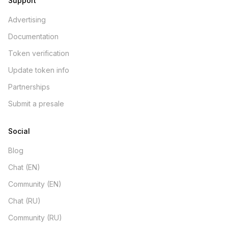
Support
Advertising
Documentation
Token verification
Update token info
Partnerships
Submit a presale
Social
Blog
Chat (EN)
Community (EN)
Chat (RU)
Community (RU)