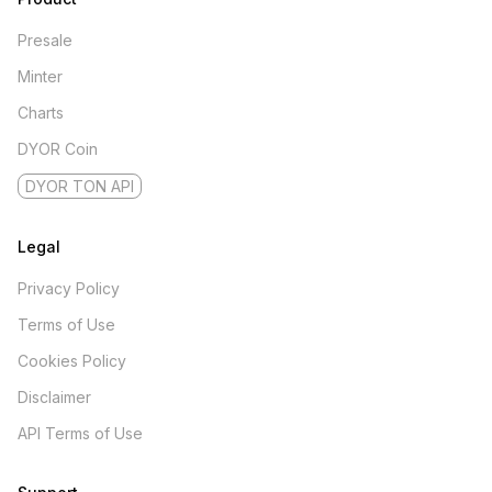
Presale
Minter
Charts
DYOR Coin
DYOR TON API
Legal
Privacy Policy
Terms of Use
Cookies Policy
Disclaimer
API Terms of Use