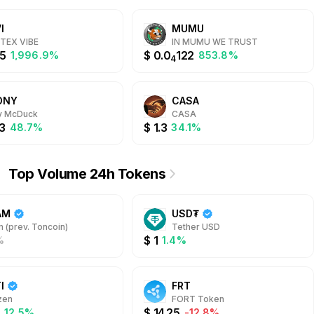
packages.
the high-stakes CRASH,
Plinko, and over 4500 others.
I
MUMU
Whether you're seeking the
fun of casino games or the
TEX VIBE
IN MUMU WE TRUST
thrill of sports betting, @Whale
5
$
0.0
122
1,996.9%
853.8%
4
has everything for you. Built on
the TON blockchain, @Whale
offers a seamless and secure
ONY
CASA
gaming experience with multi-
currency support, up to 20%
y McDuck
CASA
Daily Cashbacks, highest RTP,
3
$
1.3
48.7%
34.1%
and free withdrawals always.
Top Volume 24h Tokens
AM
USD₮
 (prev. Toncoin)
Tether USD
$
1
%
1.4%
I
FRT
zen
FORT Token
4
$
14.25
12.5%
-12.8%