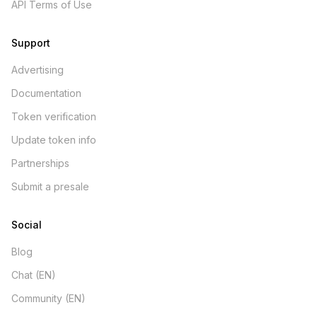
API Terms of Use
Support
Advertising
Documentation
Token verification
Update token info
Partnerships
Submit a presale
Social
Blog
Chat (EN)
Community (EN)