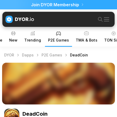
Join DYOR Membership
ce
New
Trending
P2E Games
TMA & Bots
TON Si
DYOR
Dapps
P2E Games
DeadCoin
DeadCoin