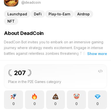
@deadcoin
Launchpad
DeFi
Play-to-Earn
Airdrop
NFT
About DeadCoin
DeadCoin Bot invites you to embark on an immersive gaming
journey where strategy meets excitement. Engage in intense
battles against relentless zombies threatening T Bank in this
Show more
innovative Telegram Mini App. As a vigilant defender, your
mission is to protect virtual assets from an impending undead
siege. Every decision you make shapes the course of the
207
conflict, ensuring that your tactical prowess directly impacts
Place in the P2E Games category
the outcome. DeadCoin seamlessly integrates within the Web3
framework, merging decentralized finance (DeFi), non-
fungible tokens (NFTs), and decentralized autonomous
organizations (DAOs) to create a multifaceted platform where
0
0
0
0
0
gaming intersects with blockchain technology. Players can
accumulate DeadCoins through strategic gameplay, participate