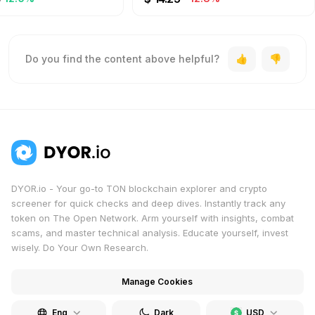
Do you find the content above helpful?
DYOR.io - Your go-to TON blockchain explorer and crypto
screener for quick checks and deep dives. Instantly track any
token on The Open Network. Arm yourself with insights, combat
scams, and master technical analysis. Educate yourself, invest
wisely. Do Your Own Research.
Manage Cookies
Eng
Dark
USD