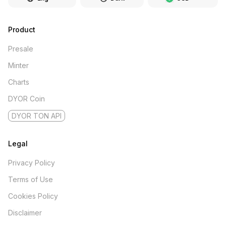
Product
Presale
Minter
Charts
DYOR Coin
DYOR TON API
Legal
Privacy Policy
Terms of Use
Cookies Policy
Disclaimer