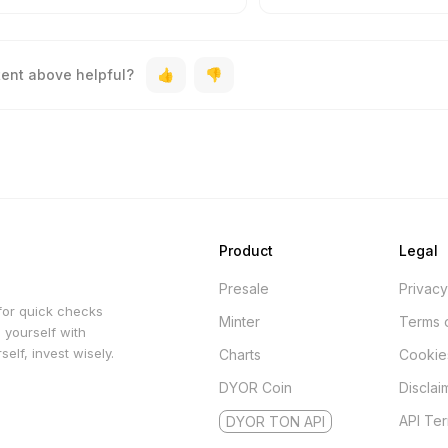
tent above helpful?
Product
Legal
Presale
Privacy
for quick checks
Minter
Terms 
 yourself with
elf, invest wisely.
Charts
Cookie
DYOR Coin
Disclai
API Te
DYOR TON API