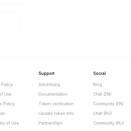
Support
Social
 Policy
Advertising
Blog
of Use
Documentation
Chat (EN)
s Policy
Token verification
Community (EN)
mer
Update token info
Chat (RU)
rms of Use
Partnerships
Community (RU)