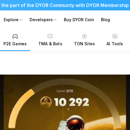
 the part of the DYOR Communty with DYOR Membership
Explore
Developers
Buy DYOR Coin
Blog
P2E Games
TMA & Bots
TON Sites
AI Tools