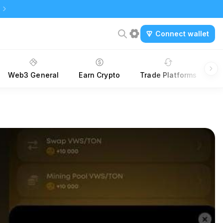
Connect wallet
Web3 General
Earn Crypto
Trade Platforms
A