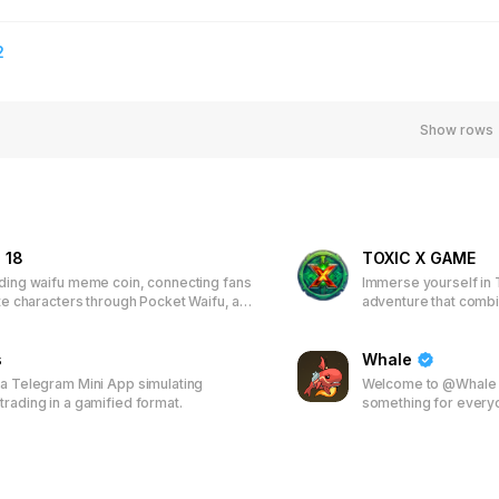
2
Show rows
 18
TOXIC X GAME
ading waifu meme coin, connecting fans
Immerse yourself in 
ite characters through Pocket Waifu, an
adventure that comb
ased game. Earn tokens, unlock
play-to-earn model. 
s, climb leaderboards, and receive
characters and items,
 Join the first 50,000 players to
s
join a vibrant commun
Whale
time wallpapers and discounted
real-world rewards.
 a Telegram Mini App simulating
Welcome to @Whale -
trading in a gamified format.
something for every
spectrum of premier
including the high-s
4500 others. Whether
games or the thrill o
everything for you. B