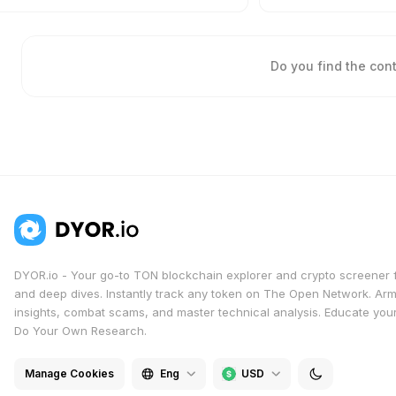
Do you find the con
DYOR.io - Your go-to TON blockchain explorer and crypto screener 
and deep dives. Instantly track any token on The Open Network. Arm
insights, combat scams, and master technical analysis. Educate yours
Do Your Own Research.
Manage Cookies
Eng
USD