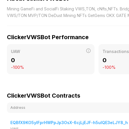
Mining GameFi and SocialFi Staking VWS,TON, cNfts,NFTs. Bridge BNB TON VWS MVP Swap VWS MVP DeDust xRocket Mining Pools
VWS/TON MVP/TON DeDust Mining NFTs GetGems OKX 
ClickerVWSBot Performance
UAW
Transactions
0
0
-100%
-100%
ClickerVWSBot Contracts
Address
EQBfX9KO5yIFprHWPpJp3OsX-6cjLjEJF-h5uIQE3eLJY8_h
VWS