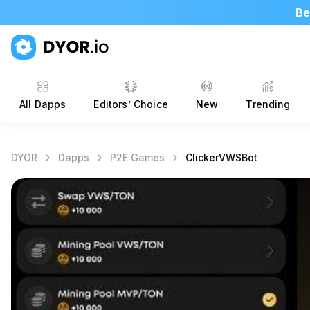
Be
All Dapps
Editors’ Choice
New
Trending
DYOR
Dapps
P2E Games
ClickerVWSBot