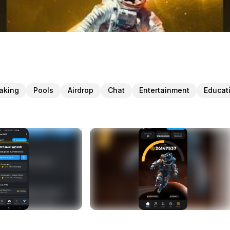
taking
Pools
Airdrop
Chat
Entertainment
Educat