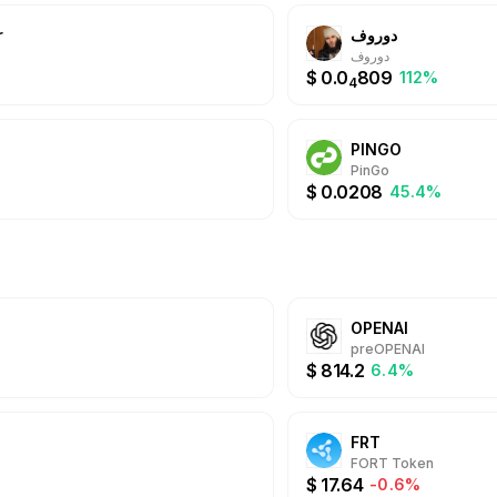
@Whale offers a sea
r
دوروف
experience with mult
Daily Cashbacks, hig
دوروف
always.
$
0.0
809
%
112%
4
PINGO
PinGo
$
0.0208
45.4%
OPENAI
preOPENAI
$
814.2
6.4%
FRT
FORT Token
$
17.64
-0.6%