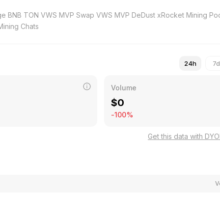
GATE Mining Chats
24h
7d
Volume
$
0
-100%
Get this data with DY
V