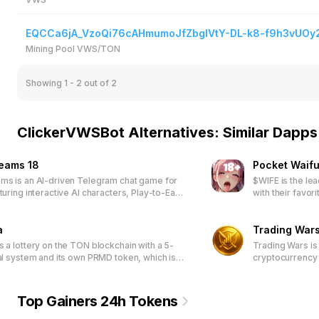
EQCCa6jA_VzoQi76cAHmumoJfZbglVtY-DL-k8-f9h3vUOy
Mining Pool VWS/TON
Showing 1 - 2
out of 2
ClickerVWSBot Alternatives: Similar Dapps
reams 18
Pocket Waifu
ms is an AI-driven Telegram chat game for
$WIFE is the le
turing interactive AI characters, Play-to-Earn
with their favor
NFT-based customization, and a community-
engaging tap-b
latform through DAO participation.
exclusive waifu
a
special rewards.
Trading War
access limited-
s a lottery on the TON blockchain with a 5-
Trading Wars is
packages.
ral system and its own PRMD token, which is
cryptocurrency 
n ticket purchase.
Top Gainers 24h Tokens