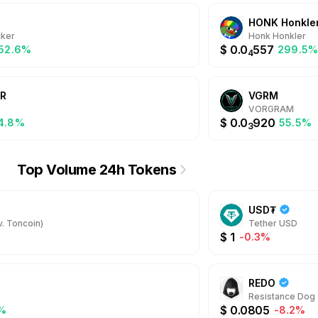
HONK Honkle
ker
Honk Honkler
$
0.0
557
052.6%
299.5
4
R
VGRM
VORGRAM
$
0.0
920
4.8%
55.5%
3
Top Volume 24h Tokens
USD₮
. Toncoin)
Tether USD
$
1
-0.3%
REDO
Resistance Dog
$
0.0805
%
-8.2%