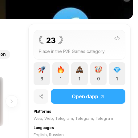
23
Place in the P2E Games category
ion
6
1
1
0
1
Open dapp
Platforms
Web, Web, Telegram, Telegram, Telegram
Languages
English, Russian