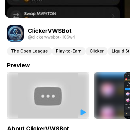
ClickerVWSBot
@clickervwsbot-il06w4
The Open League
Play-to-Earn
Clicker
Liquid S
Preview
About ClickerVWSBot