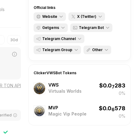
Official links
Website
X (Twitter)
Getgems
Telegram Bot
ClickerVWSBot
ClickerVWS
Telegram Channel
30d
VpirtualsWorlds
VirtualsWorlds
ClickVWS
ClickerVWSBot
Telegram Group
Other
MagicVipClub
MagicVipClub
MiningChatbot
MiningVWS
MagicNFTcollections
TonWiki ClickerVWSBot
AirdropVWSbot
ClickerVWSBot
Tokens
AirdropNftOpensea
VirtualsWorlds
Dzen ClickerVWSBot
VWS
$
0.0
283
ClickerVWS
MagicVipPeople
Ton.app ClickerVWSbor
OR TON API
7
Virtuals Worlds
0%
p2pExchenges
Tapps_bot ClickerVWS
ClickerVWSChat
MVP
$
0.0
578
6
Magic Vip People
erified
0%