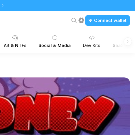
Connect wallet
Art & NTFs
Social & Media
Dev Kits
SaaS Tool