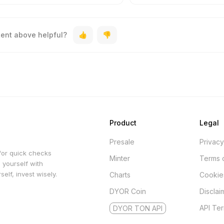
tent above helpful?
Product
Legal
Presale
Privacy
for quick checks
Minter
Terms 
 yourself with
elf, invest wisely.
Charts
Cookie
DYOR Coin
Disclai
API Te
DYOR TON API