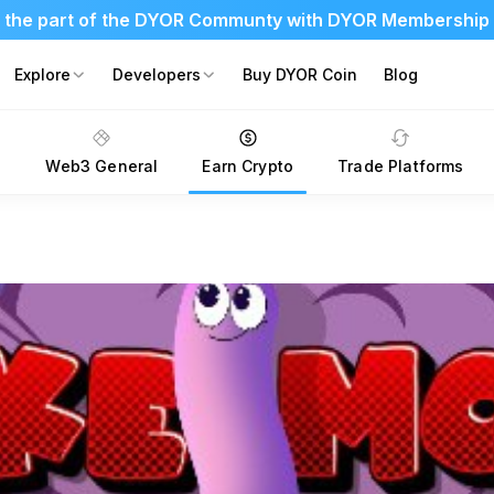
 the part of the DYOR Communty with DYOR Membership
Explore
Developers
Buy DYOR Coin
Blog
s
Web3 General
Earn Crypto
Trade Platforms