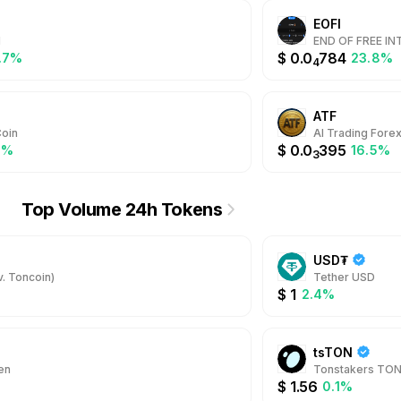
EOFI
M
END OF FREE I
$
0.0
784
.7%
23.8%
4
ATF
oin
AI Trading Fore
$
0.0
395
2%
16.5%
3
Top Volume 24h Tokens
USD₮
. Toncoin)
Tether USD
$
1
2.4%
tsTON
en
Tonstakers TO
$
1.56
0.1%