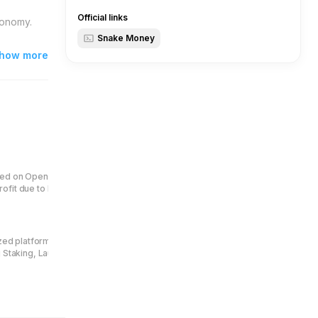
Official links
conomy.
Snake Money
how more
.
ed on OpenAI technology. Earn
fit due to burn 1 mln tokens per
ized platform for jettons creators
g Staking, Launchpad, Quest Bot,
Central to its ecosystem is the
users to pay protocol fees and
enue distribution.