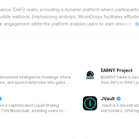
nance (DeFi) realm, providing a dynamic platform where participant
ible methods. Emphasizing airdrops, MoonDrops facilitates effortl
ctive engagement within the platform enables users to earn rewards wi
S
ndividuals exploring the crypto ecosystem. Additionally, MoonDrops pr
 of cryptocurrency by completing uncomplicated tasks. This feature 
cies of DeFi challenging. With MoonDrops, earning cryptocurrency b
 security and user experience, MoonDrops integrates sophisticated wa
ng of assets across multiple blockchain networks. Whether you are 
tal asset management, ensuring seamless navigation of the crypto la
EARNY Project
ers to manage their investments confidently. For those aiming to 
structured intelligence challenge where
$EARNY token is bas
resources, tailored to accommodate both beginners and advanced u
ysis, and speed determine who gains
from 99% to 999% pro
iable choice for maximizing cryptocurrency gains.
day.
JVault
rs a sophisticated Liquid Staking
JVault is a decentral
e TON Blockchain, enabling users to
and holders, offerin
assets and participate in network
and Locker services. 
n rewards through a transparent system
JVT token, enabling 
l tokens, enhancing both accessibility
participate in the rev
r TON holders.