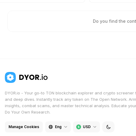
Do you find the con
DYOR.io - Your go-to TON blockchain explorer and crypto screener 
and deep dives. Instantly track any token on The Open Network. Arm
insights, combat scams, and master technical analysis. Educate yours
Do Your Own Research.
Manage Cookies
Eng
USD