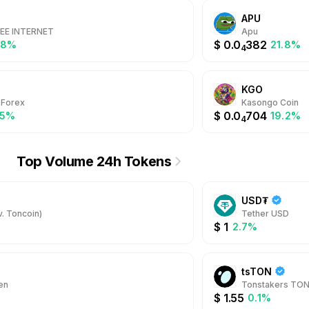
APU
REE INTERNET
Apu
$
0.0
382
.8%
21.8%
4
KGO
 Forex
Kasongo Coin
$
0.0
704
.5%
19.2%
4
Top Volume 24h Tokens
USD₮
. Toncoin)
Tether USD
$
1
2.7%
tsTON
en
Tonstakers TO
$
1.55
0.1%