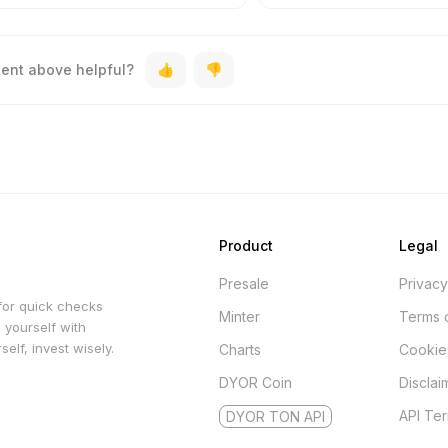
tent above helpful?
Product
Legal
Presale
Privacy
for quick checks
Minter
Terms 
 yourself with
elf, invest wisely.
Charts
Cookie
DYOR Coin
Disclai
API Te
DYOR TON API