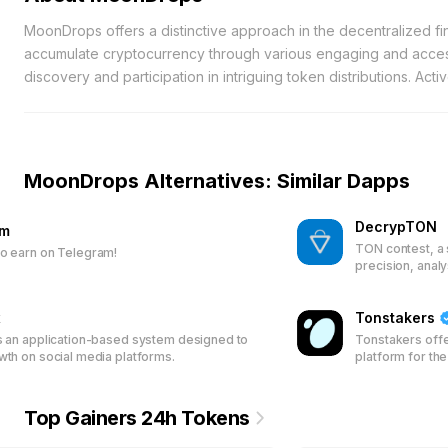
MoonDrops offers a distinctive approach in the decentralized fi
accumulate cryptocurrency through various engaging and access
discovery and participation in intriguing token distributions. A
significant initial investments, making it an ideal gateway for i
intuitive faucet feature, allowing users to gain modest amounts
an excellent introduction for novices who may find the intrica
straightforward and achievable with minimal effort. Prioritizing
MoonDrops Alternatives: Similar Dapps
management tools that streamline the monitoring and safeguardi
experienced trader or a newcomer, the platform simplifies digi
DecrypTON
am
Designed to deliver a fluid experience, MoonDrops empowers us
TON contest, a 
o earn on Telegram!
their earnings, MoonDrops provides a comprehensive suite of 
precision, anal
platform’s robust features and user-centric design make it a rel
access.
x
Tonstakers
s an application-based system designed to
Tonstakers offe
wth on social media platforms.
platform for th
pool their TON 
validation. Ear
with Jetton Poo
Top Gainers 24h Tokens
and security fo