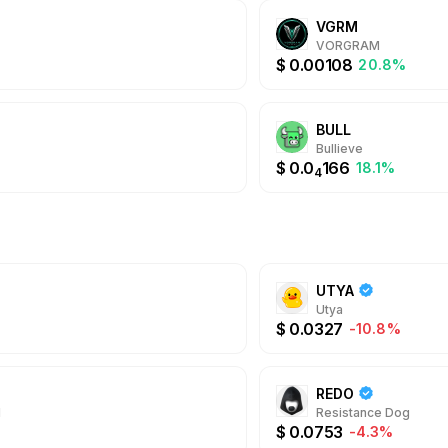
VGRM
VORGRAM
$
0.00108
20.8%
BULL
Bullieve
$
0.0
166
18.1%
4
UTYA
Utya
$
0.0327
-10.8%
REDO
N
Resistance Dog
$
0.0753
-4.3%