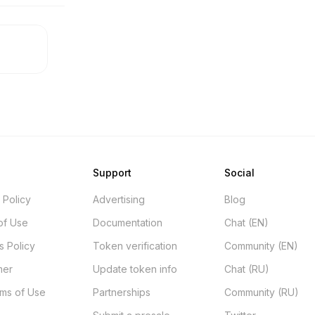
Support
Social
 Policy
Advertising
Blog
of Use
Documentation
Chat (EN)
s Policy
Token verification
Community (EN)
mer
Update token info
Chat (RU)
rms of Use
Partnerships
Community (RU)