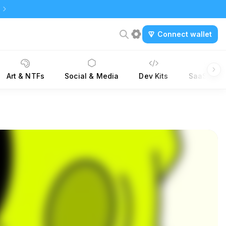
Connect wallet
Art & NTFs
Social & Media
Dev Kits
SaaS Tool