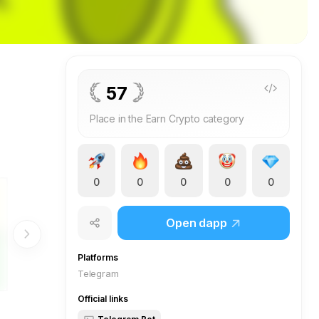
57
Place in the Earn Crypto category
0
0
0
0
0
Open dapp
Platforms
Telegram
Official links