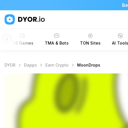
Be
P2E Games
TMA & Bots
TON Sites
AI Tool
DYOR
Dapps
Earn Crypto
MoonDrops