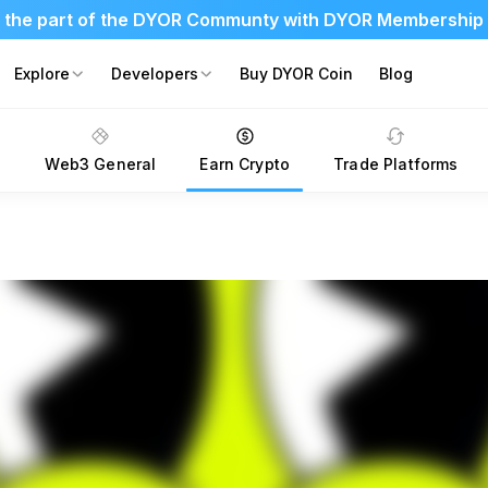
 the part of the DYOR Communty with DYOR Membership
Explore
Developers
Buy DYOR Coin
Blog
s
Web3 General
Earn Crypto
Trade Platforms