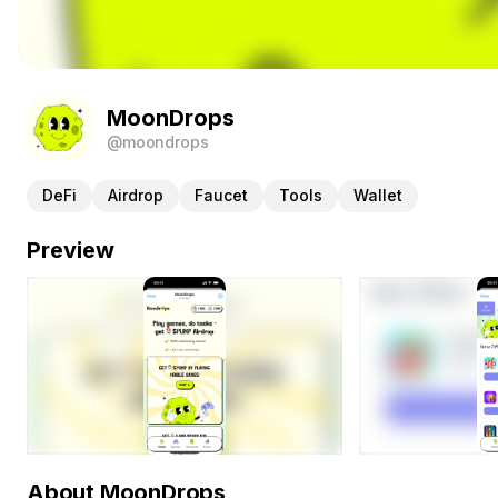
MoonDrops
@moondrops
DeFi
Airdrop
Faucet
Tools
Wallet
Preview
About MoonDrops