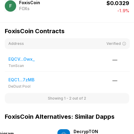
FoxisCoin
$
0.0329
F
FOXs
-1.9%
FoxisCoin Contracts
Address
Verified
EQCV...Owx_
TonScan
EQC1...7zMB
DeDust Pool
Showing 1 - 2
out of 2
FoxisCoin Alternatives: Similar Dapps
DecrypTON
nigram