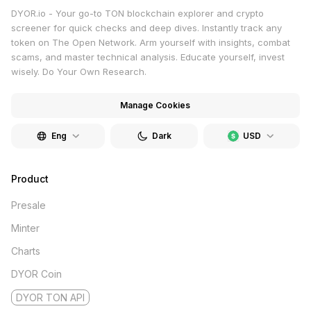
DYOR.io - Your go-to TON blockchain explorer and crypto
screener for quick checks and deep dives. Instantly track any
token on The Open Network. Arm yourself with insights, combat
scams, and master technical analysis. Educate yourself, invest
wisely. Do Your Own Research.
Manage Cookies
Eng
Dark
USD
Product
Presale
Minter
Charts
DYOR Coin
DYOR TON API