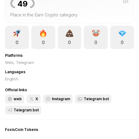
49
Place in the Earn Crypto category
0
0
0
0
0
Platforms
Web, Telegram
Languages
English
Official links
web
X
Instagram
Telegram bot
Telegram bot
FoxisCoin
Tokens