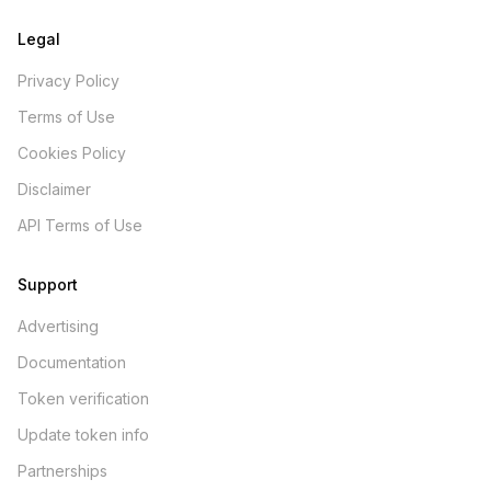
Legal
Privacy Policy
Terms of Use
Cookies Policy
Disclaimer
API Terms of Use
Support
Advertising
Documentation
Token verification
Update token info
Partnerships