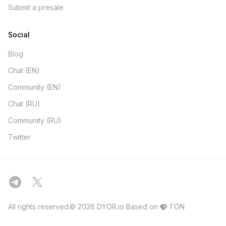
Submit a presale
Social
Blog
Chat (EN)
Community (EN)
Chat (RU)
Community (RU)
Twitter
All rights reserved.© 2026 DYOR.io
Based on
TON