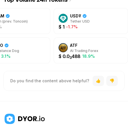
AM
USD₮
 (prev. Toncoin)
Tether USD
$
1
%
-1.7%
DO
ATF
stance Dog
AI Trading Forex
$
0.0
488
3.1%
18.9%
3
Do you find the content above helpful?