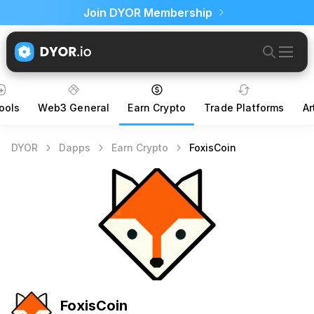
Join DYOR Membership
ools
Web3 General
Earn Crypto
Trade Platforms
Ar
DYOR
Dapps
Earn Crypto
FoxisCoin
FoxisCoin