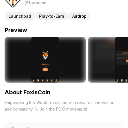
@foxiscoin
Launchpad
Play-to-Earn
Airdrop
Preview
About FoxisCoin
Empowering the Web3 revolution with rewards, innovation,
and community. 🚀 Join the FOXI movement!