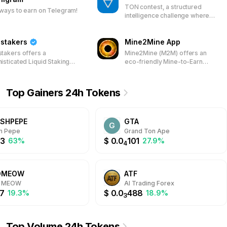
TON contest, a structured
ways to earn on Telegram!
intelligence challenge where
precision, analysis, and speed
determine who gains access.
stakers
Mine2Mine App
takers offers a
Mine2Mine (M2M) offers an
isticated Liquid Staking
eco-friendly Mine-to-Earn
form for the TON
platform using the $GPU token
kchain, enabling users to
and a Telegram Mini-App,
 their TON assets and
enabling virtual mining that
Top Gainers 24h Tokens
icipate in network
ensures fair token distribution
dation. Earn rewards
and supports sustainable
ugh a transparent system
cryptocurrency development.
SHPEPE
GTA
 Jetton Pool tokens,
G
ncing both accessibility
h Pepe
Grand Ton Ape
security for TON holders.
3
$
0.0
101
63%
27.9%
4
DMEOW
ATF
 MEOW
AI Trading Forex
7
$
0.0
488
19.3%
18.9%
3
Top Volume 24h Tokens