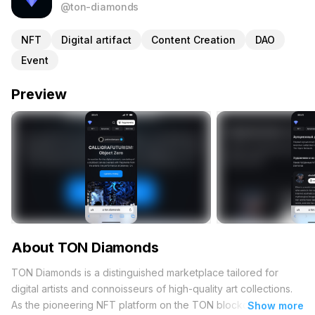
@ton-diamonds
NFT
Digital artifact
Content Creation
DAO
Event
Preview
About TON Diamonds
TON Diamonds is a distinguished marketplace tailored for
digital artists and connoisseurs of high-quality art collections.
As the pioneering NFT platform on the TON blockchain, it
Show more