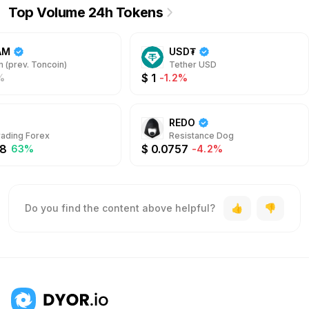
Top Volume 24h Tokens
AM
USD₮
 (prev. Toncoin)
Tether USD
$
1
%
-1.2%
REDO
rading Forex
Resistance Dog
8
$
0.0757
63%
-4.2%
Do you find the content above helpful?