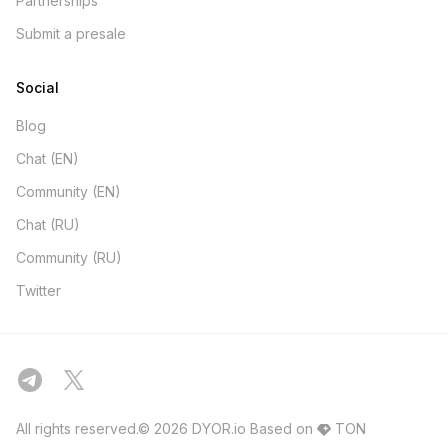
Partnerships
Submit a presale
Social
Blog
Chat (EN)
Community (EN)
Chat (RU)
Community (RU)
Twitter
All rights reserved.© 2026 DYOR.io
Based on
TON