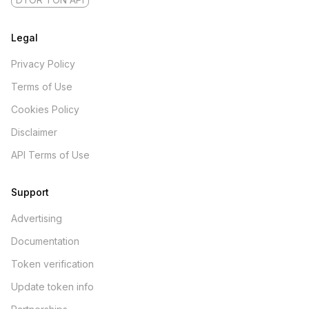
Legal
Privacy Policy
Terms of Use
Cookies Policy
Disclaimer
API Terms of Use
Support
Advertising
Documentation
Token verification
Update token info