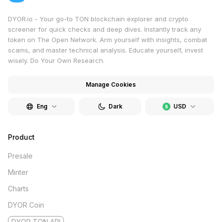
DYOR.io - Your go-to TON blockchain explorer and crypto
screener for quick checks and deep dives. Instantly track any
token on The Open Network. Arm yourself with insights, combat
scams, and master technical analysis. Educate yourself, invest
wisely. Do Your Own Research.
Manage Cookies
Eng
Dark
USD
Product
Presale
Minter
Charts
DYOR Coin
DYOR TON API