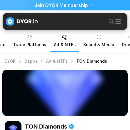
Join DYOR Membership
pto
Trade Platforms
Art & NTFs
Social & Media
Dev
DYOR
Dapps
Art & NTFs
TON Diamonds
TON Diamonds