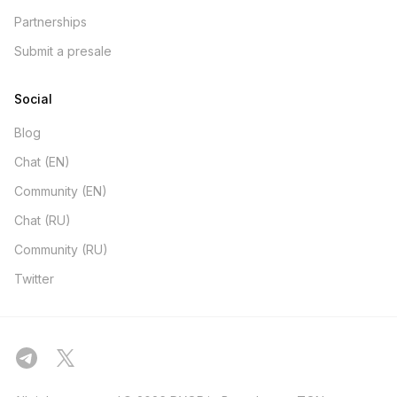
Partnerships
Submit a presale
Social
Blog
Chat (EN)
Community (EN)
Chat (RU)
Community (RU)
Twitter