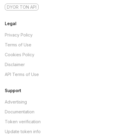
DYOR TON API
Legal
Privacy Policy
Terms of Use
Cookies Policy
Disclaimer
API Terms of Use
Support
Advertising
Documentation
Token verification
Update token info