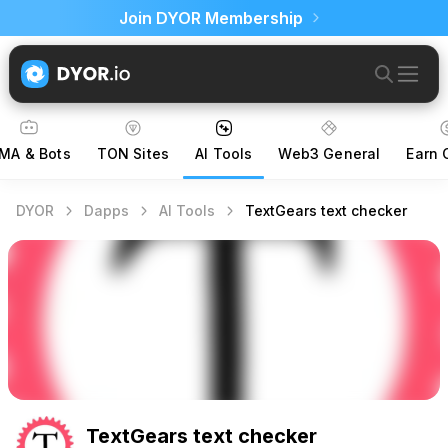
Join DYOR Membership
MA & Bots
TON Sites
AI Tools
Web3 General
Earn 
DYOR
Dapps
AI Tools
TextGears text checker
TextGears text checker