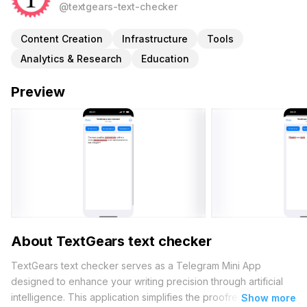
@textgears-text-checker
Content Creation
Infrastructure
Tools
Analytics & Research
Education
Preview
About TextGears text checker
TextGears text checker serves as a Telegram Mini App
designed to enhance your writing precision through artificial
intelligence. This application simplifies the proofreading
Show more