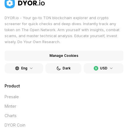
DYOR.io - Your go-to TON blockchain explorer and crypto
screener for quick checks and deep dives. Instantly track any
token on The Open Network. Arm yourself with insights, combat
scams, and master technical analysis. Educate yourself, invest
wisely. Do Your Own Research.
Manage Cookies
Eng
Dark
USD
Product
Presale
Minter
Charts
DYOR Coin