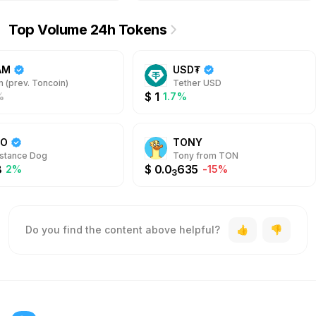
Top Volume 24h Tokens
AM
USD₮
 (prev. Toncoin)
Tether USD
$
1
%
1.7%
DO
TONY
stance Dog
Tony from TON
8
$
0.0
635
2%
-15%
3
Do you find the content above helpful?