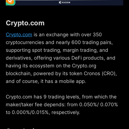
Crypto.com
Crypto.com
is an exchange with over 350
cryptocurrencies and nearly 600 trading pairs,
supporting spot trading, margin trading, and
derivatives, offering various DeFi products, and
having its ecosystem on the Crypto.org
blockchain, powered by its token Cronos (CRO),
and of course, it has a mobile app.
Crypto.com has 9 trading levels, from which the
maker/taker fee depends: from 0.050%/ 0.070%
to 0.000%/0.015%, respectively.