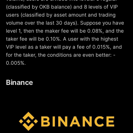
(classified by OKB balance) and 8 levels of VIP
users (classified by asset amount and trading
volume over the last 30 days). Suppose you have
level 1, then the maker fee will be 0.08%, and the
taker fee will be 0.10%. A user with the highest
VIP level as a taker will pay a fee of 0.015%, and
for the taker, the conditions are even better: -
0.005%.
Binance