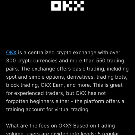
OKX
is a centralized crypto exchange with over
300 cryptocurrencies and more than 550 trading
pairs. The exchange offers basic trading, including
spot and simple options, derivatives, trading bots,
block trading, OKX Earn, and more. This is great
for experienced traders, but OKX has not
forgotten beginners either - the platform offers a
training account for virtual trading.
What are the fees on OKX? Based on trading
volume, users are divided into levels: 5 regular