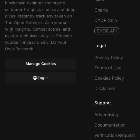
blockchain explorer and crypto
screener for quick checks and deep
Charts
dives. Instantly track any token on
DYOR Coin
The Open Network. Arm yourself
with insights, combat scams, and
DYOR API
master technical analysis. Educate
yourself, invest wisely. Do Your
Legal
Own Research.
Privacy Policy
Manage Cookies
Terms of Use
Cookies Policy
Eng
Disclaimer
Support
Adveritising
Documentation
Verification Request