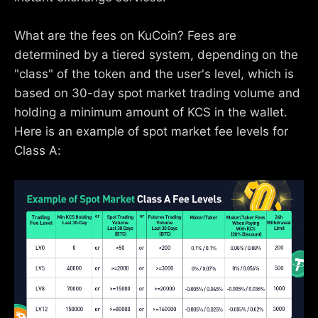
What are the fees on KuCoin? Fees are
determined by a tiered system, depending on the
"class" of the token and the user's level, which is
based on 30-day spot market trading volume and
holding a minimum amount of KCS in the wallet.
Here is an example of spot market fee levels for
Class A: