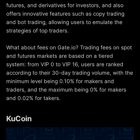
futures, and derivatives for investors, and also
offers innovative features such as copy trading
and bot trading, allowing users to emulate the
strategies of top traders.
What about fees on Gate.io? Trading fees on spot
and futures markets are based on a tiered
system: from VIP 0 to VIP 16, users are ranked
according to their 30-day trading volume, with the
minimum level being 0.10% for makers and
traders, and the maximum being 0% for makers
and 0.02% for takers.
KuCoin