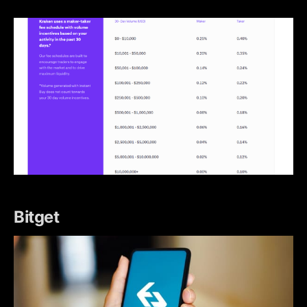
Bitget