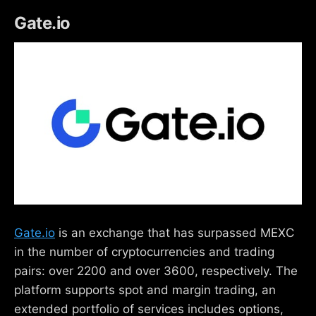
Gate.io
Gate.io
is an exchange that has surpassed MEXC
in the number of cryptocurrencies and trading
pairs: over 2200 and over 3600, respectively. The
platform supports spot and margin trading, an
extended portfolio of services includes options,