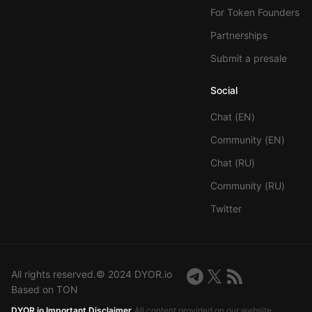
For Token Founders
Partnerships
Submit a presale
Social
Chat (EN)
Community (EN)
Chat (RU)
Community (RU)
Twitter
All rights reserved.© 2024 DYOR.io
Based on TON
DYOR.io Important Disclaimer
All content provided on our website,