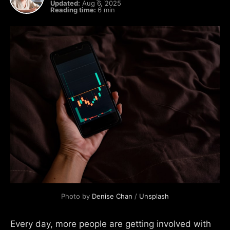
Updated:
Aug 6, 2025
Reading time:
6 min
Photo by 
Denise Chan
 / 
Unsplash
Every day, more people are getting involved with