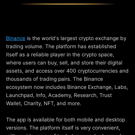
Binance
is the world's largest crypto exchange by
trading volume. The platform has established
itself as a reliable player in the crypto space,
where users can buy, sell, and store their digital
assets, and access over 400 cryptocurrencies and
thousands of trading pairs. The Binance
ecosystem now includes Binance Exchange, Labs,
Launchpad, Info, Academy, Research, Trust
Wallet, Charity, NFT, and more.
The app is available for both mobile and desktop
versions. The platform itself is very convenient,