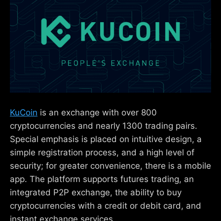
KuCoin
is an exchange with over 800
cryptocurrencies and nearly 1300 trading pairs.
Special emphasis is placed on intuitive design, a
simple registration process, and a high level of
security; for greater convenience, there is a mobile
app. The platform supports futures trading, an
integrated P2P exchange, the ability to buy
cryptocurrencies with a credit or debit card, and
instant exchange services.