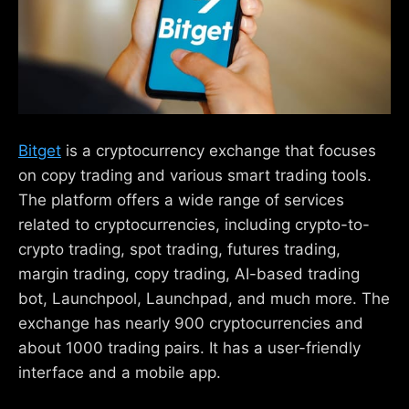
Bitget
is a cryptocurrency exchange that focuses
on copy trading and various smart trading tools.
The platform offers a wide range of services
related to cryptocurrencies, including crypto-to-
crypto trading, spot trading, futures trading,
margin trading, copy trading, AI-based trading
bot, Launchpool, Launchpad, and much more. The
exchange has nearly 900 cryptocurrencies and
about 1000 trading pairs. It has a user-friendly
interface and a mobile app.