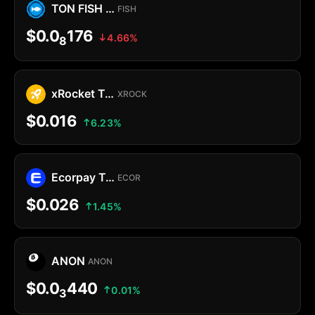
TON FISH MEMECOIN
FISH
$0.0
176
4.66%
8
xRocket Token
XROCK
$0.016
6.23%
Ecorpay Token
ECOR
$0.026
1.45%
ANON
ANON
$0.0
440
0.01%
3