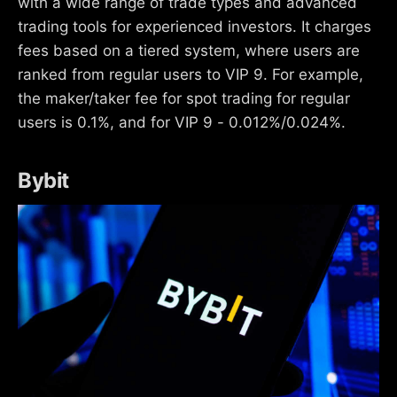
with a wide range of trade types and advanced
trading tools for experienced investors. It charges
fees based on a tiered system, where users are
ranked from regular users to VIP 9. For example,
the maker/taker fee for spot trading for regular
users is 0.1%, and for VIP 9 - 0.012%/0.024%.
Bybit