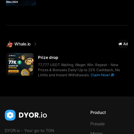
Whale.io
Ad
Prize drop
77,777 USDT Waiting. Wager. Win. Repeat - New
Prizes & Bonuses Daily! Up to 22% Cashback, No
Limits and Instant Withdrawals.
Claim Now! 🎁
Product
Presale
DYOR.io - Your go-to TON
Minter