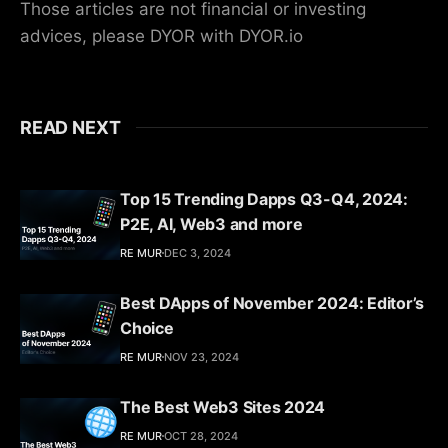
Those articles are not financial or investing
advices, please DYOR with DYOR.io
READ NEXT
Top 15 Trending Dapps Q3-Q4, 2024:
P2E, AI, Web3 and more
RE MUR
DEC 3, 2024
Best DApps of November 2024: Editor’s
Choice
RE MUR
NOV 23, 2024
The Best Web3 Sites 2024
RE MUR
OCT 28, 2024