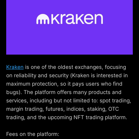
Kraken
is one of the oldest exchanges, focusing
on reliability and security (Kraken is interested in
maximum protection, so it pays users who find
bugs). The platform offers many products and
services, including but not limited to: spot trading,
margin trading, futures, indices, staking, OTC
trading, and the upcoming NFT trading platform.
Fees on the platform: