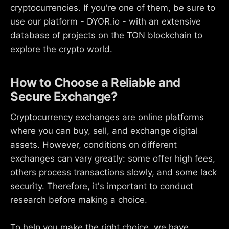
cryptocurrencies. If you're one of them, be sure to
use our platform - DYOR.io - with an extensive
database of projects on the TON blockchain to
explore the crypto world.
How to Choose a Reliable and
Secure Exchange?
Cryptocurrency exchanges are online platforms
where you can buy, sell, and exchange digital
assets. However, conditions on different
exchanges can vary greatly: some offer high fees,
others process transactions slowly, and some lack
security. Therefore, it's important to conduct
research before making a choice.
To help you make the right choice, we have