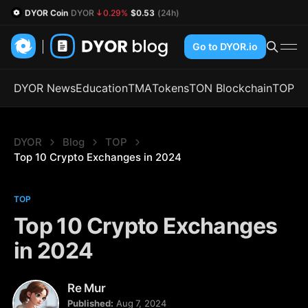
DYOR Coin
DYOR
0.29%
$0.53
(24h)
Go to DYOR.io
DYOR News
Education
TMA
Tokens
TON Blockchain
TOP
DYOR
Blog
TOP
Top 10 Crypto Exchanges in 2024
TOP
Top 10 Crypto Exchanges
in 2024
Re Mur
Published:
Aug 7, 2024