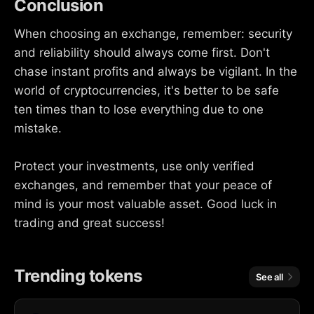
Conclusion
When choosing an exchange, remember: security
and reliability should always come first. Don't
chase instant profits and always be vigilant. In the
world of cryptocurrencies, it's better to be safe
ten times than to lose everything due to one
mistake.
Protect your investments, use only verified
exchanges, and remember that your peace of
mind is your most valuable asset. Good luck in
trading and great success!
Trending tokens
See all