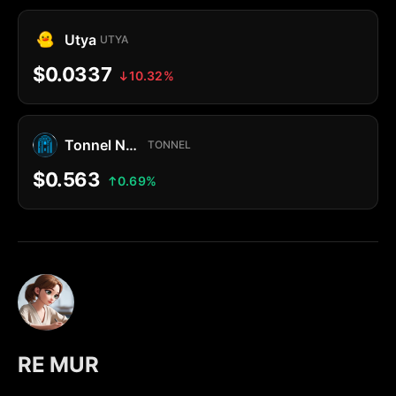
Utya
UTYA
$0.0337
10.32%
Tonnel Network Token
TONNEL
$0.563
0.69%
RE MUR