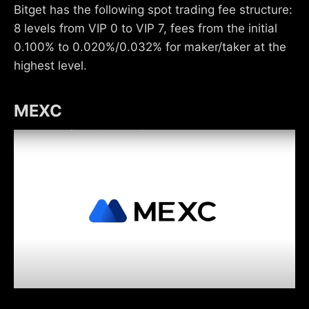
Bitget has the following spot trading fee structure:
8 levels from VIP 0 to VIP 7, fees from the initial
0.100% to 0.020%/0.032% for maker/taker at the
highest level.
MEXC