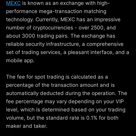
MEXC
is known as an exchange with high-
performance mega-transaction matching
technology. Currently, MEXC has an impressive
number of cryptocurrencies - over 2500, and
about 3000 trading pairs. The exchange has
reliable security infrastructure, a comprehensive
set of trading services, a pleasant interface, and a
mobile app.
The fee for spot trading is calculated as a
percentage of the transaction amount and is
automatically deducted during the operation. The
fee percentage may vary depending on your VIP
level, which is determined based on your trading
volume, but the standard rate is 0.1% for both
maker and taker.