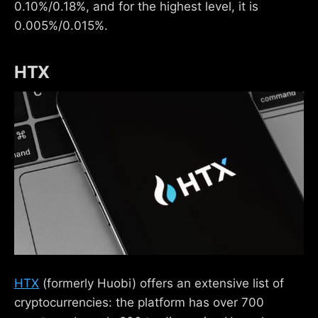
0.10%/0.18%, and for the highest level, it is
0.005%/0.015%.
HTX
HTX
(formerly Huobi) offers an extensive list of
cryptocurrencies: the platform has over 700