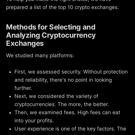
prepared a list of the top 10 crypto exchanges.
Methods for Selecting and
Analyzing Cryptocurrency
Exchanges
We studied many platforms:
First, we assessed security. Without protection
and reliability, there's no point in looking
further.
Next, we considered the variety of
cryptocurrencies. The more, the better.
Then, we examined fees. High fees can eat
into your profits.
User experience is one of the key factors. The