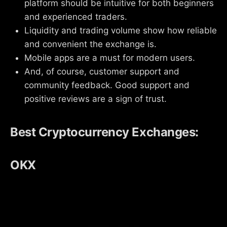
platform should be intuitive for both beginners
and experienced traders.
Liquidity and trading volume show how reliable
and convenient the exchange is.
Mobile apps are a must for modern users.
And, of course, customer support and
community feedback. Good support and
positive reviews are a sign of trust.
Best Cryptocurrency Exchanges:
OKX