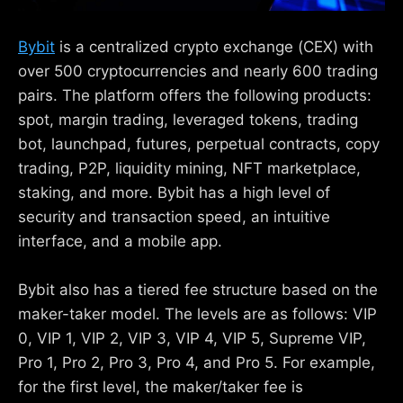
Bybit
is a centralized crypto exchange (CEX) with
over 500 cryptocurrencies and nearly 600 trading
pairs. The platform offers the following products:
spot, margin trading, leveraged tokens, trading
bot, launchpad, futures, perpetual contracts, copy
trading, P2P, liquidity mining, NFT marketplace,
staking, and more. Bybit has a high level of
security and transaction speed, an intuitive
interface, and a mobile app.
Bybit also has a tiered fee structure based on the
maker-taker model. The levels are as follows: VIP
0, VIP 1, VIP 2, VIP 3, VIP 4, VIP 5, Supreme VIP,
Pro 1, Pro 2, Pro 3, Pro 4, and Pro 5. For example,
for the first level, the maker/taker fee is