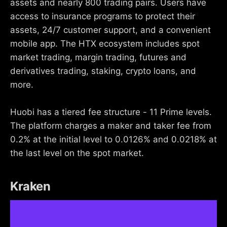
assets and nearly 800 trading pairs. Users have
access to insurance programs to protect their
assets, 24/7 customer support, and a convenient
mobile app. The HTX ecosystem includes spot
market trading, margin trading, futures and
derivatives trading, staking, crypto loans, and
more.
Huobi has a tiered fee structure - 11 Prime levels.
The platform charges a maker and taker fee from
0.2% at the initial level to 0.0126% and 0.0218% at
the last level on the spot market.
Kraken