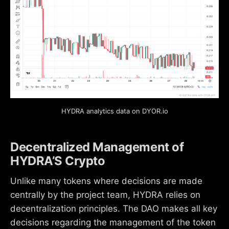
HYDRA analytics data on DYOR.io
Decentralized Management of
HYDRA’S Crypto
Unlike many tokens where decisions are made
centrally by the project team, HYDRA relies on
decentralization principles. The DAO makes all key
decisions regarding the management of the token