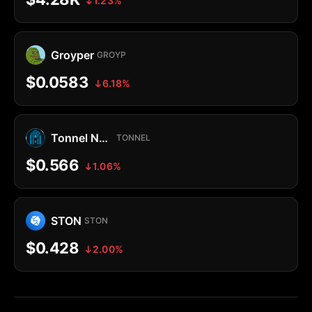
1.23%
Groyper
GROYP
$0.0583
6.18%
Tonnel Network Token
TONNEL
$0.566
1.06%
STON
STON
$0.428
2.00%