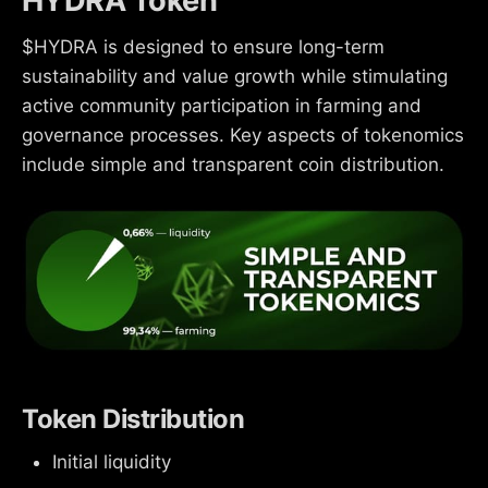
HYDRA Token
$HYDRA is designed to ensure long-term
sustainability and value growth while stimulating
active community participation in farming and
governance processes. Key aspects of tokenomics
include simple and transparent coin distribution.
Token Distribution
Initial liquidity