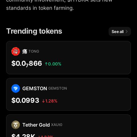
standards in token farming.
Trending tokens
See all
痛
TONG
$0.0
866
0.00%
7
GEMSTON
GEMSTON
$0.0993
1.28%
Tether Gold
XAUt0
$4.28K