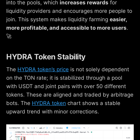
into the pools, which
increases rewards
for
liquidity providers and encourages more people to
join. This system makes liquidity farming
easier,
more profitable, and accessible to more users
.
🚀
HYDRA Token Stability
The
HYDRA token’s price
is not solely dependent
on the TON rate; it is stabilized through a pool
with USDT and joint pairs with over 50 different
tokens. These are aligned and traded by arbitrage
bots. The
HYDRA token
chart shows a stable
upward trend with minor corrections.