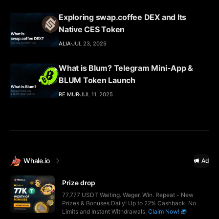
Exploring swap.coffee DEX and Its
Native CES Token
ALIA
JUL 23, 2025
What is Blum? Telegram Mini-App &
BLUM Token Launch
RE MUR
JUL 11, 2025
Whale.io
Ad
Prize drop
77,777 USDT Waiting. Wager. Win. Repeat - New
Prizes & Bonuses Daily! Up to 22% Cashback, No
Limits and Instant Withdrawals.
Claim Now! 🎁