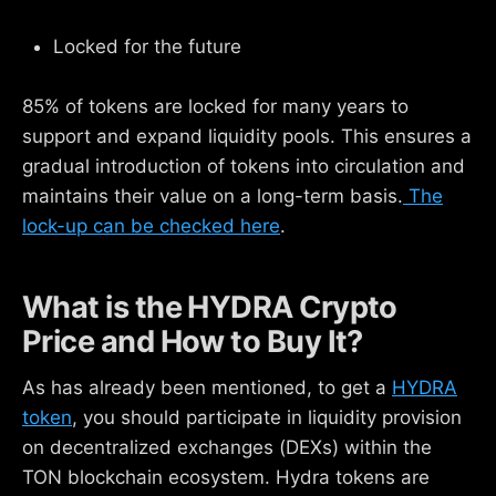
Locked for the future
85% of tokens are locked for many years to
support and expand liquidity pools. This ensures a
gradual introduction of tokens into circulation and
maintains their value on a long-term basis.
The
lock-up can be checked here
.
What is the HYDRA Crypto
Price and How to Buy It?
As has already been mentioned, to get a
HYDRA
token
, you should participate in liquidity provision
on decentralized exchanges (DEXs) within the
TON blockchain ecosystem. Hydra tokens are