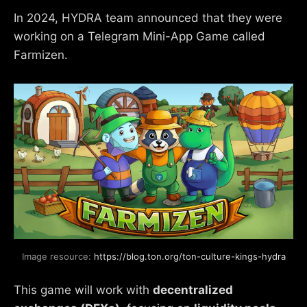
In 2024, HYDRA team announced that they were
working on a Telegram Mini-App Game called
Farmizen.
Image resource: 
https://blog.ton.org/ton-culture-kings-hydra
This game will work with
decentralized