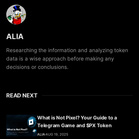
ALIA
Researching the information and analyzing token
data is a wise approach before making any
decisions or conclusions.
READ NEXT
What is Not Pixel? Your Guide to a
Telegram Game and $PX Token
ALIA
AUG 19, 2025