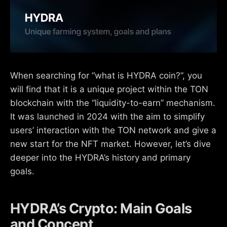
When searching for “what is HYDRA coin?”, you
will find that it is a unique project within the TON
blockchain with the “liquidity-to-earn” mechanism.
It was launched in 2024 with the aim to simplify
users’ interaction with the TON network and give a
new start for the NFT market. However, let’s dive
deeper into the HYDRA’s history and primary
goals.
HYDRA’s Crypto: Main Goals
and Concept