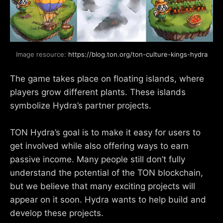
Image resource: 
https://blog.ton.org/ton-culture-kings-hydra
The game takes place on floating islands, where
players grow different plants. These islands
symbolize Hydra’s partner projects.
TON Hydra’s goal is to make it easy for users to
get involved while also offering ways to earn
passive income. Many people still don’t fully
understand the potential of the TON blockchain,
but we believe that many exciting projects will
appear on it soon. Hydra wants to help build and
develop these projects.