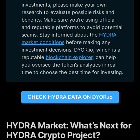
investments, please make your own
research to evaluate possible risks and
benefits. Make sure you’re using official
and reputable platforms to avoid potential
scams. Stay informed about the
HYDRA
market conditions
before making any
investment decisions. DYOR.io, which is a
reputable
blockchain explorer
, can help
you oversee the token’s analytics in real
time to choose the best time for investing.
CHECK HYDRA DATA ON DYOR.io
HYDRA Market: What’s Next for
HYDRA Crypto Project?