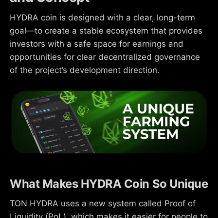
HYDRA coin is designed with a clear, long-term
goal—to create a stable ecosystem that provides
investors with a safe space for earnings and
opportunities for clear decentralized governance
of the project’s development direction.
What Makes HYDRA Coin So Unique
TON HYDRA uses a new system called Proof of
Liquidity (PoL), which makes it easier for people to