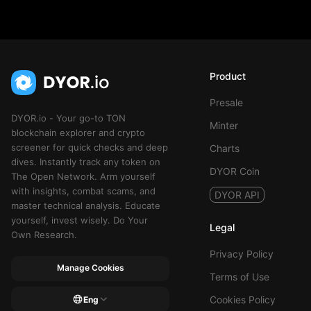
Product
Presale
DYOR.io - Your go-to TON
Minter
blockchain explorer and crypto
screener for quick checks and deep
Charts
dives. Instantly track any token on
DYOR Coin
The Open Network. Arm yourself
with insights, combat scams, and
DYOR API
master technical analysis. Educate
yourself, invest wisely. Do Your
Legal
Own Research.
Privacy Policy
Manage Cookies
Terms of Use
Cookies Policy
Eng