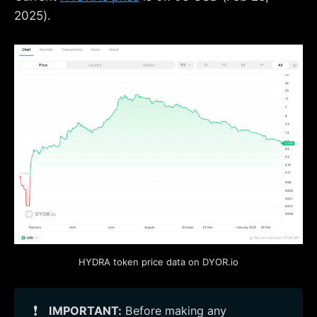
2025).
HYDRA token price data on DYOR.io
❗
IMPORTANT:
Before making any