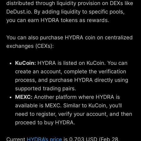
distributed through liquidity provision on DEXs like
DeDust.io. By adding liquidity to specific pools,
you can earn HYDRA tokens as rewards.
You can also purchase HYDRA coin on centralized
exchanges (CEXs):
KuCoin:
HYDRA is listed on KuCoin. You can
create an account, complete the verification
process, and purchase HYDRA directly using
supported trading pairs.
MEXC:
Another platform where HYDRA is
available is MEXC. Similar to KuCoin, you’ll
need to register, verify your account, and then
proceed to buy HYDRA.
Current
HYDRA’s price
is 0.703 USD (Feb 28,