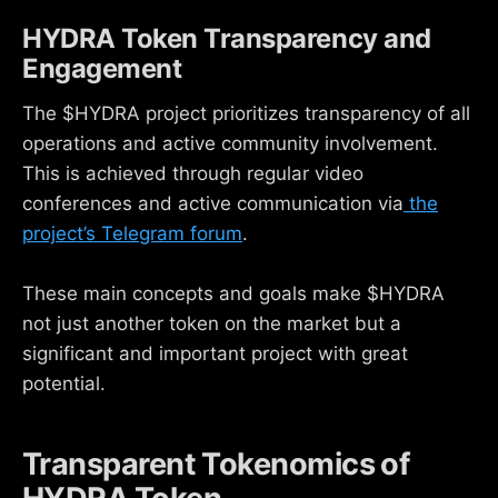
HYDRA Token Transparency and
Engagement
The $HYDRA project prioritizes transparency of all
operations and active community involvement.
This is achieved through regular video
conferences and active communication via
the
project’s Telegram forum
.
These main concepts and goals make $HYDRA
not just another token on the market but a
significant and important project with great
potential.
Transparent Tokenomics of