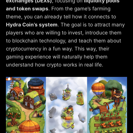
exchanges (DEXs)
, focusing on
liquidity pools
and token swaps
. From the game’s farming
theme, you can already tell how it connects to
Hydra Coin’s system
. The goal is to attract many
players who are willing to invest, introduce them
to blockchain technology, and teach them about
cryptocurrency in a fun way. This way, their
gaming experience will naturally help them
understand how crypto works in real life.