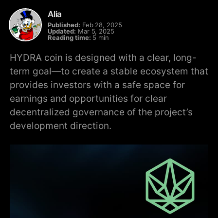
Alia
Published:
Feb 28, 2025
Updated:
Mar 5, 2025
Reading time:
5 min
HYDRA coin is designed with a clear, long-
term goal—to create a stable ecosystem that
provides investors with a safe space for
earnings and opportunities for clear
decentralized governance of the project’s
development direction.