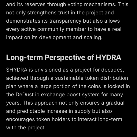
and its reserves through voting mechanisms. This
not only strengthens trust in the project and
demonstrates its transparency but also allows
every active community member to have a real
impact on its development and scaling.
Long-term Perspective of HYDRA
$HYDRA is envisioned as a project for decades,
achieved through a sustainable token distribution
plan where a large portion of the coins is locked in
the DeDust.io exchange boost system for many
years. This approach not only ensures a gradual
and predictable increase in supply but also
encourages token holders to interact long-term
with the project.