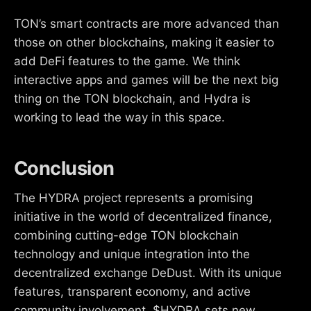
TON’s smart contracts are more advanced than
those on other blockchains, making it easier to
add DeFi features to the game. We think
interactive apps and games will be the next big
thing on the TON blockchain, and Hydra is
working to lead the way in this space.
Conclusion
The HYDRA project represents a promising
initiative in the world of decentralized finance,
combining cutting-edge TON blockchain
technology and unique integration into the
decentralized exchange DeDust. With its unique
features, transparent economy, and active
community involvement, $HYDRA sets new