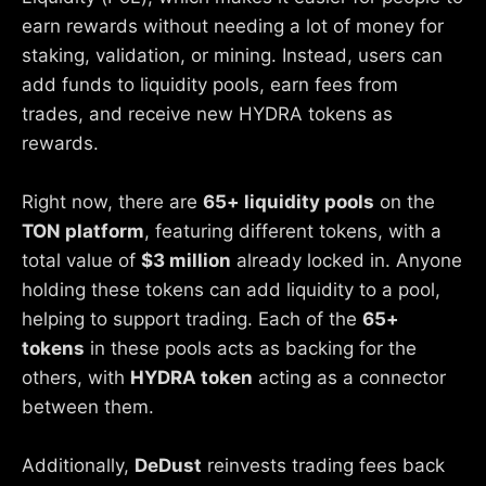
earn rewards without needing a lot of money for
staking, validation, or mining. Instead, users can
add funds to liquidity pools, earn fees from
trades, and receive new HYDRA tokens as
rewards.
Right now, there are
65+ liquidity pools
on the
TON platform
, featuring different tokens, with a
total value of
$3 million
already locked in. Anyone
holding these tokens can add liquidity to a pool,
helping to support trading. Each of the
65+
tokens
in these pools acts as backing for the
others, with
HYDRA token
acting as a connector
between them.
Additionally,
DeDust
reinvests trading fees back