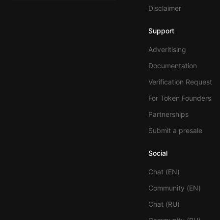
Disclaimer
Support
Adveritising
Documentation
Verification Request
For Token Founders
Partnerships
Submit a presale
Social
Chat (EN)
Community (EN)
Chat (RU)