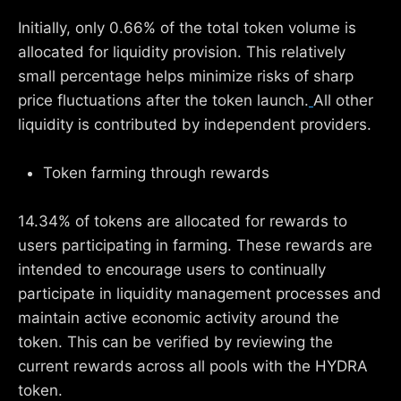
Initially, only 0.66% of the total token volume is
allocated for liquidity provision. This relatively
small percentage helps minimize risks of sharp
price fluctuations after the token launch.
All other
liquidity is contributed by independent providers.
Token farming through rewards
14.34% of tokens are allocated for rewards to
users participating in farming. These rewards are
intended to encourage users to continually
participate in liquidity management processes and
maintain active economic activity around the
token. This can be verified by reviewing the
current rewards across all pools with the HYDRA
token.