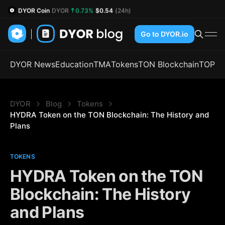
DYOR Coin
DYOR
0.73%
$0.54
(24h)
Go to DYOR.io
DYOR News
Education
TMA
Tokens
TON Blockchain
TOP
DYOR
Blog
Tokens
HYDRA Token on the TON Blockchain: The History and 
Plans
TOKENS
HYDRA Token on the TON
Blockchain: The History
and Plans