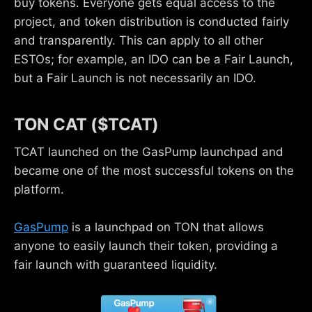
buy tokens. Everyone gets equal access to the
project, and token distribution is conducted fairly
and transparently. This can apply to all other
ESTOs; for example, an IDO can be a Fair Launch,
but a Fair Launch is not necessarily an IDO.
TON CAT ($TCAT)
TCAT launched on the GasPump launchpad and
became one of the most successful tokens on the
platform.
GasPump
is a launchpad on TON that allows
anyone to easily launch their token, providing a
fair launch with guaranteed liquidity.