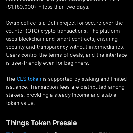
($1,180,000) in less than two days.
Swap.coffee is a DeFi project for secure over-the-
counter (OTC) crypto transactions. The platform
uses blockchain and smart contracts, ensuring
security and transparency without intermediaries.
Users control the terms of deals, and the interface
is user-friendly even for beginners.
The
CES token
is supported by staking and limited
issuance. Transaction fees are distributed among
stakers, providing a steady income and stable
token value.
Things Token Presale