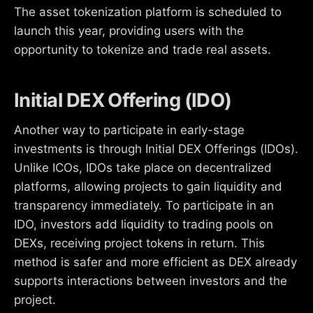
The asset tokenization platform is scheduled to
launch this year, providing users with the
opportunity to tokenize and trade real assets.
Initial DEX Offering (IDO)
Another way to participate in early-stage
investments is through Initial DEX Offerings (IDOs).
Unlike ICOs, IDOs take place on decentralized
platforms, allowing projects to gain liquidity and
transparency immediately. To participate in an
IDO, investors add liquidity to trading pools on
DEXs, receiving project tokens in return. This
method is safer and more efficient as DEX already
supports interactions between investors and the
project.