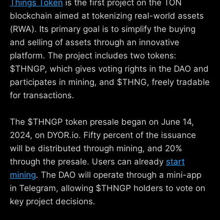
Things Token
is the first project on the TON
blockchain aimed at tokenizing real-world assets
(RWA). Its primary goal is to simplify the buying
and selling of assets through an innovative
platform. The project includes two tokens:
$THNGP, which gives voting rights in the DAO and
participates in mining, and $THNG, freely tradable
for transactions.
The $THNGP token presale began on June 14,
2024, on DYOR.io. Fifty percent of the issuance
will be distributed through mining, and 20%
through the presale. Users can already
start
mining
. The DAO will operate through a mini-app
in Telegram, allowing $THNGP holders to vote on
key project decisions.