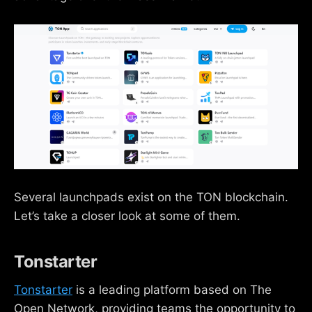
Several launchpads exist on the TON blockchain.
Let’s take a closer look at some of them.
Tonstarter
Tonstarter
is a leading platform based on The
Open Network, providing teams the opportunity to