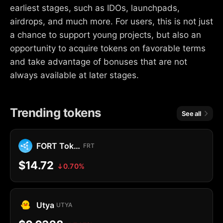
earliest stages, such as IDOs, launchpads,
airdrops, and much more. For users, this is not just
a chance to support young projects, but also an
opportunity to acquire tokens on favorable terms
and take advantage of bonuses that are not
always available at later stages.
Trending tokens
See all
FORT Token
FRT
$14.72
0.70%
Utya
UTYA