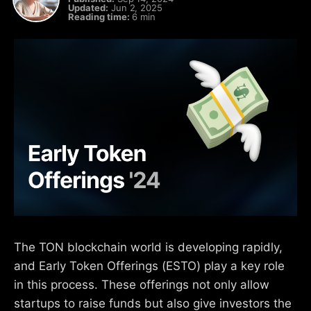
Updated:
Jun 2, 2025
Reading time:
6 min
The TON blockchain world is developing rapidly,
and Early Token Offerings (ESTO) play a key role
in this process. These offerings not only allow
startups to raise funds but also give investors the