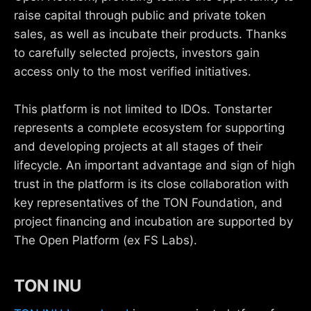
raise capital through public and private token
sales, as well as incubate their products. Thanks
to carefully selected projects, investors gain
access only to the most verified initiatives.
This platform is not limited to IDOs. Tonstarter
represents a complete ecosystem for supporting
and developing projects at all stages of their
lifecycle. An important advantage and sign of high
trust in the platform is its close collaboration with
key representatives of the TON Foundation, and
project financing and incubation are supported by
The Open Platform (ex FS Labs).
TON INU