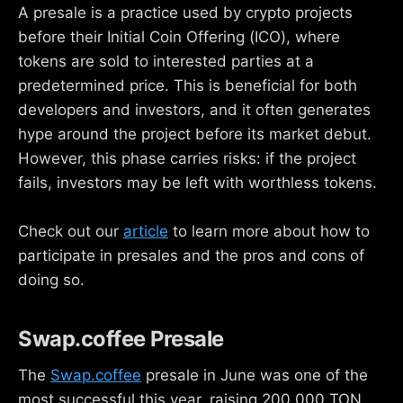
A presale is a practice used by crypto projects
before their Initial Coin Offering (ICO), where
tokens are sold to interested parties at a
predetermined price. This is beneficial for both
developers and investors, and it often generates
hype around the project before its market debut.
However, this phase carries risks: if the project
fails, investors may be left with worthless tokens.
Check out our
article
to learn more about how to
participate in presales and the pros and cons of
doing so.
Swap.coffee Presale
The
Swap.coffee
presale in June was one of the
most successful this year, raising 200,000 TON