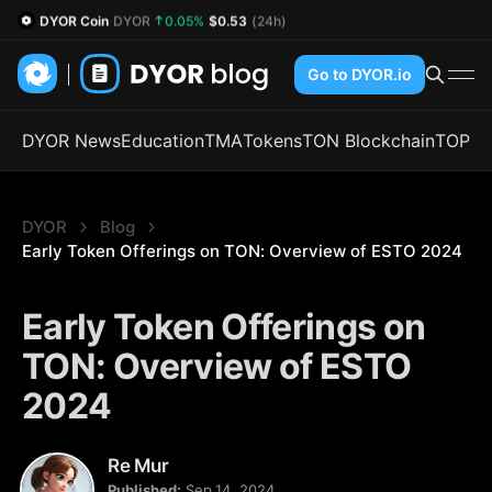
DYOR Coin
DYOR
0.05%
$0.53
(24h)
Go to DYOR.io
DYOR News
Education
TMA
Tokens
TON Blockchain
TOP
DYOR
Blog
Early Token Offerings on TON: Overview of ESTO 2024
Early Token Offerings on
TON: Overview of ESTO
2024
Re Mur
Published:
Sep 14, 2024