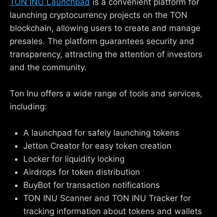
TON INU Launchpad
is a convenient platform for
launching cryptocurrency projects on the TON
blockchain, allowing users to create and manage
presales. The platform guarantees security and
transparency, attracting the attention of investors
and the community.
Ton Inu offers a wide range of tools and services,
including:
A launchpad for safely launching tokens
Jetton Creator for easy token creation
Locker for liquidity locking
Airdrops for token distribution
BuyBot for transaction notifications
TON INU Scanner and TON INU Tracker for
tracking information about tokens and wallets