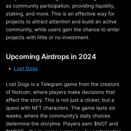
as community participation, providing liquidity,
staking, and more. This is an effective way for
projects to attract attention and build an active
community, while users gain the chance to enter
projects with little or no investment.
Upcoming Airdrops in 2024
Lost Dogs
Lost Dogs is a Telegram game from the creators
of Notcoin, where players make decisions that
affect the story. This is not just a clicker, but a
quest with NFT characters. The game lasts six
weeks, where the community’s daily choices
determine the storyline. Players earn $NOT and