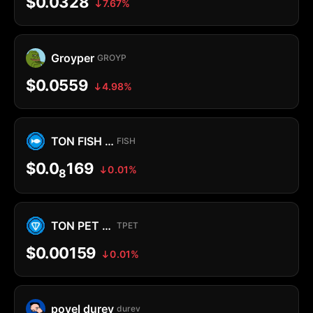
$0.0328
7.67%
Groyper
GROYP
$0.0559
4.98%
TON FISH MEMECOIN
FISH
$0.0
169
0.01%
8
TON PET MEMECOIN
TPET
$0.00159
0.01%
povel durev
durev