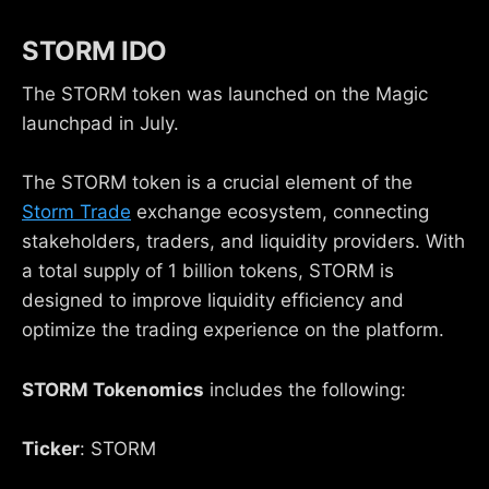
STORM IDO
The STORM token was launched on the Magic
launchpad in July.
The STORM token is a crucial element of the
Storm Trade
exchange ecosystem, connecting
stakeholders, traders, and liquidity providers. With
a total supply of 1 billion tokens, STORM is
designed to improve liquidity efficiency and
optimize the trading experience on the platform.
STORM Tokenomics
includes the following:
Ticker
: STORM