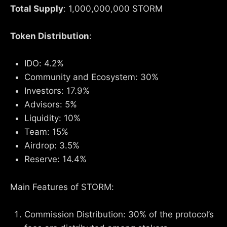
Total Supply
: 1,000,000,000 STORM
Token Distribution
:
IDO: 4.2%
Community and Ecosystem: 30%
Investors: 17.9%
Advisors: 5%
Liquidity: 10%
Team: 15%
Airdrop: 3.5%
Reserve: 14.4%
Main Features of STORM:
Commission Distribution: 30% of the protocol’s