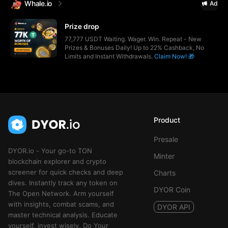
Whale.io
Ad
Prize drop
77,777 USDT Waiting. Wager. Win. Repeat - New
Prizes & Bonuses Daily! Up to 22% Cashback, No
Limits and Instant Withdrawals.
Claim Now! 🎁
Product
Presale
DYOR.io - Your go-to TON
Minter
blockchain explorer and crypto
screener for quick checks and deep
Charts
dives. Instantly track any token on
DYOR Coin
The Open Network. Arm yourself
with insights, combat scams, and
DYOR API
master technical analysis. Educate
yourself, invest wisely. Do Your