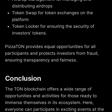
distributing airdrops
Token Swap for token exchanges on the
platform
Token Locker for ensuring the security of
investors’ tokens.
PizzaTON provides equal opportunities for all
participants and protects investors from fraud,
ensuring transparency and fairness.
Conclusion
The TON blockchain offers a wide range of
opportunities and activities for those ready to
immerse themselves in its ecosystem. Here,
everyone can participate in exciting events at the