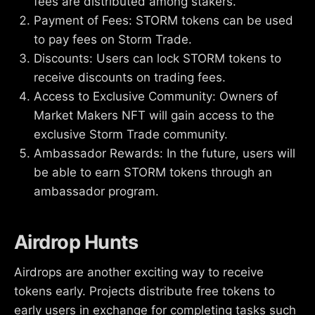
fees are distributed among stakers.
Payment of Fees: STORM tokens can be used
to pay fees on Storm Trade.
Discounts: Users can lock STORM tokens to
receive discounts on trading fees.
Access to Exclusive Community: Owners of
Market Makers NFT will gain access to the
exclusive Storm Trade community.
Ambassador Rewards: In the future, users will
be able to earn STORM tokens through an
ambassador program.
Airdrop Hunts
Airdrops are another exciting way to receive
tokens early. Projects distribute free tokens to
early users in exchange for completing tasks such