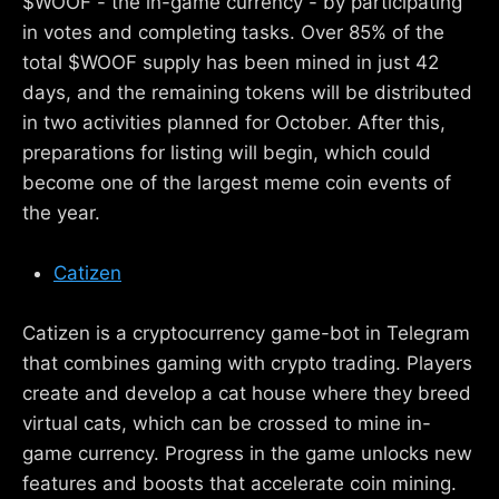
$WOOF - the in-game currency - by participating
in votes and completing tasks. Over 85% of the
total $WOOF supply has been mined in just 42
days, and the remaining tokens will be distributed
in two activities planned for October. After this,
preparations for listing will begin, which could
become one of the largest meme coin events of
the year.
Catizen
Catizen is a cryptocurrency game-bot in Telegram
that combines gaming with crypto trading. Players
create and develop a cat house where they breed
virtual cats, which can be crossed to mine in-
game currency. Progress in the game unlocks new
features and boosts that accelerate coin mining.