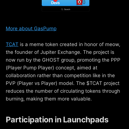
More about GasPump
TCAT
is a meme token created in honor of meow,
the founder of Jupiter Exchange. The project is
now run by the GHOST group, promoting the PPP
(Player Pump Player) concept, aimed at
collaboration rather than competition like in the
PVP (Player vs Player) model. The $TCAT project
reduces the number of circulating tokens through
burning, making them more valuable.
Participation in Launchpads