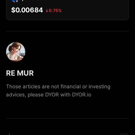
$0.00684
0.75%
RE MUR
Those articles are not financial or investing
advices, please DYOR with DYOR.io