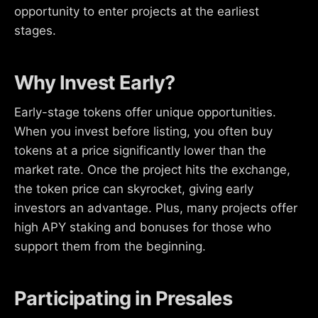
opportunity to enter projects at the earliest
stages.
Why Invest Early?
Early-stage tokens offer unique opportunities.
When you invest before listing, you often buy
tokens at a price significantly lower than the
market rate. Once the project hits the exchange,
the token price can skyrocket, giving early
investors an advantage. Plus, many projects offer
high APY staking and bonuses for those who
support them from the beginning.
Participating in Presales