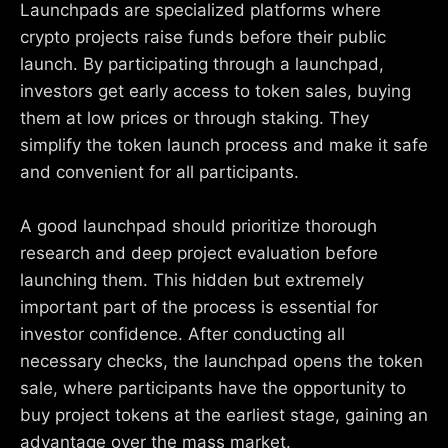
Launchpads are specialized platforms where
crypto projects raise funds before their public
launch. By participating through a launchpad,
investors get early access to token sales, buying
them at low prices or through staking. They
simplify the token launch process and make it safe
and convenient for all participants.
A good launchpad should prioritize thorough
research and deep project evaluation before
launching them. This hidden but extremely
important part of the process is essential for
investor confidence. After conducting all
necessary checks, the launchpad opens the token
sale, where participants have the opportunity to
buy project tokens at the earliest stage, gaining an
advantage over the mass market.