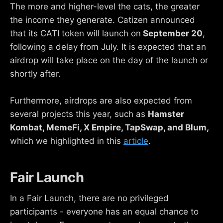
The more and higher-level the cats, the greater
the income they generate. Catizen announced
that its CATI token will launch on
September 20
,
following a delay from July. It is expected that an
airdrop will take place on the day of the launch or
shortly after.
Furthermore, airdrops are also expected from
several projects this year, such as
Hamster
Kombat, MemeFi, X Empire, TapSwap, and Blum,
which we highlighted in this
article
.
Fair Launch
In a Fair Launch, there are no privileged
participants - everyone has an equal chance to