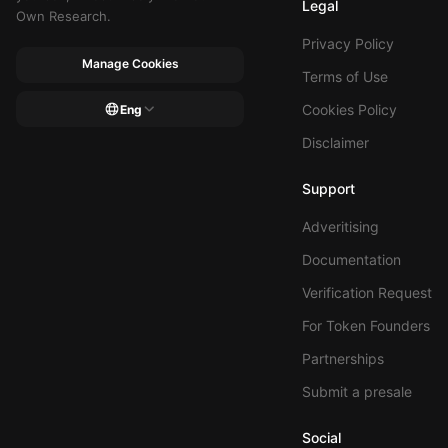
Legal
Own Research.
Privacy Policy
Manage Cookies
Terms of Use
Cookies Policy
Eng
Disclaimer
Support
Adveritising
Documentation
Verification Request
For Token Founders
Partnerships
Submit a presale
Social