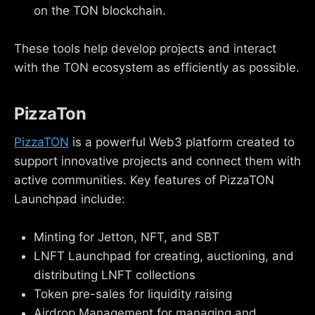
on the TON blockchain.
These tools help develop projects and interact
with the TON ecosystem as efficiently as possible.
PizzaTon
PizzaTON
is a powerful Web3 platform created to
support innovative projects and connect them with
active communities. Key features of PizzaTON
Launchpad include:
Minting for Jetton, NFT, and SBT
LNFT Launchpad for creating, auctioning, and
distributing LNFT collections
Token pre-sales for liquidity raising
Airdrop Management for managing and