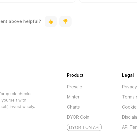
tent above helpful?
Product
Legal
Presale
Privacy
for quick checks
Minter
Terms 
 yourself with
elf, invest wisely.
Charts
Cookie
DYOR Coin
Disclai
API Te
DYOR TON API