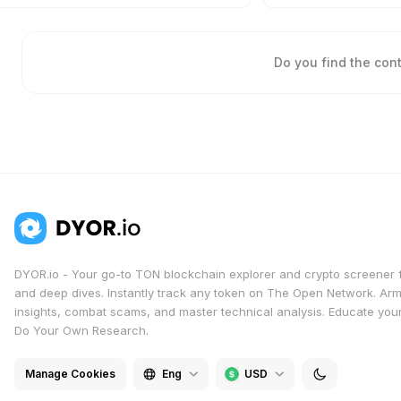
Do you find the con
DYOR.io - Your go-to TON blockchain explorer and crypto screener 
and deep dives. Instantly track any token on The Open Network. Arm
insights, combat scams, and master technical analysis. Educate yours
Do Your Own Research.
Manage Cookies
Eng
USD