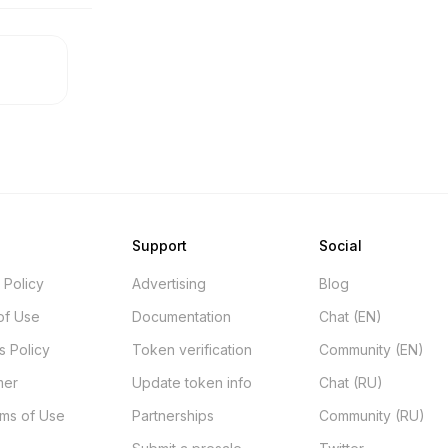
Support
Social
 Policy
Advertising
Blog
of Use
Documentation
Chat (EN)
s Policy
Token verification
Community (EN)
mer
Update token info
Chat (RU)
rms of Use
Partnerships
Community (RU)