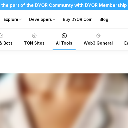
 the part of the DYOR Communty with DYOR Membership
Explore
Developers
Buy DYOR Coin
Blog
& Bots
TON Sites
AI Tools
Web3 General
E