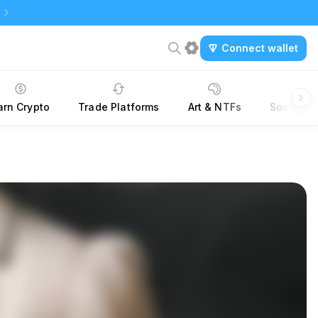
Connect wallet
arn Crypto
Trade Platforms
Art & NTFs
Social &