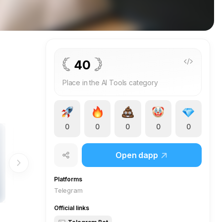
40
Place in the AI Tools category
0
0
0
0
0
Open dapp
Platforms
Telegram
Official links