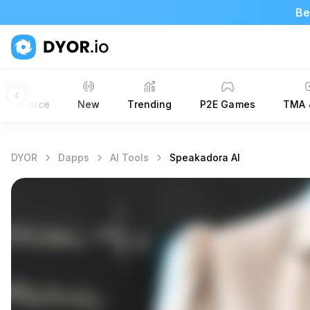
Be
ors’ Choice
New
Trending
P2E Games
TMA 
DYOR
Dapps
AI Tools
Speakadora AI