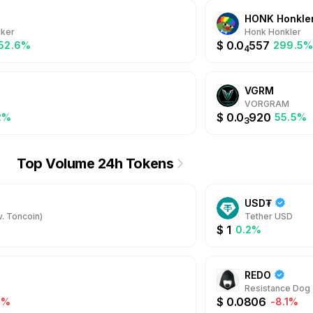
HONK Honkle
ker
Honk Honkler
$
0.0
557
052.6%
299.5
4
VGRM
VORGRAM
$
0.0
920
2%
55.5%
3
Top Volume 24h Tokens
USD₮
. Toncoin)
Tether USD
$
1
0.2%
REDO
Resistance Dog
$
0.0806
2%
-8.1%