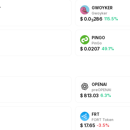
r
GWOYKER
Gwoyker
$
0.0
286
%
115.5%
3
PINGO
PinGo
$
0.0207
49.1%
OPENAI
preOPENAI
$
813.03
6.3%
FRT
FORT Token
$
17.65
-3.5%