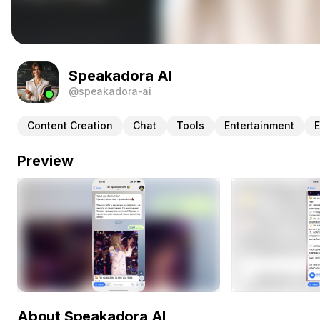
Speakadora AI
@speakadora-ai
Content Creation
Chat
Tools
Entertainment
E
Preview
About Speakadora AI