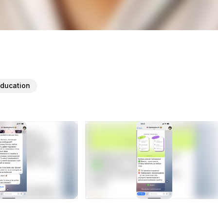
ducation